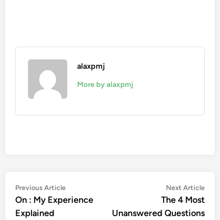
alaxpmj
More by alaxpmj
Post
Previous
Nex
Previous Article
Next Article
article:
artic
On : My Experience
The 4 Most
navigation
Explained
Unanswered Questions