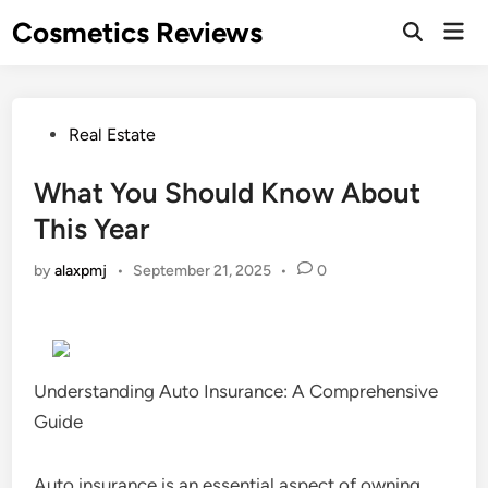
Skip
Cosmetics Reviews
Mai
to
Men
content
Posted
Real Estate
in
What You Should Know About
This Year
by
alaxpmj
•
September 21, 2025
•
0
Understanding Auto Insurance: A Comprehensive
Guide
Auto insurance is an essential aspect of owning