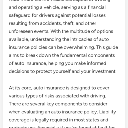
and operating a vehicle, serving as a financial
safeguard for drivers against potential losses
resulting from accidents, theft, and other
unforeseen events. With the multitude of options
available, understanding the intricacies of auto
insurance policies can be overwhelming. This guide
aims to break down the fundamental components
of auto insurance, helping you make informed
decisions to protect yourself and your investment.
At its core, auto insurance is designed to cover
various types of risks associated with driving.
There are several key components to consider
when evaluating an auto insurance policy. Liability
coverage is legally required in most states and
protects you financially if you’re found at fault for