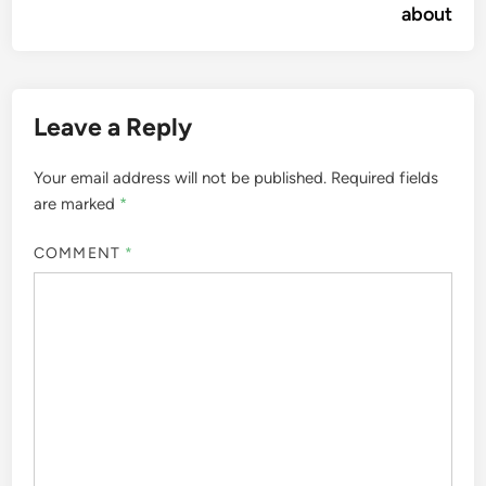
about
Leave a Reply
Your email address will not be published.
Required fields
are marked
*
COMMENT
*