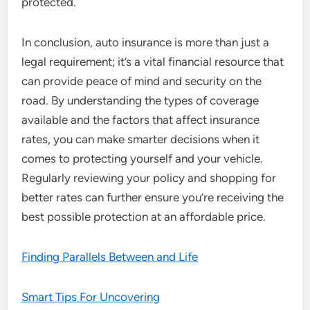
protected.
In conclusion, auto insurance is more than just a
legal requirement; it’s a vital financial resource that
can provide peace of mind and security on the
road. By understanding the types of coverage
available and the factors that affect insurance
rates, you can make smarter decisions when it
comes to protecting yourself and your vehicle.
Regularly reviewing your policy and shopping for
better rates can further ensure you’re receiving the
best possible protection at an affordable price.
Finding Parallels Between and Life
Smart Tips For Uncovering