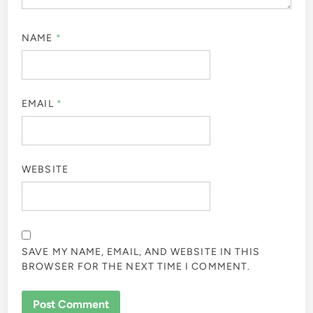
NAME
*
EMAIL
*
WEBSITE
SAVE MY NAME, EMAIL, AND WEBSITE IN THIS
BROWSER FOR THE NEXT TIME I COMMENT.