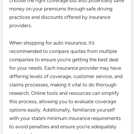
choose the right coverage but also potentially save
money on your premiums through safe driving
practices and discounts offered by insurance
providers.
When shopping for auto insurance, it’s
recommended to compare quotes from multiple
companies to ensure you’re getting the best deal
for your needs. Each insurance provider may have
differing levels of coverage, customer service, and
claims processes, making it vital to do thorough
research. Online tools and resources can simplify
this process, allowing you to evaluate coverage
options easily. Additionally, familiarize yourself
with your state’s minimum insurance requirements
to avoid penalties and ensure you’re adequately