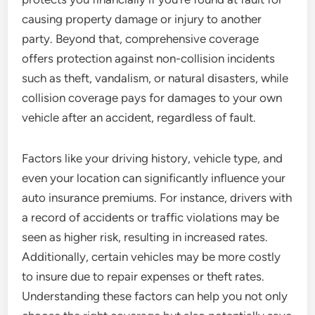
causing property damage or injury to another
party. Beyond that, comprehensive coverage
offers protection against non-collision incidents
such as theft, vandalism, or natural disasters, while
collision coverage pays for damages to your own
vehicle after an accident, regardless of fault.
Factors like your driving history, vehicle type, and
even your location can significantly influence your
auto insurance premiums. For instance, drivers with
a record of accidents or traffic violations may be
seen as higher risk, resulting in increased rates.
Additionally, certain vehicles may be more costly
to insure due to repair expenses or theft rates.
Understanding these factors can help you not only