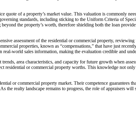
price quote of a property’s market value. This valuation is commonly ne
 governing standards, including sticking to the Uniform Criteria of Spe
g beyond the property’s worth, therefore shielding both the loan provid
sive assessment of the residential or commercial property, reviewing va
ommercial properties, known as “compensations,” that have just recently
 in real-world sales information, making the evaluation credible and unde
t trends, area characteristics, and capacity for future growth when asses
 residential or commercial property worths. This knowledge not only bo
 residential or commercial property market. Their competence guarantees t
 As the realty landscape remains to progress, the role of appraisers will