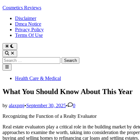
Skip
Cosmetics Reviews
to
Disclaimer
content
Dmca Notice
Privacy Policy
Terms Of Use
Search
for:
Main
Menu
Posted
Health Care & Medical
in
What You Should Know About This Year
by
alaxpmj
•
September 30, 2025
•
0
Recognizing the Function of a Realty Evaluator
Real estate evaluators play a critical role in the building market by de
approaches to examine the worth, taking into consideration the property’
buying and selling homes to refinancing car loans and settling estates