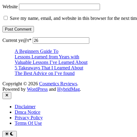
Website
Save my name, email, and website in this browser for the next ti
Current ye
@r
*
A Beginners Guide To
Lessons Learned from Years with
Valuable Lessons I’ve Learned About
5 Takeaways That I Learned About
The Best Advice on I’ve found
Copyright © 2026
Cosmetics Reviews
.
Powered by
WordPress
and
HybridMag
.
Close
Disclaimer
Dmca Notice
Privacy Policy
Terms Of Use