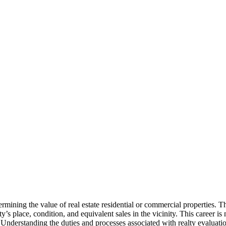
termining the value of real estate residential or commercial properties. 
s place, condition, and equivalent sales in the vicinity. This career is 
. Understanding the duties and processes associated with realty evaluat