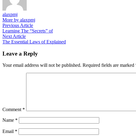
alaxpmj
More by alaxpmj
Post
Previous
Previous Article
article:
Learning The “Secrets” of
navigation
Next
Next Article
article:
The Essential Laws of Explained
Leave a Reply
Your email address will not be published.
Required fields are marked
Comment
*
Name
*
Email
*