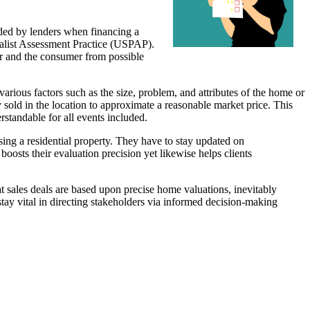
eded by lenders when financing a
cialist Assessment Practice (USPAP).
er and the consumer from possible
rious factors such as the size, problem, and attributes of the home or
 sold in the location to approximate a reasonable market price. This
rstandable for all events included.
sing a residential property. They have to stay updated on
osts their evaluation precision yet likewise helps clients
hat sales deals are based upon precise home valuations, inevitably
 stay vital in directing stakeholders via informed decision-making