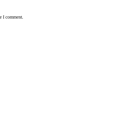
me I comment.