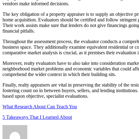
vendors make informed decisions.
The key obligation of a property appraiser is to supply an objective 
home acquisition. Evaluators should be certified and follow stringent
Their work assists make sure that lenders do not give financings goin
financial pitfalls.
Throughout the assessment process, the evaluator conducts a comprehen
business space. They additionally examine equivalent residential or c
comparative market analysis is crucial, as it premises their evaluation
Moreover, realty evaluators have to also take into consideration marke
neighborhood market problems and economic variables that could affect
comprehend the wider context in which their building sits.
Finally, realty appraisers are vital in preserving the stability of the
fostering count on in between buyers, sellers, and lending institutions.
based upon objective, specialist evaluations.
What Research About Can Teach You
5 Takeaways That I Learned About