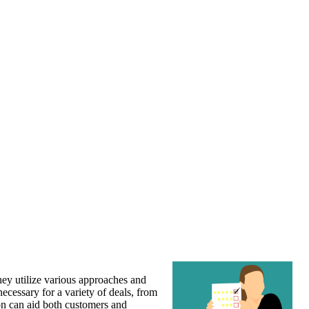
They utilize various approaches and
necessary for a variety of deals, from
ion can aid both customers and