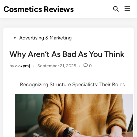
Skip
Cosmetics Reviews
Mai
to
Men
content
Posted
Advertising & Marketing
in
Why Aren’t As Bad As You Think
by
alaxpmj
•
September 21, 2025
•
0
Recognizing Structure Specialists: Their Roles