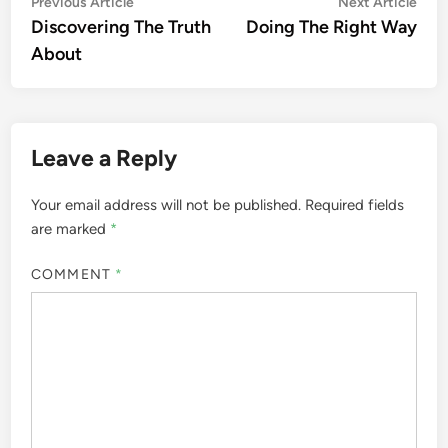
Post
Previous
Nex
Previous Article
Next Article
article:
artic
Discovering The Truth
Doing The Right Way
navigation
About
Leave a Reply
Your email address will not be published.
Required fields
are marked
*
COMMENT
*