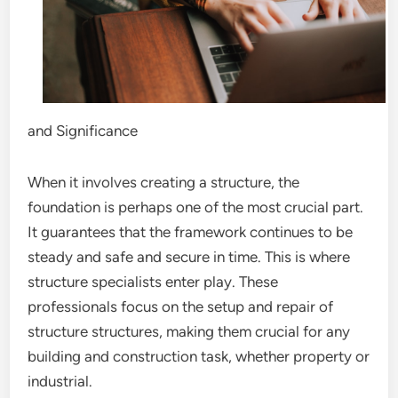
and Significance
When it involves creating a structure, the
foundation is perhaps one of the most crucial part.
It guarantees that the framework continues to be
steady and safe and secure in time. This is where
structure specialists enter play. These
professionals focus on the setup and repair of
structure structures, making them crucial for any
building and construction task, whether property or
industrial.