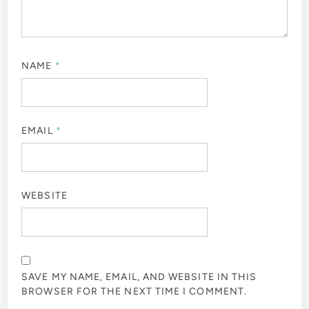
NAME
*
EMAIL
*
WEBSITE
SAVE MY NAME, EMAIL, AND WEBSITE IN THIS
BROWSER FOR THE NEXT TIME I COMMENT.