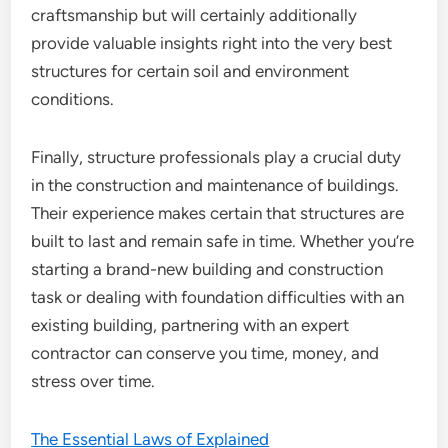
craftsmanship but will certainly additionally
provide valuable insights right into the very best
structures for certain soil and environment
conditions.
Finally, structure professionals play a crucial duty
in the construction and maintenance of buildings.
Their experience makes certain that structures are
built to last and remain safe in time. Whether you’re
starting a brand-new building and construction
task or dealing with foundation difficulties with an
existing building, partnering with an expert
contractor can conserve you time, money, and
stress over time.
The Essential Laws of Explained