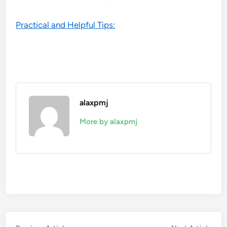
Practical and Helpful Tips:
alaxpmj
More by alaxpmj