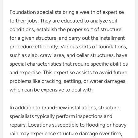
Foundation specialists bring a wealth of expertise
to their jobs. They are educated to analyze soil
conditions, establish the proper sort of structure
for a given structure, and carry out the installment
procedure efficiently. Various sorts of foundations,
such as slab, crawl area, and cellar structures, have
special characteristics that require specific abilities
and expertise. This expertise assists to avoid future
problems like cracking, settling, or water damages,
which can be expensive to deal with.
In addition to brand-new installations, structure
specialists typically perform inspections and
repairs. Locations susceptible to flooding or heavy
rain may experience structure damage over time,