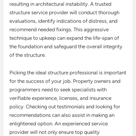
resulting in architectural instability. A trusted
structure service provider will conduct thorough
evaluations, identify indications of distress, and
recommend needed fixings. This aggressive
technique to upkeep can expand the life-span of
the foundation and safeguard the overall integrity
of the structure.
Picking the ideal structure professional is important
for the success of your job. Property owners and
programmers need to seek specialists with
verifiable experience, licenses, and insurance
policy. Checking out testimonials and looking for
recommendations can also assist in making an
enlightened option. An experienced service
provider will not only ensure top quality