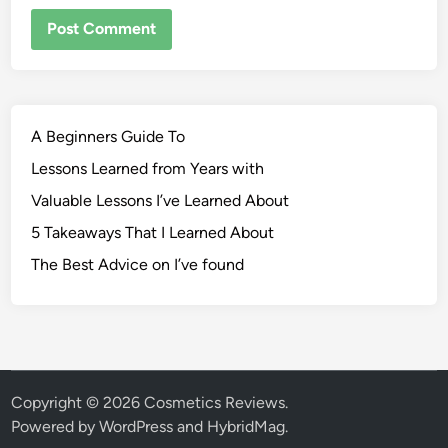
A Beginners Guide To
Lessons Learned from Years with
Valuable Lessons I’ve Learned About
5 Takeaways That I Learned About
The Best Advice on I’ve found
Copyright © 2026
Cosmetics Reviews
.
Powered by
WordPress
and
HybridMag
.