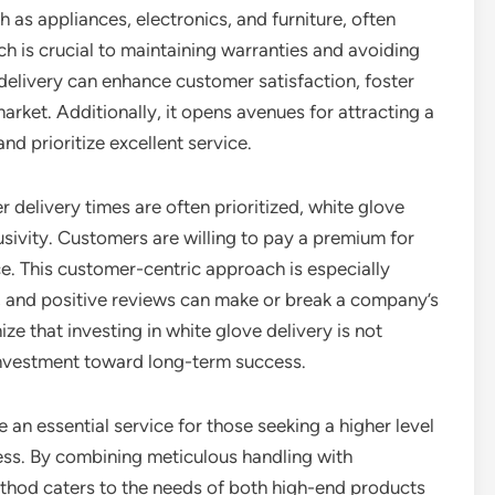
 as appliances, electronics, and furniture, often
ich is crucial to maintaining warranties and avoiding
delivery can enhance customer satisfaction, foster
arket. Additionally, it opens avenues for attracting a
nd prioritize excellent service.
delivery times are often prioritized, white glove
usivity. Customers are willing to pay a premium for
ce. This customer-centric approach is especially
e, and positive reviews can make or break a company’s
 that investing in white glove delivery is not
 investment toward long-term success.
 an essential service for those seeking a higher level
cess. By combining meticulous handling with
ethod caters to the needs of both high-end products