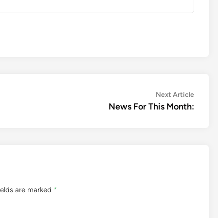
Next
Next Article
article:
News For This Month:
ields are marked
*