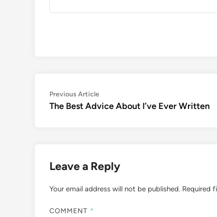
Post
Previous
Previous Article
article:
The Best Advice About I’ve Ever Written
navigation
Leave a Reply
Your email address will not be published.
Required f
COMMENT
*