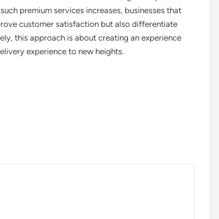
such premium services increases, businesses that
rove customer satisfaction but also differentiate
ly, this approach is about creating an experience
elivery experience to new heights.