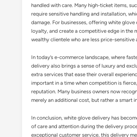
handled with care. Many high-ticket items, such
require sensitive handling and installation, wh
damage. For businesses, offering white glove 
loyalty, and create a competitive edge in the m
wealthy clientele who are less price-sensitive a
In today’s e-commerce landscape, where faster 
delivery also brings a sense of luxury and excl
extra services that ease their overall experien
important in a time when competition is fierc
reputation. Many business owners now recognize
merely an additional cost, but rather a smart
In conclusion, white glove delivery has become
of care and attention during the delivery pro
exceptional customer service, this delivery m