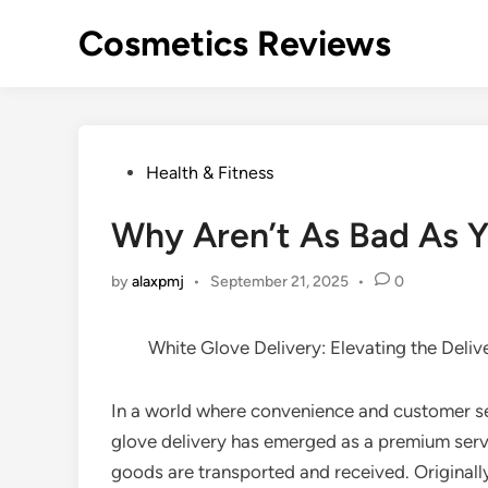
Skip
Cosmetics Reviews
to
content
Posted
Health & Fitness
in
Why Aren’t As Bad As Y
by
alaxpmj
•
September 21, 2025
•
0
White Glove Delivery: Elevating the Deliv
In a world where convenience and customer se
glove delivery has emerged as a premium serv
goods are transported and received. Originall