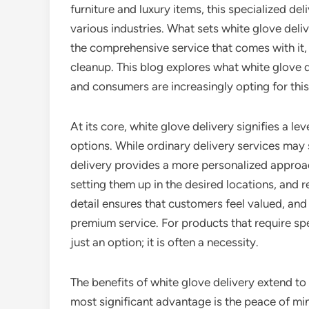
furniture and luxury items, this specialized d
various industries. What sets white glove delive
the comprehensive service that comes with it, 
cleanup. This blog explores what white glove d
and consumers are increasingly opting for thi
At its core, white glove delivery signifies a l
options. While ordinary delivery services may
delivery provides a more personalized approach
setting them up in the desired locations, and 
detail ensures that customers feel valued, and i
premium service. For products that require spe
just an option; it is often a necessity.
The benefits of white glove delivery extend t
most significant advantage is the peace of mi