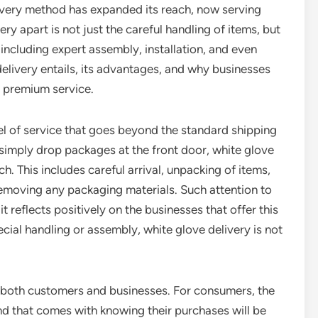
elivery method has expanded its reach, now serving
ry apart is not just the careful handling of items, but
including expert assembly, installation, and even
elivery entails, its advantages, and why businesses
s premium service.
evel of service that goes beyond the standard shipping
 simply drop packages at the front door, white glove
. This includes careful arrival, unpacking of items,
removing any packaging materials. Such attention to
t reflects positively on the businesses that offer this
cial handling or assembly, white glove delivery is not
o both customers and businesses. For consumers, the
nd that comes with knowing their purchases will be