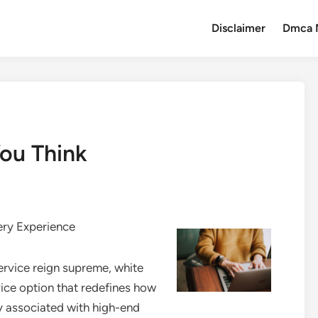
Disclaimer
Dmca 
ou Think
ery Experience
rvice reign supreme, white
ice option that redefines how
y associated with high-end