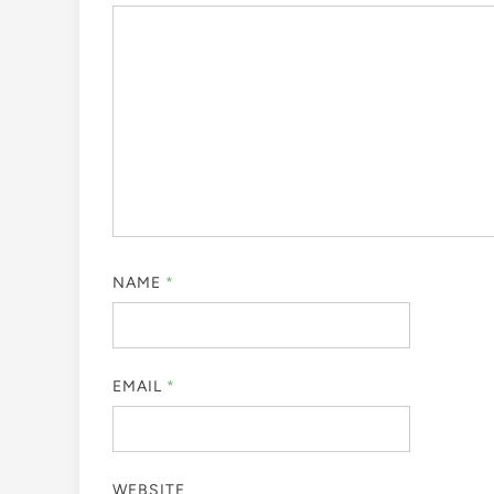
NAME
*
EMAIL
*
WEBSITE