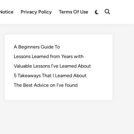
Notice
Privacy Policy
Terms Of Use
A Beginners Guide To
Lessons Learned from Years with
Valuable Lessons I’ve Learned About
5 Takeaways That I Learned About
The Best Advice on I’ve found