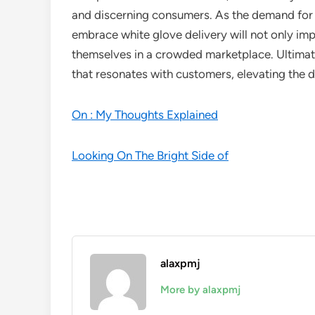
and discerning consumers. As the demand for 
embrace white glove delivery will not only imp
themselves in a crowded marketplace. Ultimate
that resonates with customers, elevating the d
On : My Thoughts Explained
Looking On The Bright Side of
alaxpmj
More by alaxpmj