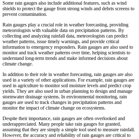
Some rain gauges also include additional features, such as wind
shields to protect the gauge from strong winds and debris screens to
prevent contamination.
Rain gauges play a crucial role in weather forecasting, providing
meteorologists with valuable data on precipitation patterns. By
collecting and analyzing rainfall data, meteorologists can predict
weather patterns, issue timely warnings, and provide critical
information to emergency responders. Rain gauges are also used to
monitor and track weather patterns over time, helping scientists to
understand long-term trends and make informed decisions about
climate change.
In addition to their role in weather forecasting, rain gauges are also
used in a variety of other applications. For example, rain gauges are
used in agriculture to monitor soil moisture levels and predict crop
yields. They are also used in urban planning to design and manage
stormwater drainage systems. In environmental monitoring, rain
gauges are used to track changes in precipitation patterns and
monitor the impact of climate change on ecosystems.
Despite their importance, rain gauges are often overlooked and
underappreciated. Many people take rain gauges for granted,
assuming that they are simply a simple tool used to measure rainfall.
However, the accuracy and reliability of rain gauges are critical to