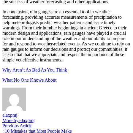
the success of weather forecasting and other applications.
In conclusion, rain gauges are an essential tool in weather
forecasting, providing accurate measurements of precipitation to
help meteorologists predict weather patterns and issue timely
warnings. From their humble beginnings in ancient Greece to their
modern design and applications, rain gauges have played a crucial
role in our understanding of the weather and our ability to prepare
for and respond to weather-related events. As we continue to rely on
rain gauges to inform our decisions and protect our communities, it
is essential that we appreciate and respect the importance of these
simple yet effective instruments.
Why Aren’t As Bad As You Think
What No One Knows About
alaxpmj
More by alaxpmj
Post
Previous
Previous Article
article:
: 10 Mistakes that Most People Make