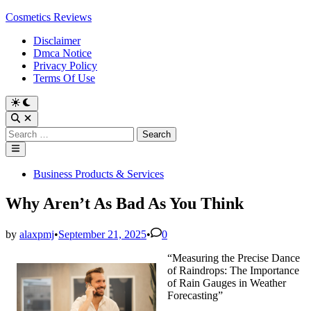
Skip
Cosmetics Reviews
to
Disclaimer
content
Dmca Notice
Privacy Policy
Terms Of Use
Search
for:
Main
Menu
Posted
Business Products & Services
in
Why Aren’t As Bad As You Think
by
alaxpmj
•
September 21, 2025
•
0
“Measuring the Precise Dance
of Raindrops: The Importance
of Rain Gauges in Weather
Forecasting”