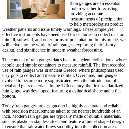
Rain gauges are an essential
tool in weather forecasting,
providing accurate
measurements of precipitation
to help meteorologists predict
weather patterns and issue timely warnings. These simple yet
effective instruments have been used for centuries to collect data on
rainfall, snowfall, and other forms of precipitation. In this article, we
will delve into the world of rain gauges, exploring their history,
design, and significance in modern weather forecasting.
The concept of rain gauges dates back to ancient civilizations, where
people used simple containers to measure rainfall. The first recorded
use of rain gauges was in ancient Greece, where philosophers used
clay pots to collect and measure rainfall. Over time, rain gauges
evolved to become more sophisticated, with the introduction of
metal and glass materials. In the 17th century, the first standardized
rain gauge was developed, featuring a cylindrical shape and a flat
bottom.
Today, rain gauges are designed to be highly accurate and reliable,
with precision measurements taken to the nearest hundredth of an
inch. Modern rain gauges are typically made of durable materials,
such as plastic or stainless steel, and feature a funnel-shaped design
to ensure that rainwater flows smoothly into the collection area.