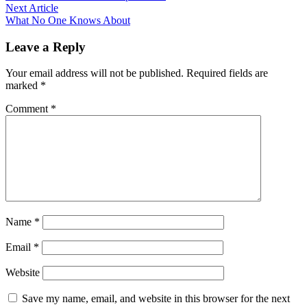
navigation
Next
Next Article
article:
What No One Knows About
Leave a Reply
Your email address will not be published.
Required fields are
marked
*
Comment
*
Name
*
Email
*
Website
Save my name, email, and website in this browser for the next