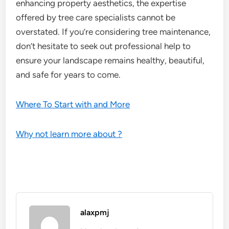
enhancing property aesthetics, the expertise
offered by tree care specialists cannot be
overstated. If you’re considering tree maintenance,
don’t hesitate to seek out professional help to
ensure your landscape remains healthy, beautiful,
and safe for years to come.
Where To Start with and More
Why not learn more about ?
alaxpmj