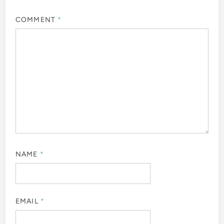
COMMENT
*
NAME
*
EMAIL
*