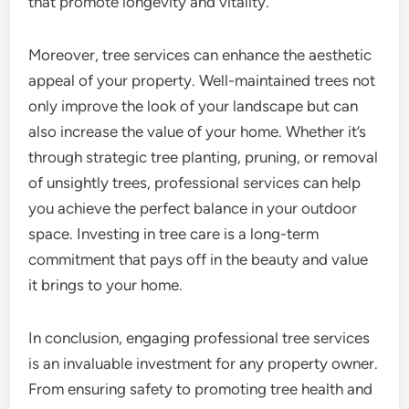
that promote longevity and vitality.
Moreover, tree services can enhance the aesthetic
appeal of your property. Well-maintained trees not
only improve the look of your landscape but can
also increase the value of your home. Whether it’s
through strategic tree planting, pruning, or removal
of unsightly trees, professional services can help
you achieve the perfect balance in your outdoor
space. Investing in tree care is a long-term
commitment that pays off in the beauty and value
it brings to your home.
In conclusion, engaging professional tree services
is an invaluable investment for any property owner.
From ensuring safety to promoting tree health and