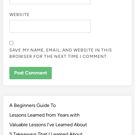
WEBSITE
SAVE MY NAME, EMAIL, AND WEBSITE IN THIS
BROWSER FOR THE NEXT TIME I COMMENT.
A Beginners Guide To
Lessons Learned from Years with
Valuable Lessons I’ve Learned About
5 Takeaways That I Learned About