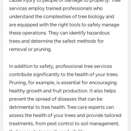
cause injury to people or damage to property. Tree
services employ trained professionals who
understand the complexities of tree biology and
are equipped with the right tools to safely manage
these operations. They can identify hazardous
trees and determine the safest methods for
removal or pruning.
In addition to safety, professional tree services
contribute significantly to the health of your trees.
Pruning, for example, is essential for encouraging
healthy growth and fruit production. It also helps
prevent the spread of diseases that can be
detrimental to tree health. Tree care experts can
assess the health of your trees and provide tailored
treatments, from pest control to soil management,