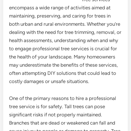
encompass a wide range of activities aimed at
maintaining, preserving, and caring for trees in
both urban and rural environments. Whether you’re
dealing with the need for tree trimming, removal, or
health assessments, understanding when and why
to engage professional tree services is crucial for
the health of your landscape. Many homeowners
may underestimate the benefits of these services,
often attempting DIY solutions that could lead to
costly damages or unsafe situations.
One of the primary reasons to hire a professional
tree service is for safety. Tall trees can pose
significant risks if not properly maintained.
Branches that are dead or weakened can fall and