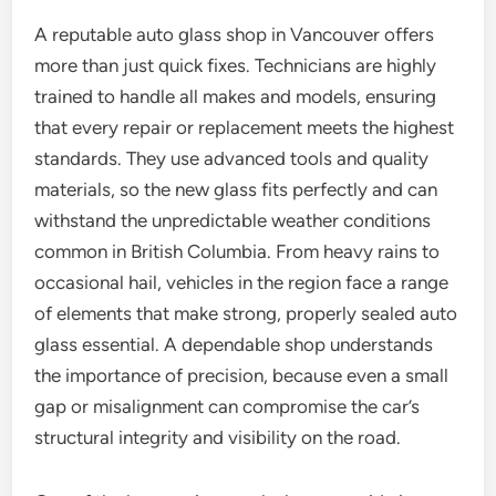
A reputable auto glass shop in Vancouver offers
more than just quick fixes. Technicians are highly
trained to handle all makes and models, ensuring
that every repair or replacement meets the highest
standards. They use advanced tools and quality
materials, so the new glass fits perfectly and can
withstand the unpredictable weather conditions
common in British Columbia. From heavy rains to
occasional hail, vehicles in the region face a range
of elements that make strong, properly sealed auto
glass essential. A dependable shop understands
the importance of precision, because even a small
gap or misalignment can compromise the car’s
structural integrity and visibility on the road.