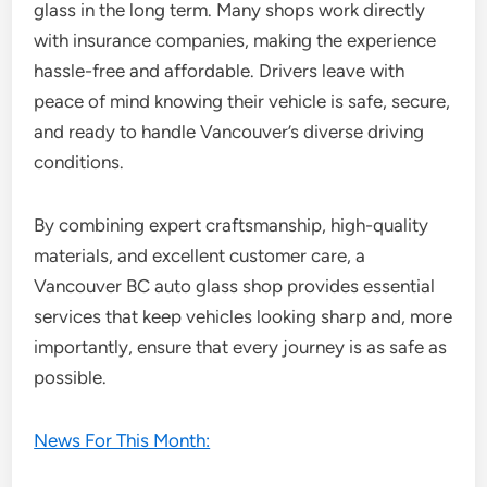
glass in the long term. Many shops work directly
with insurance companies, making the experience
hassle-free and affordable. Drivers leave with
peace of mind knowing their vehicle is safe, secure,
and ready to handle Vancouver’s diverse driving
conditions.
By combining expert craftsmanship, high-quality
materials, and excellent customer care, a
Vancouver BC auto glass shop provides essential
services that keep vehicles looking sharp and, more
importantly, ensure that every journey is as safe as
possible.
News For This Month: