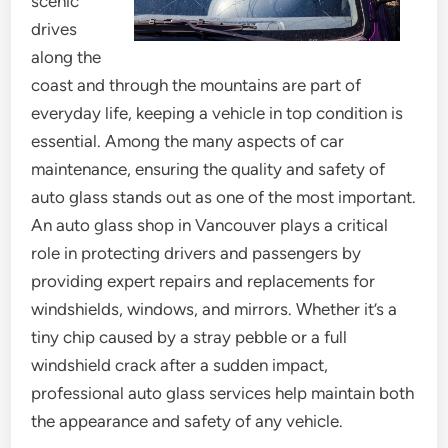
scenic
drives
along the
coast and through the mountains are part of
everyday life, keeping a vehicle in top condition is
essential. Among the many aspects of car
maintenance, ensuring the quality and safety of
auto glass stands out as one of the most important.
An auto glass shop in Vancouver plays a critical
role in protecting drivers and passengers by
providing expert repairs and replacements for
windshields, windows, and mirrors. Whether it’s a
tiny chip caused by a stray pebble or a full
windshield crack after a sudden impact,
professional auto glass services help maintain both
the appearance and safety of any vehicle.