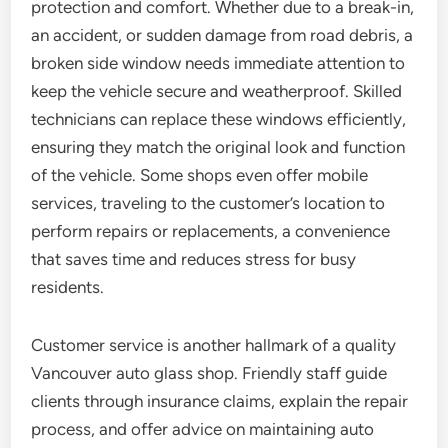
protection and comfort. Whether due to a break-in,
an accident, or sudden damage from road debris, a
broken side window needs immediate attention to
keep the vehicle secure and weatherproof. Skilled
technicians can replace these windows efficiently,
ensuring they match the original look and function
of the vehicle. Some shops even offer mobile
services, traveling to the customer’s location to
perform repairs or replacements, a convenience
that saves time and reduces stress for busy
residents.
Customer service is another hallmark of a quality
Vancouver auto glass shop. Friendly staff guide
clients through insurance claims, explain the repair
process, and offer advice on maintaining auto