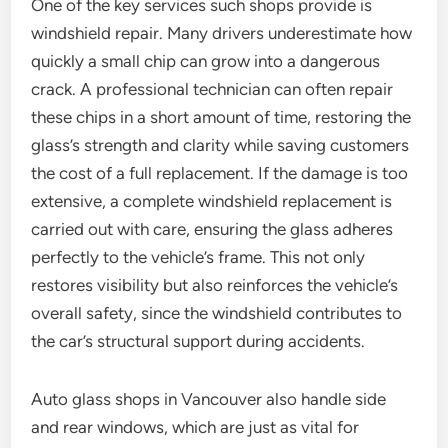
One of the key services such shops provide is
windshield repair. Many drivers underestimate how
quickly a small chip can grow into a dangerous
crack. A professional technician can often repair
these chips in a short amount of time, restoring the
glass’s strength and clarity while saving customers
the cost of a full replacement. If the damage is too
extensive, a complete windshield replacement is
carried out with care, ensuring the glass adheres
perfectly to the vehicle’s frame. This not only
restores visibility but also reinforces the vehicle’s
overall safety, since the windshield contributes to
the car’s structural support during accidents.
Auto glass shops in Vancouver also handle side
and rear windows, which are just as vital for