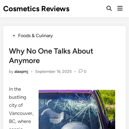
Skip
Cosmetics Reviews
Mai
to
Men
content
Posted
Foods & Culinary
in
Why No One Talks About
Anymore
by
alaxpmj
•
September 16, 2025
•
0
In the
bustling
city of
Vancouver,
BC, where