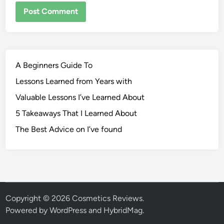
A Beginners Guide To
Lessons Learned from Years with
Valuable Lessons I’ve Learned About
5 Takeaways That I Learned About
The Best Advice on I’ve found
Copyright © 2026
Cosmetics Reviews
.
Powered by
WordPress
and
HybridMag
.