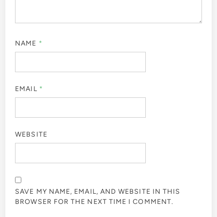
NAME
*
EMAIL
*
WEBSITE
SAVE MY NAME, EMAIL, AND WEBSITE IN THIS
BROWSER FOR THE NEXT TIME I COMMENT.