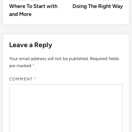
article:
artic
Where To Start with
Doing The Right Way
navigation
and More
Leave a Reply
Your email address will not be published.
Required fields
are marked
*
COMMENT
*