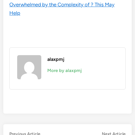
Overwhelmed by the Complexity of ? This May
Help
alaxpmj
More by alaxpmj
Post
Previous
Nex
Previous Article
Next Article