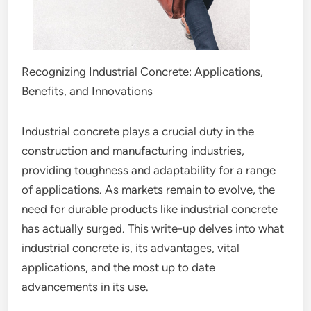
Recognizing Industrial Concrete: Applications,
Benefits, and Innovations
Industrial concrete plays a crucial duty in the
construction and manufacturing industries,
providing toughness and adaptability for a range
of applications. As markets remain to evolve, the
need for durable products like industrial concrete
has actually surged. This write-up delves into what
industrial concrete is, its advantages, vital
applications, and the most up to date
advancements in its use.