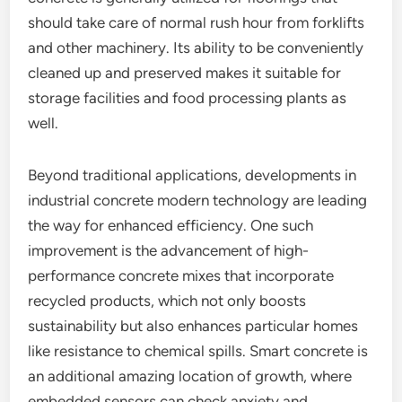
should take care of normal rush hour from forklifts
and other machinery. Its ability to be conveniently
cleaned up and preserved makes it suitable for
storage facilities and food processing plants as
well.
Beyond traditional applications, developments in
industrial concrete modern technology are leading
the way for enhanced efficiency. One such
improvement is the advancement of high-
performance concrete mixes that incorporate
recycled products, which not only boosts
sustainability but also enhances particular homes
like resistance to chemical spills. Smart concrete is
an additional amazing location of growth, where
embedded sensors can check anxiety and