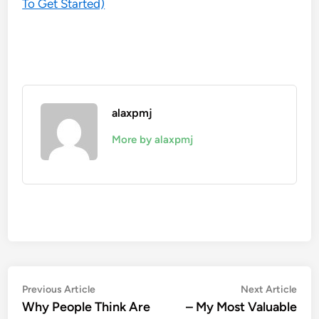
To Get Started)
alaxpmj
More by alaxpmj
Post
Previous
Nex
Previous Article
Next Article
article:
artic
Why People Think Are
– My Most Valuable
navigation