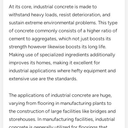
At its core, industrial concrete is made to
withstand heavy loads, resist deterioration, and
sustain extreme environmental problems. This type
of concrete commonly consists of a higher ratio of
cement to aggregates, which not just boosts its
strength however likewise boosts its long life.
Making use of specialized ingredients additionally
improves its homes, making it excellent for
industrial applications where hefty equipment and
extensive use are the standards.
The applications of industrial concrete are huge,
varying from flooring in manufacturing plants to
the construction of large facilities like bridges and
storehouses. In manufacturing facilities, industrial
concrete is generally utilized for floorings that