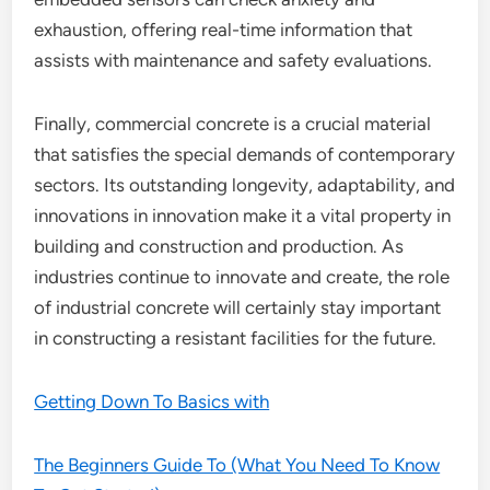
exhaustion, offering real-time information that
assists with maintenance and safety evaluations.
Finally, commercial concrete is a crucial material
that satisfies the special demands of contemporary
sectors. Its outstanding longevity, adaptability, and
innovations in innovation make it a vital property in
building and construction and production. As
industries continue to innovate and create, the role
of industrial concrete will certainly stay important
in constructing a resistant facilities for the future.
Getting Down To Basics with
The Beginners Guide To (What You Need To Know