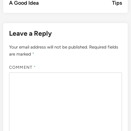
A Good Idea
Tips
Leave a Reply
Your email address will not be published.
Required fields
are marked
*
COMMENT
*