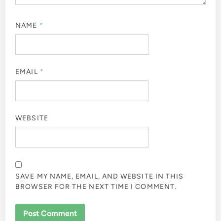
NAME
*
EMAIL
*
WEBSITE
SAVE MY NAME, EMAIL, AND WEBSITE IN THIS
BROWSER FOR THE NEXT TIME I COMMENT.