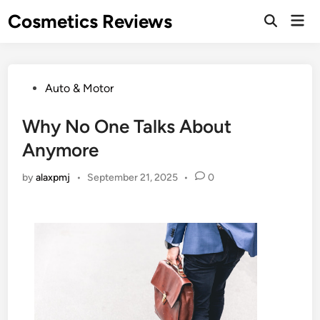
Skip
Cosmetics Reviews
Mai
to
Men
content
Posted
Auto & Motor
in
Why No One Talks About
Anymore
by
alaxpmj
•
September 21, 2025
•
0