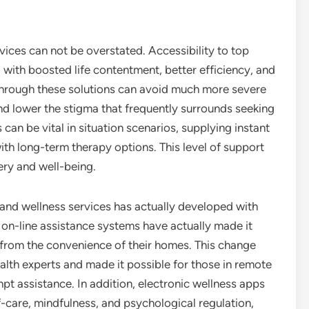
vices can not be overstated. Accessibility to top
 with boosted life contentment, better efficiency, and
through these solutions can avoid much more severe
d lower the stigma that frequently surrounds seeking
 can be vital in situation scenarios, supplying instant
with long-term therapy options. This level of support
ery and well-being.
 and wellness services has actually developed with
on-line assistance systems have actually made it
 from the convenience of their homes. This change
alth experts and made it possible for those in remote
pt assistance. In addition, electronic wellness apps
f-care, mindfulness, and psychological regulation,