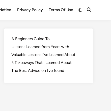
Notice
Privacy Policy
Terms Of Use
A Beginners Guide To
Lessons Learned from Years with
Valuable Lessons I’ve Learned About
5 Takeaways That I Learned About
The Best Advice on I’ve found