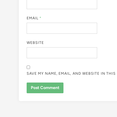
EMAIL
*
WEBSITE
SAVE MY NAME, EMAIL, AND WEBSITE IN THI