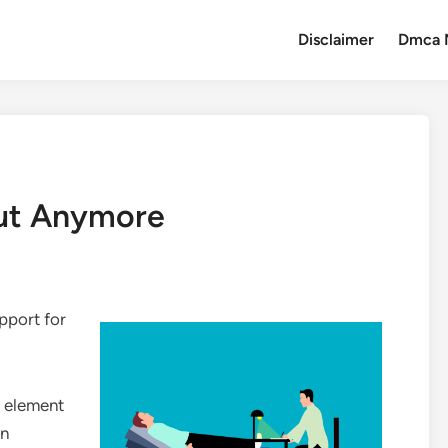
Disclaimer
Dmca 
ut Anymore
pport for
e element
in