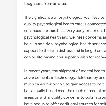
toughness from an area.
The significance of psychological wellness ser
quality psychological health care is connected
enhanced partnerships. Very early treatment 
psychological health and wellness concerns an
help. In addition, psychological health services
support to those in distress and linking them 
can be life-saving and supplies wish for recov
In recent years, the shipment of mental health
advancements in technology. Teletherapy and 
much easier for people to gain access to care
has actually broadened the reach of mental he
areas or with mobility concerns to obtain prom
have begun to offer additional sources for sel