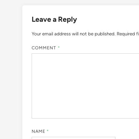
Leave a Reply
Your email address will not be published.
Required f
COMMENT
*
NAME
*