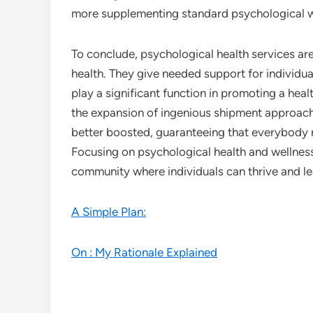
more supplementing standard psychological w
To conclude, psychological health services are
health. They give needed support for individua
play a significant function in promoting a hea
the expansion of ingenious shipment approache
better boosted, guaranteeing that everybody r
Focusing on psychological health and wellness 
community where individuals can thrive and lea
A Simple Plan:
On : My Rationale Explained