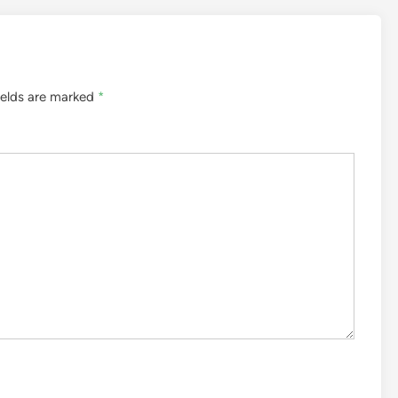
ields are marked
*