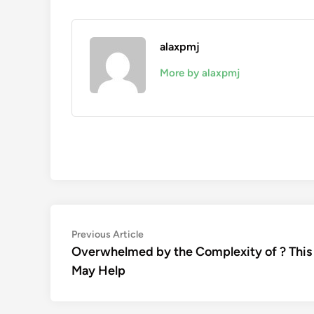
alaxpmj
More by alaxpmj
Post
Previous
Previous Article
article:
Overwhelmed by the Complexity of ? This
navigation
May Help