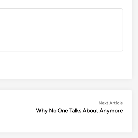
Next
Next Article
article:
Why No One Talks About Anymore