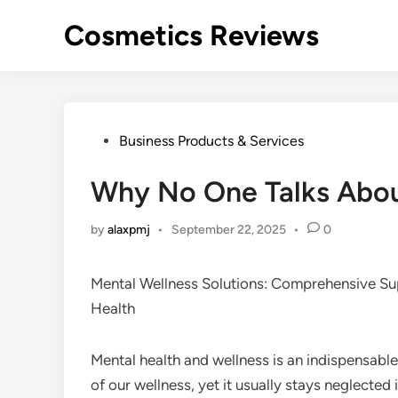
Skip
Cosmetics Reviews
to
content
Posted
Business Products & Services
in
Why No One Talks Abo
by
alaxpmj
•
September 22, 2025
•
0
Mental Wellness Solutions: Comprehensive Su
Health
Mental health and wellness is an indispensabl
of our wellness, yet it usually stays neglected 