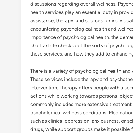
discussions regarding overall wellness. Psych
health services play an essential duty in provi
assistance, therapy, and sources for individua
encountering psychological health and wellnes
importance of psychological health, the demand
short article checks out the sorts of psychologi
these services, and how they add to enhancin
There is a variety of psychological health and
These services include therapy and psychother
intervention. Therapy offers people with a sec
actions while working towards personal object
commonly includes more extensive treatment s
psychological wellness conditions. Medicati
such as clinical depression, anxiousness, or s
drugs, while support groups make it possible f