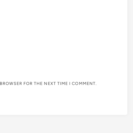
S BROWSER FOR THE NEXT TIME I COMMENT.