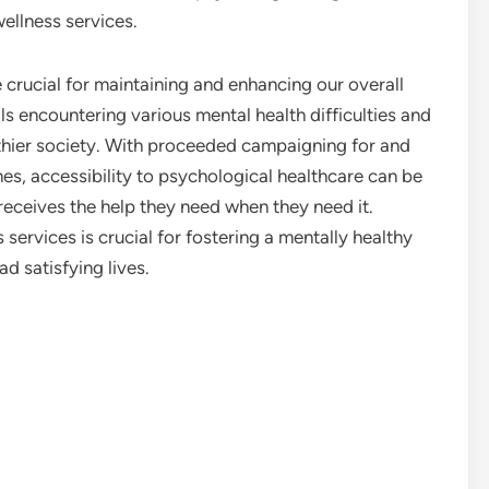
ellness services.
 crucial for maintaining and enhancing our overall
ls encountering various mental health difficulties and
lthier society. With proceeded campaigning for and
s, accessibility to psychological healthcare can be
eceives the help they need when they need it.
services is crucial for fostering a mentally healthy
d satisfying lives.