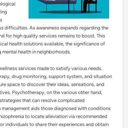
ological
ding
ls
s difficulties. As awareness expands regarding the
 for high quality services remains to boost. This
cal health solutions available, the significance of
g mental health in neighborhoods.
 wellness services made to satisfy various needs.
apy, drug monitoring, support system, and situation
ure space to discover their ideas, sensations, and
ives. Psychotherapy, on the various other hand,
trategies that can resolve complicated
on management aids those diagnosed with conditions
chizophrenia to locate alleviation via recommended
or individuals to share their experiences and obtain