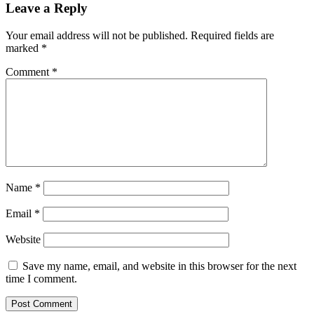
Leave a Reply
Your email address will not be published.
Required fields are
marked
*
Comment
*
Name
*
Email
*
Website
Save my name, email, and website in this browser for the next
time I comment.