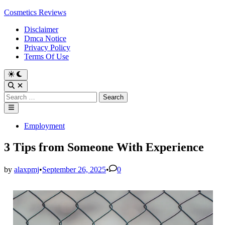
Skip
Cosmetics Reviews
to
Disclaimer
content
Dmca Notice
Privacy Policy
Terms Of Use
Search
for:
Main
Menu
Posted
Employment
in
3 Tips from Someone With Experience
by
alaxpmj
•
September 26, 2025
•
0