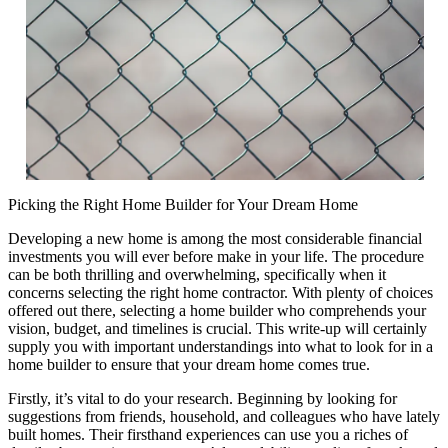
Picking the Right Home Builder for Your Dream Home
Developing a new home is among the most considerable financial
investments you will ever before make in your life. The procedure
can be both thrilling and overwhelming, specifically when it
concerns selecting the right home contractor. With plenty of choices
offered out there, selecting a home builder who comprehends your
vision, budget, and timelines is crucial. This write-up will certainly
supply you with important understandings into what to look for in a
home builder to ensure that your dream home comes true.
Firstly, it’s vital to do your research. Beginning by looking for
suggestions from friends, household, and colleagues who have lately
built homes. Their firsthand experiences can use you a riches of