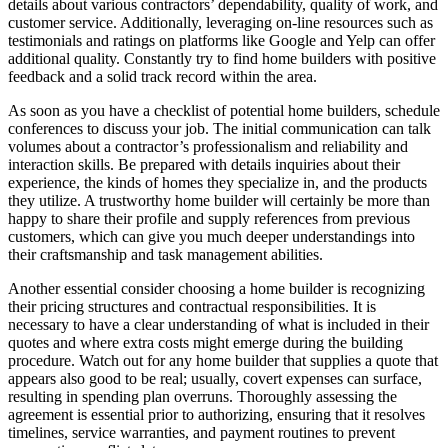
details about various contractors’ dependability, quality of work, and
customer service. Additionally, leveraging on-line resources such as
testimonials and ratings on platforms like Google and Yelp can offer
additional quality. Constantly try to find home builders with positive
feedback and a solid track record within the area.
As soon as you have a checklist of potential home builders, schedule
conferences to discuss your job. The initial communication can talk
volumes about a contractor’s professionalism and reliability and
interaction skills. Be prepared with details inquiries about their
experience, the kinds of homes they specialize in, and the products
they utilize. A trustworthy home builder will certainly be more than
happy to share their profile and supply references from previous
customers, which can give you much deeper understandings into
their craftsmanship and task management abilities.
Another essential consider choosing a home builder is recognizing
their pricing structures and contractual responsibilities. It is
necessary to have a clear understanding of what is included in their
quotes and where extra costs might emerge during the building
procedure. Watch out for any home builder that supplies a quote that
appears also good to be real; usually, covert expenses can surface,
resulting in spending plan overruns. Thoroughly assessing the
agreement is essential prior to authorizing, ensuring that it resolves
timelines, service warranties, and payment routines to prevent