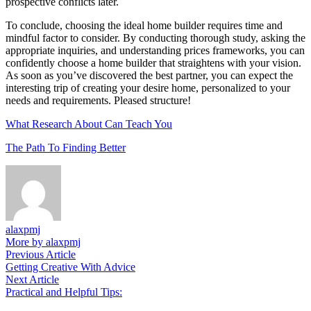
prospective conflicts later.
To conclude, choosing the ideal home builder requires time and
mindful factor to consider. By conducting thorough study, asking the
appropriate inquiries, and understanding prices frameworks, you can
confidently choose a home builder that straightens with your vision.
As soon as you’ve discovered the best partner, you can expect the
interesting trip of creating your desire home, personalized to your
needs and requirements. Pleased structure!
What Research About Can Teach You
The Path To Finding Better
alaxpmj
More by alaxpmj
Post
Previous
Previous Article
article:
Getting Creative With Advice
navigation
Next
Next Article
article:
Practical and Helpful Tips: