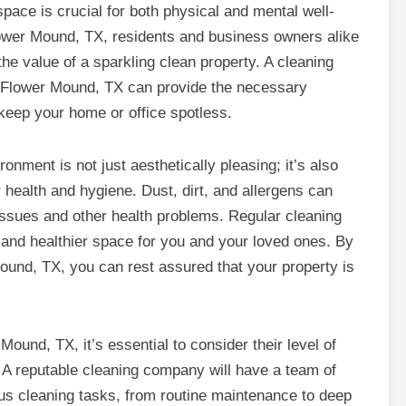
pace is crucial for both physical and mental well-
lower Mound, TX, residents and business owners alike
he value of a sparkling clean property. A cleaning
Flower Mound, TX can provide the necessary
keep your home or office spotless.
ronment is not just aesthetically pleasing; it’s also
r health and hygiene. Dust, dirt, and allergens can
issues and other health problems. Regular cleaning
r and healthier space for you and your loved ones. By
ound, TX, you can rest assured that your property is
und, TX, it’s essential to consider their level of
. A reputable cleaning company will have a team of
ous cleaning tasks, from routine maintenance to deep