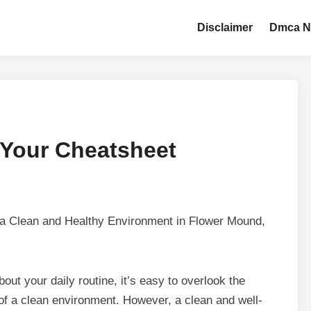
Disclaimer
Dmca N
 Your Cheatsheet
 a Clean and Healthy Environment in Flower Mound,
out your daily routine, it’s easy to overlook the
of a clean environment. However, a clean and well-