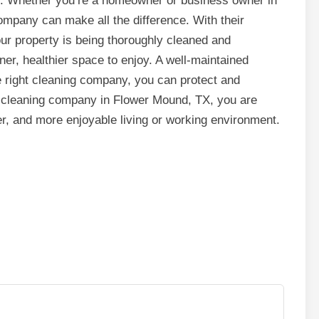
e. Whether you’re a homeowner or business owner in
ompany can make all the difference. With their
our property is being thoroughly cleaned and
ner, healthier space to enjoy. A well-maintained
e right cleaning company, you can protect and
 cleaning company in Flower Mound, TX, you are
ier, and more enjoyable living or working environment.