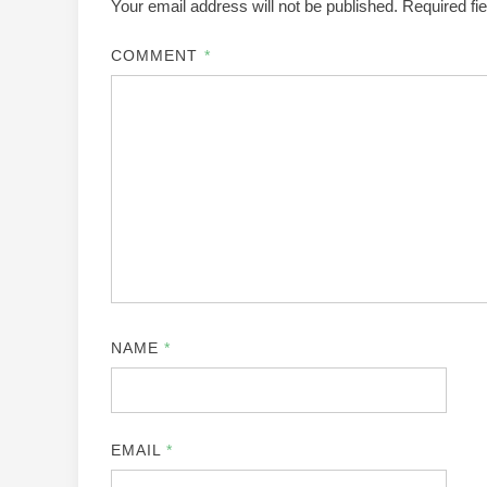
Your email address will not be published.
Required fi
COMMENT
*
NAME
*
EMAIL
*