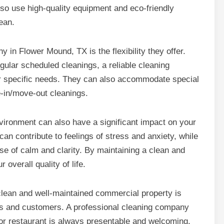
lso use high-quality equipment and eco-friendly
ean.
y in Flower Mound, TX is the flexibility they offer.
ular scheduled cleanings, a reliable cleaning
ur specific needs. They can also accommodate special
-in/move-out cleanings.
environment can also have a significant impact on your
can contribute to feelings of stress and anxiety, while
e of calm and clarity. By maintaining a clean and
overall quality of life.
lean and well-maintained commercial property is
nts and customers. A professional cleaning company
, or restaurant is always presentable and welcoming.