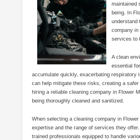
maintained s
being. In F
understand t
company in 
services to 
A clean envi
essential fo
accumulate quickly, exacerbating respiratory 
can help mitigate these risks, creating a safe
hiring a reliable cleaning company in Flower M
being thoroughly cleaned and sanitized.
When selecting a cleaning company in Flower Mo
expertise and the range of services they offer
trained professionals equipped to handle vari