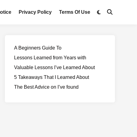
otice
Privacy Policy
Terms Of Use
A Beginners Guide To
Lessons Learned from Years with
Valuable Lessons I’ve Learned About
5 Takeaways That I Learned About
The Best Advice on I’ve found