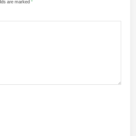
elds are marked
*