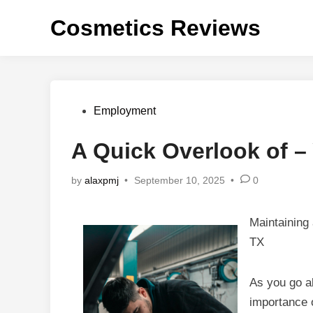
Skip
Cosmetics Reviews
to
content
Posted
Employment
in
A Quick Overlook of –
by
alaxpmj
•
September 10, 2025
•
0
Maintaining
TX
As you go ab
importance 