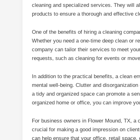
cleaning and specialized services. They will a
products to ensure a thorough and effective cl
One of the benefits of hiring a cleaning compan
Whether you need a one-time deep clean or reg
company can tailor their services to meet yo
requests, such as cleaning for events or move
In addition to the practical benefits, a clean 
mental well-being. Clutter and disorganization 
a tidy and organized space can promote a sens
organized home or office, you can improve your 
For business owners in Flower Mound, TX, a c
crucial for making a good impression on clie
can help ensure that your office, retail space