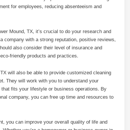
nment for employees, reducing absenteeism and
er Mound, TX, it’s crucial to do your research and
r a company with a strong reputation, positive reviews,
ould also consider their level of insurance and
eco-friendly products and practices.
TX will also be able to provide customized cleaning
et. They will work with you to understand your
hat fits your lifestyle or business operations. By
onal company, you can free up time and resources to
, you can improve your overall quality of life and