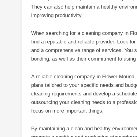
They can also help maintain a healthy enviro
improving productivity.
When searching for a cleaning company in Flow
find a reputable and reliable provider. Look fo
and a comprehensive range of services. You sh
bonding, as well as their commitment to using 
A reliable cleaning company in Flower Mound, 
plans tailored to your specific needs and budg
cleaning requirements and develop a schedule t
outsourcing your cleaning needs to a professi
focus on more important things.
By maintaining a clean and healthy environment