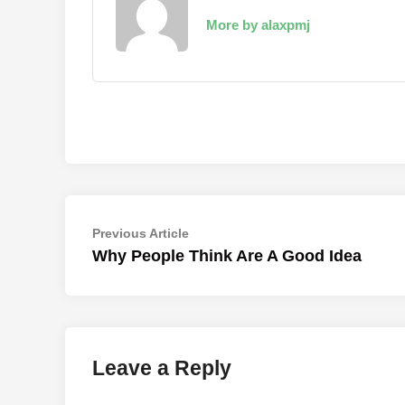
More by alaxpmj
Post
Previous
Previous Article
article:
Why People Think Are A Good Idea
navigation
Leave a Reply