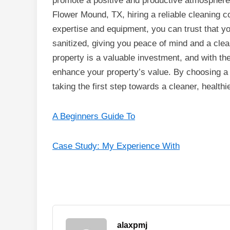
promote a positive and productive atmospher
Flower Mound, TX, hiring a reliable cleaning c
expertise and equipment, you can trust that y
sanitized, giving you peace of mind and a clea
property is a valuable investment, and with th
enhance your property’s value. By choosing a
taking the first step towards a cleaner, health
A Beginners Guide To
Case Study: My Experience With
alaxpmj