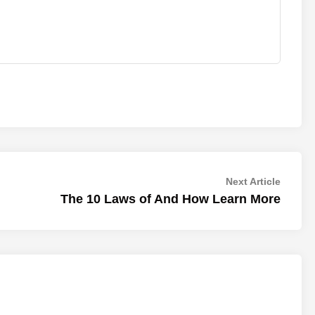
Next
Next Article
article:
The 10 Laws of And How Learn More