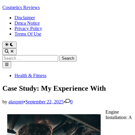
Skip
Cosmetics Reviews
to
Disclaimer
content
Dmca Notice
Privacy Policy
Terms Of Use
Search
for:
Main
Menu
Posted
Health & Fitness
in
Case Study: My Experience With
by
alaxpmj
•
September 22, 2025
•
0
Engine
Installation: A