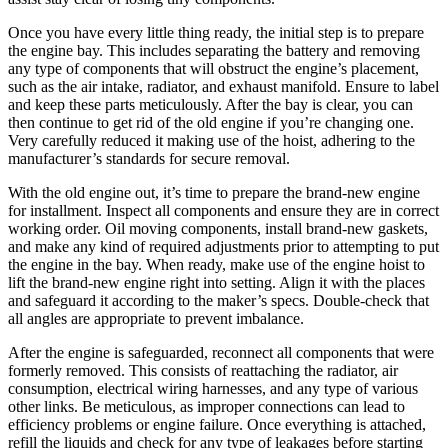
Once you have every little thing ready, the initial step is to prepare
the engine bay. This includes separating the battery and removing
any type of components that will obstruct the engine’s placement,
such as the air intake, radiator, and exhaust manifold. Ensure to label
and keep these parts meticulously. After the bay is clear, you can
then continue to get rid of the old engine if you’re changing one.
Very carefully reduced it making use of the hoist, adhering to the
manufacturer’s standards for secure removal.
With the old engine out, it’s time to prepare the brand-new engine
for installment. Inspect all components and ensure they are in correct
working order. Oil moving components, install brand-new gaskets,
and make any kind of required adjustments prior to attempting to put
the engine in the bay. When ready, make use of the engine hoist to
lift the brand-new engine right into setting. Align it with the places
and safeguard it according to the maker’s specs. Double-check that
all angles are appropriate to prevent imbalance.
After the engine is safeguarded, reconnect all components that were
formerly removed. This consists of reattaching the radiator, air
consumption, electrical wiring harnesses, and any type of various
other links. Be meticulous, as improper connections can lead to
efficiency problems or engine failure. Once everything is attached,
refill the liquids and check for any type of leakages before starting