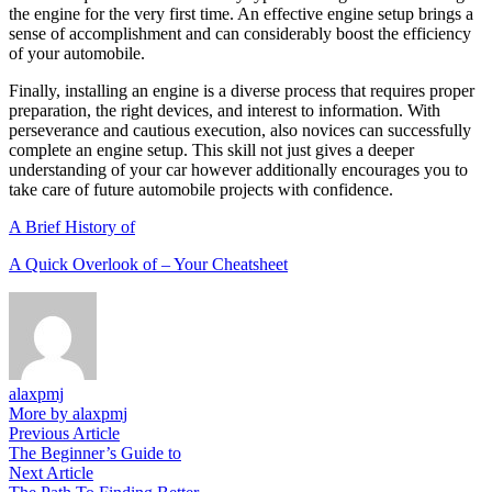
the engine for the very first time. An effective engine setup brings a
sense of accomplishment and can considerably boost the efficiency
of your automobile.
Finally, installing an engine is a diverse process that requires proper
preparation, the right devices, and interest to information. With
perseverance and cautious execution, also novices can successfully
complete an engine setup. This skill not just gives a deeper
understanding of your car however additionally encourages you to
take care of future automobile projects with confidence.
A Brief History of
A Quick Overlook of – Your Cheatsheet
alaxpmj
More by alaxpmj
Post
Previous
Previous Article
article:
The Beginner’s Guide to
navigation
Next
Next Article
article: