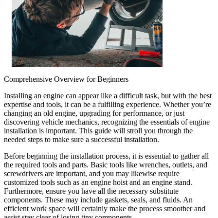
Comprehensive Overview for Beginners
Installing an engine can appear like a difficult task, but with the best
expertise and tools, it can be a fulfilling experience. Whether you’re
changing an old engine, upgrading for performance, or just
discovering vehicle mechanics, recognizing the essentials of engine
installation is important. This guide will stroll you through the
needed steps to make sure a successful installation.
Before beginning the installation process, it is essential to gather all
the required tools and parts. Basic tools like wrenches, outlets, and
screwdrivers are important, and you may likewise require
customized tools such as an engine hoist and an engine stand.
Furthermore, ensure you have all the necessary substitute
components. These may include gaskets, seals, and fluids. An
efficient work space will certainly make the process smoother and
assist stay clear of losing tiny components.