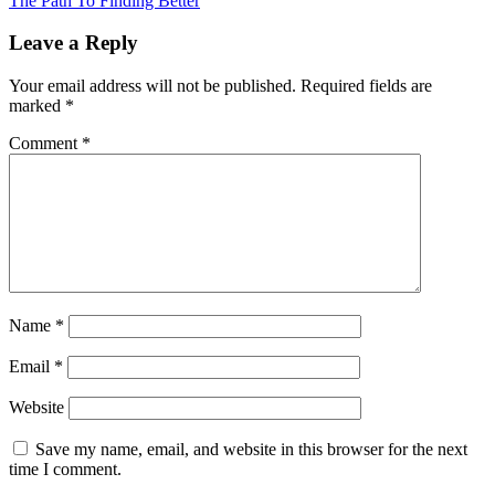
The Path To Finding Better
Leave a Reply
Your email address will not be published.
Required fields are
marked
*
Comment
*
Name
*
Email
*
Website
Save my name, email, and website in this browser for the next
time I comment.