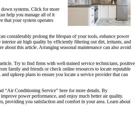
ng down systems. Click for more
an help you manage all of it
e that your system operates
can considerably prolong the lifespan of your tools, enhance power
ior air high quality by efficiently filtering out dirt, irritants, and
ere about this article. Arranging seasonal maintenance can also avoid
ticle. Try to find firms with well-trained service technicians, positive
om family and friends or check online resources to locate reputable
 and upkeep plans to ensure you locate a service provider that can
ead “Air Conditioning Service” here for more details. By
 improve power performance, and enjoy much better air quality.
orm, providing you satisfaction and comfort in your area. Learn about