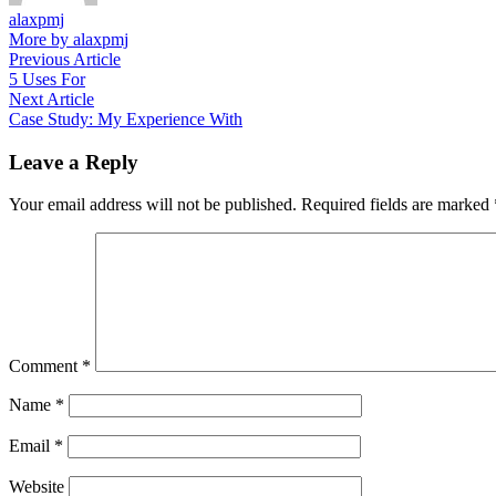
alaxpmj
More by alaxpmj
Post
Previous
Previous Article
article:
5 Uses For
navigation
Next
Next Article
article:
Case Study: My Experience With
Leave a Reply
Your email address will not be published.
Required fields are marked
Comment
*
Name
*
Email
*
Website