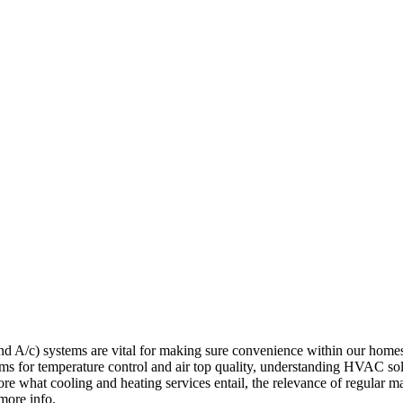
/c) systems are vital for making sure convenience within our home
ms for temperature control and air top quality, understanding HVAC sol
ore what cooling and heating services entail, the relevance of regular 
more info.