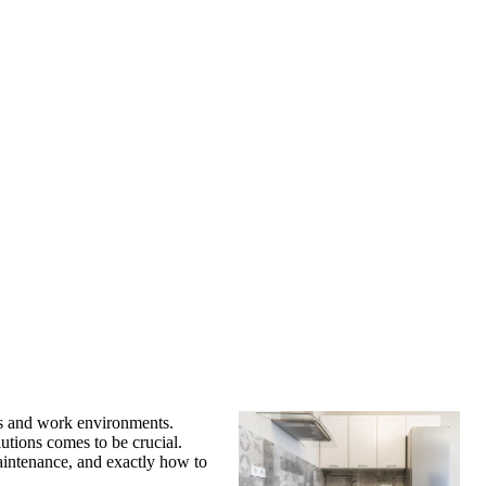
s and work environments.
utions comes to be crucial.
maintenance, and exactly how to