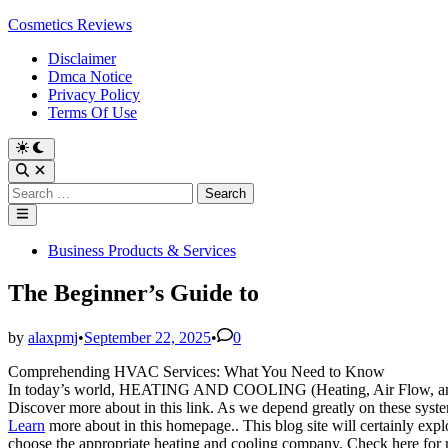
Skip
Cosmetics Reviews
to
Disclaimer
content
Dmca Notice
Privacy Policy
Terms Of Use
Search
for:
Main
Menu
Posted
Business Products & Services
in
The Beginner’s Guide to
by
alaxpmj
•
September 22, 2025
•
0
Comprehending HVAC Services: What You Need to Know
In today’s world, HEATING AND COOLING (Heating, Air Flow, and A
Discover more about in this link. As we depend greatly on these syste
Learn
more about in this homepage.. This blog site will certainly expl
choose the appropriate heating and cooling company. Check here for 