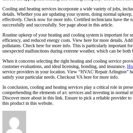
Cooling and heating services incorporate a wide variety of jobs, inc
details. Whether you are updating your system, doing normal upkeep, 
effectively. Check now for more info. Certified technicians have the
successfully and successfully. See page about in this article.
Routine upkeep of your heating and cooling system is important for s
efficiency, and reduced energy costs. View here for more details. Additi
pollutants. Check here for more info. This is particularly important fo
unexpected malfunctions during extreme weather, which can be both b
When it concerns selecting the right heating and cooling service provid
customer evaluations, and ideal licensing, bonding, and insurance.
How
service providers in your location. View “HVAC Repair Arlington” here
satisfy your particular needs. Checkout VA here for more info.
In conclusion, cooling and heating services play a critical role in pr
comprehending the elements of a/c services and investing in normal 
Discover more about in this link. Ensure to pick a reliable provider t
this product in this website.