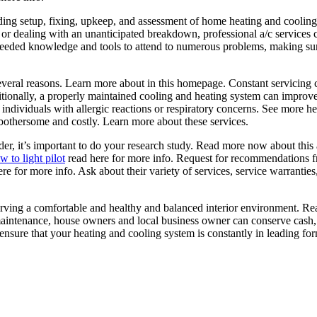
luding setup, fixing, upkeep, and assessment of home heating and cooli
or dealing with an unanticipated breakdown, professional a/c services c
 needed knowledge and tools to attend to numerous problems, making sur
everal reasons. Learn more about in this homepage. Constant servicing 
onally, a properly maintained cooling and heating system can improve inter
r individuals with allergic reactions or respiratory concerns. See more h
othersome and costly. Learn more about these services.
er, it’s important to do your research study. Read more now about this ar
 to light pilot
read here for more info. Request for recommendations fr
 for more info. Ask about their variety of services, service warranties,
eserving a comfortable and healthy and balanced interior environment. R
maintenance, house owners and local business owner can conserve cash,
o ensure that your heating and cooling system is constantly in leading f