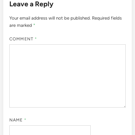
Leave a Reply
Your email address will not be published.
Required fields
are marked
*
COMMENT
*
NAME
*