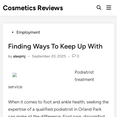
Skip
Cosmetics Reviews
Mai
to
Men
content
Posted
Employment
in
Finding Ways To Keep Up With
by
alaxpmj
•
September 20, 2025
•
0
Podiatrist
treatment
service
When it comes to foot and ankle health, seeking the
expertise of a qualified podiatrist in Orland Park
can make all the difference. Foot pain, discomfort,