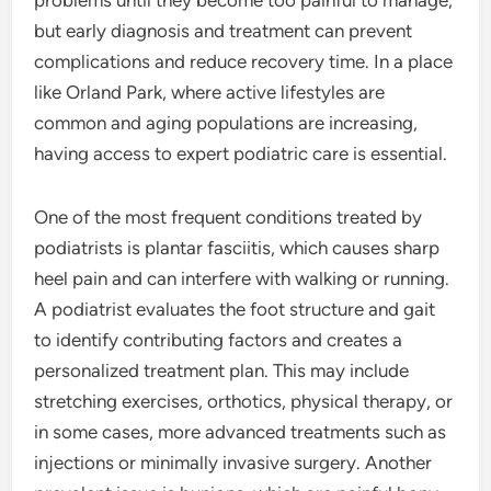
problems until they become too painful to manage,
but early diagnosis and treatment can prevent
complications and reduce recovery time. In a place
like Orland Park, where active lifestyles are
common and aging populations are increasing,
having access to expert podiatric care is essential.
One of the most frequent conditions treated by
podiatrists is plantar fasciitis, which causes sharp
heel pain and can interfere with walking or running.
A podiatrist evaluates the foot structure and gait
to identify contributing factors and creates a
personalized treatment plan. This may include
stretching exercises, orthotics, physical therapy, or
in some cases, more advanced treatments such as
injections or minimally invasive surgery. Another