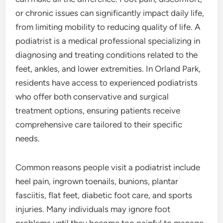
or chronic issues can significantly impact daily life,
from limiting mobility to reducing quality of life. A
podiatrist is a medical professional specializing in
diagnosing and treating conditions related to the
feet, ankles, and lower extremities. In Orland Park,
residents have access to experienced podiatrists
who offer both conservative and surgical
treatment options, ensuring patients receive
comprehensive care tailored to their specific
needs.
Common reasons people visit a podiatrist include
heel pain, ingrown toenails, bunions, plantar
fasciitis, flat feet, diabetic foot care, and sports
injuries. Many individuals may ignore foot