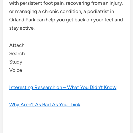
with persistent foot pain, recovering from an injury,
or managing a chronic condition, a podiatrist in
Orland Park can help you get back on your feet and
stay active.
Attach
Search
Study
Voice
Interesting Research on – What You Didn’t Know
Why Aren’t As Bad As You Think