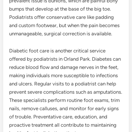
prevalent issue is bunions, which are painful bony
bumps that develop at the base of the big toe.
Podiatrists offer conservative care like padding
and custom footwear, but when the pain becomes
unmanageable, surgical correction is available.
Diabetic foot care is another critical service
offered by podiatrists in Orland Park. Diabetes can
reduce blood flow and damage nerves in the feet,
making individuals more susceptible to infections
and ulcers. Regular visits to a podiatrist can help
prevent severe complications such as amputations.
These specialists perform routine foot exams, trim
nails, remove calluses, and monitor for early signs
of trouble. Preventative care, education, and
proactive treatment all contribute to maintaining