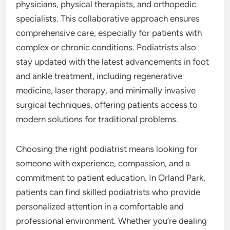
physicians, physical therapists, and orthopedic
specialists. This collaborative approach ensures
comprehensive care, especially for patients with
complex or chronic conditions. Podiatrists also
stay updated with the latest advancements in foot
and ankle treatment, including regenerative
medicine, laser therapy, and minimally invasive
surgical techniques, offering patients access to
modern solutions for traditional problems.
Choosing the right podiatrist means looking for
someone with experience, compassion, and a
commitment to patient education. In Orland Park,
patients can find skilled podiatrists who provide
personalized attention in a comfortable and
professional environment. Whether you’re dealing