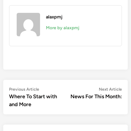
alaxpmj
More by alaxpmj
Post
Previous
Nex
Previous Article
Next Article
article:
artic
Where To Start with
News For This Month:
navigation
and More