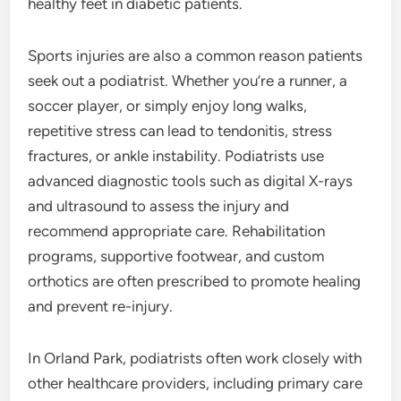
healthy feet in diabetic patients.
Sports injuries are also a common reason patients
seek out a podiatrist. Whether you’re a runner, a
soccer player, or simply enjoy long walks,
repetitive stress can lead to tendonitis, stress
fractures, or ankle instability. Podiatrists use
advanced diagnostic tools such as digital X-rays
and ultrasound to assess the injury and
recommend appropriate care. Rehabilitation
programs, supportive footwear, and custom
orthotics are often prescribed to promote healing
and prevent re-injury.
In Orland Park, podiatrists often work closely with
other healthcare providers, including primary care