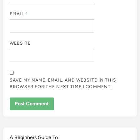
EMAIL
*
WEBSITE
SAVE MY NAME, EMAIL, AND WEBSITE IN THIS
BROWSER FOR THE NEXT TIME I COMMENT.
A Beginners Guide To