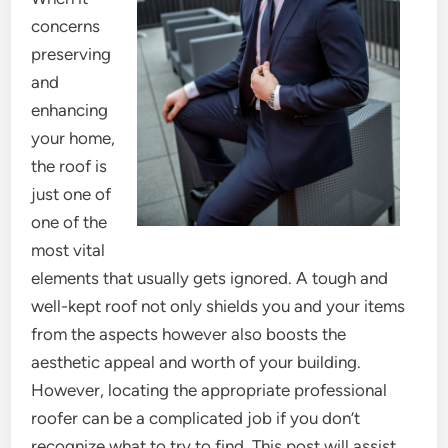
concerns
preserving
and
enhancing
your home,
the roof is
just one of
one of the
most vital
elements that usually gets ignored. A tough and
well-kept roof not only shields you and your items
from the aspects however also boosts the
aesthetic appeal and worth of your building.
However, locating the appropriate professional
roofer can be a complicated job if you don’t
recognize what to try to find. This post will assist