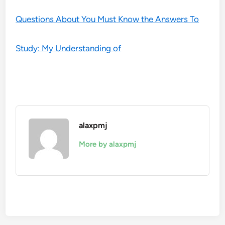
Questions About You Must Know the Answers To
Study: My Understanding of
alaxpmj
More by alaxpmj