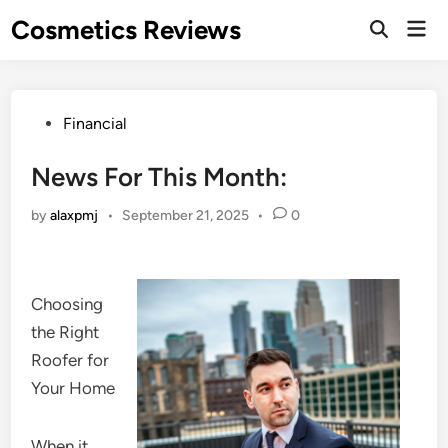
Skip
Cosmetics Reviews
Mai
to
Men
content
Posted
Financial
in
News For This Month:
by
alaxpmj
•
September 21, 2025
•
0
Choosing
the Right
Roofer for
Your Home
When it