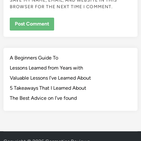
SAVE MY NAME, EMAIL, AND WEBSITE IN THIS
BROWSER FOR THE NEXT TIME I COMMENT.
A Beginners Guide To
Lessons Learned from Years with
Valuable Lessons I’ve Learned About
5 Takeaways That I Learned About
The Best Advice on I’ve found