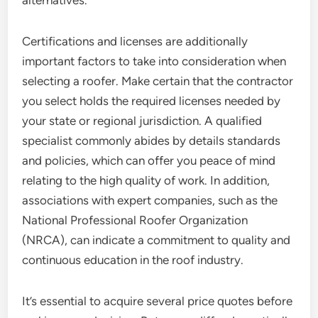
alternatives.
Certifications and licenses are additionally
important factors to take into consideration when
selecting a roofer. Make certain that the contractor
you select holds the required licenses needed by
your state or regional jurisdiction. A qualified
specialist commonly abides by details standards
and policies, which can offer you peace of mind
relating to the high quality of work. In addition,
associations with expert companies, such as the
National Professional Roofer Organization
(NRCA), can indicate a commitment to quality and
continuous education in the roof industry.
It’s essential to acquire several price quotes before