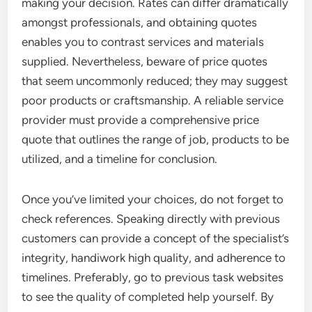
making your decision. Rates can differ dramatically
amongst professionals, and obtaining quotes
enables you to contrast services and materials
supplied. Nevertheless, beware of price quotes
that seem uncommonly reduced; they may suggest
poor products or craftsmanship. A reliable service
provider must provide a comprehensive price
quote that outlines the range of job, products to be
utilized, and a timeline for conclusion.
Once you’ve limited your choices, do not forget to
check references. Speaking directly with previous
customers can provide a concept of the specialist’s
integrity, handiwork high quality, and adherence to
timelines. Preferably, go to previous task websites
to see the quality of completed help yourself. By