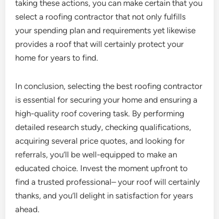
taking these actions, you can make certain that you
select a roofing contractor that not only fulfills
your spending plan and requirements yet likewise
provides a roof that will certainly protect your
home for years to find.
In conclusion, selecting the best roofing contractor
is essential for securing your home and ensuring a
high-quality roof covering task. By performing
detailed research study, checking qualifications,
acquiring several price quotes, and looking for
referrals, you’ll be well-equipped to make an
educated choice. Invest the moment upfront to
find a trusted professional– your roof will certainly
thanks, and you’ll delight in satisfaction for years
ahead.