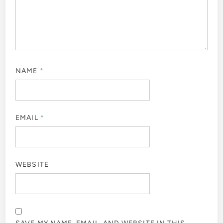
NAME
*
EMAIL
*
WEBSITE