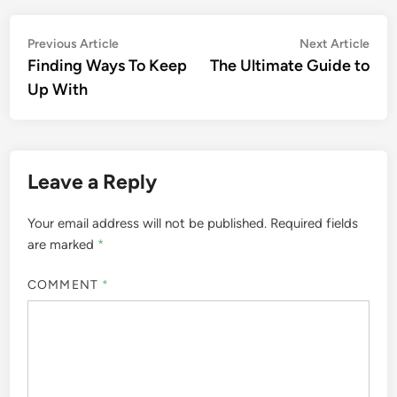
Post
Previous
Nex
Previous Article
Next Article
article:
artic
Finding Ways To Keep
The Ultimate Guide to
navigation
Up With
Leave a Reply
Your email address will not be published.
Required fields
are marked
*
COMMENT
*