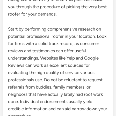
you through the procedure of picking the very best
roofer for your demands.
Start by performing comprehensive research on
potential professional roofer in your location. Look
for firms with a solid track record, as consumer
reviews and testimonies can offer useful
understandings. Websites like Yelp and Google
Reviews can work as excellent sources for
evaluating the high quality of service various
professionals use. Do not be reluctant to request
referrals from buddies, family members, or
neighbors that have actually lately had roof work
done. Individual endorsements usually yield
credible information and can aid narrow down your