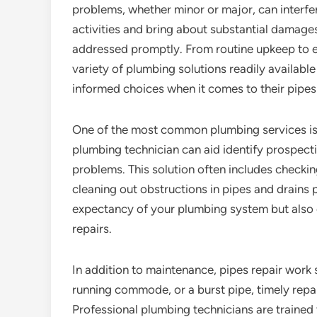
problems, whether minor or major, can interfe
activities and bring about substantial damage
addressed promptly. From routine upkeep to e
variety of plumbing solutions readily availa
informed choices when it comes to their pipes
One of the most common plumbing services is 
plumbing technician can aid identify prospectiv
problems. This solution often includes checkin
cleaning out obstructions in pipes and drains 
expectancy of your plumbing system but also
repairs.
In addition to maintenance, pipes repair work s
running commode, or a burst pipe, timely repa
Professional plumbing technicians are trained