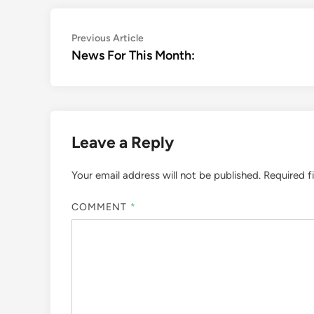
Post
Previous
Previous Article
article:
News For This Month:
navigation
Leave a Reply
Your email address will not be published.
Required f
COMMENT
*