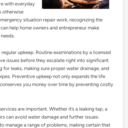
re with everyday
s otherwise
mergency situation repair work, recognizing the
ble can help home owners and entrepreneur make
 needs.
regular upkeep. Routine examinations by a licensed
e issues before they escalate right into significant
g for leaks, making sure proper water drainage, and
pipes. Preventive upkeep not only expands the life
 conserves you money over time by preventing costly
ervices are important. Whether it’s a leaking tap, a
irs can avoid water damage and further issues.
 to manage a range of problems, making certain that