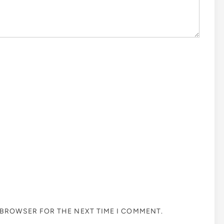
S BROWSER FOR THE NEXT TIME I COMMENT.