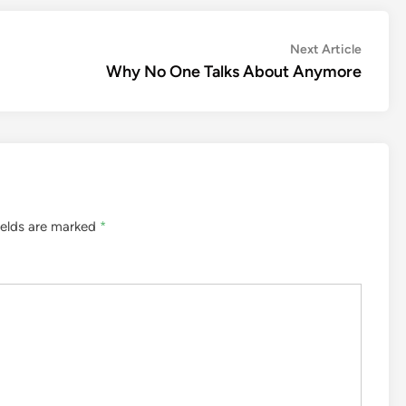
Next
Next Article
article:
Why No One Talks About Anymore
ields are marked
*