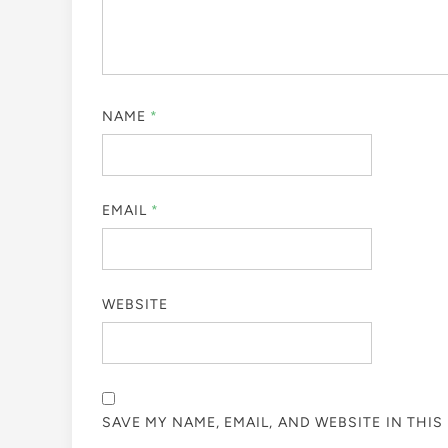
NAME
*
EMAIL
*
WEBSITE
SAVE MY NAME, EMAIL, AND WEBSITE IN THI