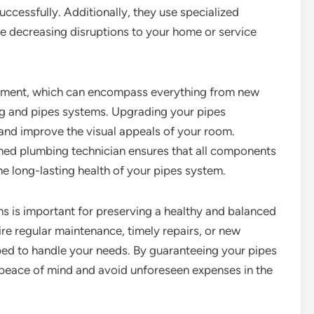
uccessfully. Additionally, they use specialized
ore decreasing disruptions to your home or service
allment, which can encompass everything from new
g and pipes systems. Upgrading your pipes
d improve the visual appeals of your room.
oned plumbing technician ensures that all components
he long-lasting health of your pipes system.
ns is important for preserving a healthy and balanced
re regular maintenance, timely repairs, or new
ped to handle your needs. By guaranteeing your pipes
 peace of mind and avoid unforeseen expenses in the