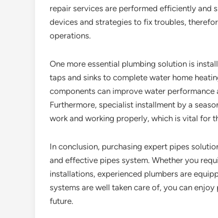
repair services are performed efficiently and s
devices and strategies to fix troubles, theref
operations.
One more essential plumbing solution is inst
taps and sinks to complete water home heatin
components can improve water performance an
Furthermore, specialist installment by a seas
work and working properly, which is vital for t
In conclusion, purchasing expert pipes solutio
and effective pipes system. Whether you requi
installations, experienced plumbers are equip
systems are well taken care of, you can enjoy
future.