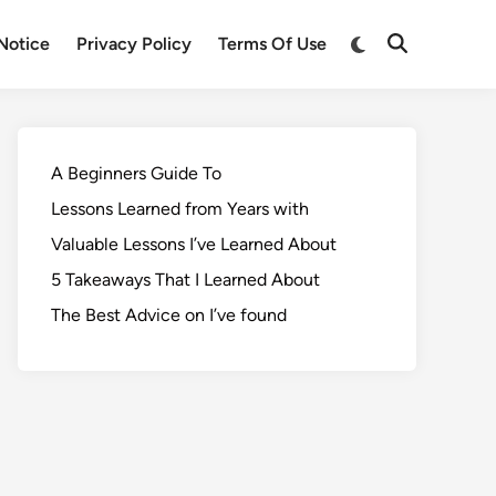
Notice
Privacy Policy
Terms Of Use
A Beginners Guide To
Lessons Learned from Years with
Valuable Lessons I’ve Learned About
5 Takeaways That I Learned About
The Best Advice on I’ve found