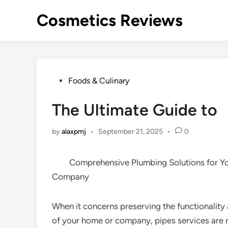
Skip
Cosmetics Reviews
to
content
Posted
Foods & Culinary
in
The Ultimate Guide to
by
alaxpmj
•
September 21, 2025
•
0
Comprehensive Plumbing Solutions for 
Company
When it concerns preserving the functionalit
of your home or company, pipes services are 