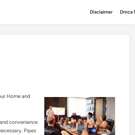
Disclaimer
Dmca 
Your Home and
y and convenience
necessary. Pipes