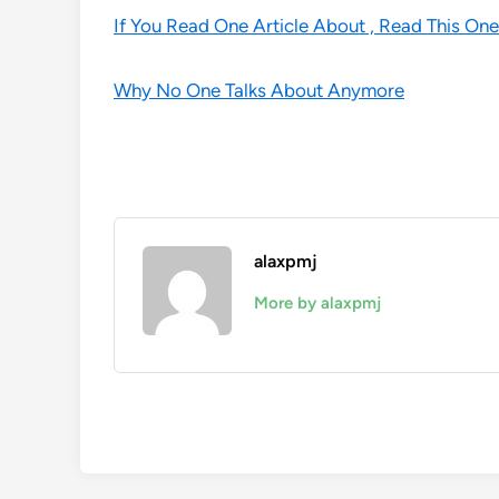
If You Read One Article About , Read This One
Why No One Talks About Anymore
alaxpmj
More by alaxpmj