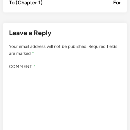
To (Chapter 1)
For
Leave a Reply
Your email address will not be published.
Required fields
are marked
*
COMMENT
*