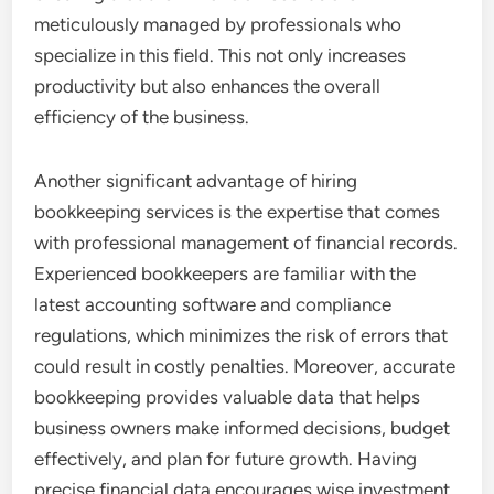
meticulously managed by professionals who
specialize in this field. This not only increases
productivity but also enhances the overall
efficiency of the business.
Another significant advantage of hiring
bookkeeping services is the expertise that comes
with professional management of financial records.
Experienced bookkeepers are familiar with the
latest accounting software and compliance
regulations, which minimizes the risk of errors that
could result in costly penalties. Moreover, accurate
bookkeeping provides valuable data that helps
business owners make informed decisions, budget
effectively, and plan for future growth. Having
precise financial data encourages wise investment