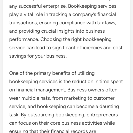
any successful enterprise. Bookkeeping services
play a vital role in tracking a company’s financial
transactions, ensuring compliance with tax laws,
and providing crucial insights into business
performance. Choosing the right bookkeeping
service can lead to significant efficiencies and cost
savings for your business.
One of the primary benefits of utilizing
bookkeeping services is the reduction in time spent
on financial management. Business owners often
wear multiple hats, from marketing to customer
service, and bookkeeping can become a daunting
task. By outsourcing bookkeeping, entrepreneurs
can focus on their core business activities while
ensuring that their financial records are