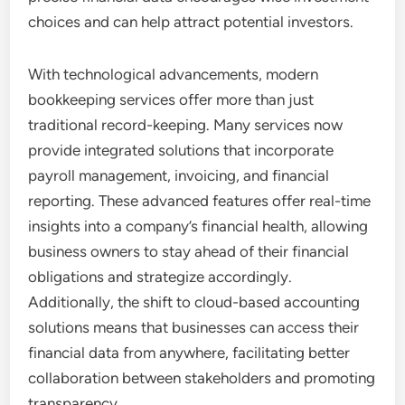
choices and can help attract potential investors.
With technological advancements, modern
bookkeeping services offer more than just
traditional record-keeping. Many services now
provide integrated solutions that incorporate
payroll management, invoicing, and financial
reporting. These advanced features offer real-time
insights into a company’s financial health, allowing
business owners to stay ahead of their financial
obligations and strategize accordingly.
Additionally, the shift to cloud-based accounting
solutions means that businesses can access their
financial data from anywhere, facilitating better
collaboration between stakeholders and promoting
transparency.