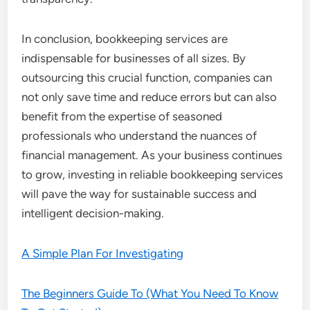
In conclusion, bookkeeping services are
indispensable for businesses of all sizes. By
outsourcing this crucial function, companies can
not only save time and reduce errors but can also
benefit from the expertise of seasoned
professionals who understand the nuances of
financial management. As your business continues
to grow, investing in reliable bookkeeping services
will pave the way for sustainable success and
intelligent decision-making.
A Simple Plan For Investigating
The Beginners Guide To (What You Need To Know