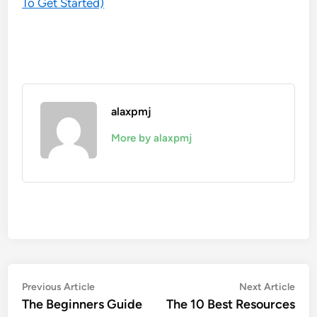
To Get Started)
alaxpmj
More by alaxpmj
Post
Previous
Nex
Previous Article
Next Article
article:
artic
The Beginners Guide
The 10 Best Resources
navigation