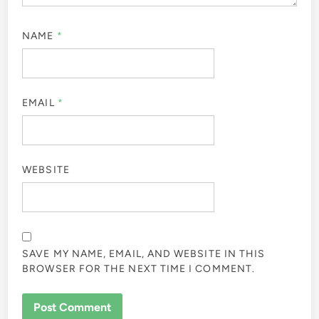
NAME
*
EMAIL
*
WEBSITE
SAVE MY NAME, EMAIL, AND WEBSITE IN THIS
BROWSER FOR THE NEXT TIME I COMMENT.