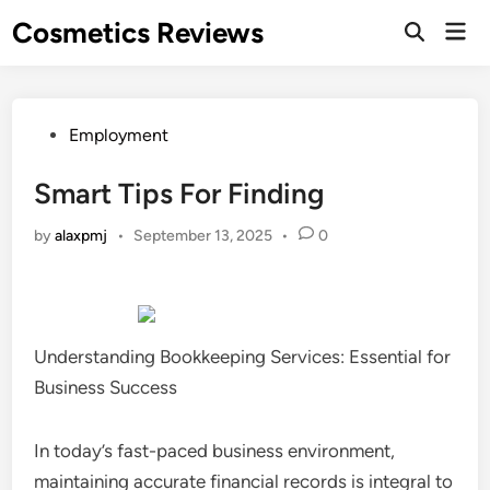
Skip
Cosmetics Reviews
Mai
to
Men
content
Posted
Employment
in
Smart Tips For Finding
by
alaxpmj
•
September 13, 2025
•
0
Understanding Bookkeeping Services: Essential for
Business Success
In today’s fast-paced business environment,
maintaining accurate financial records is integral to