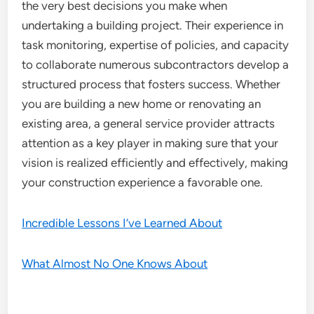
the very best decisions you make when
undertaking a building project. Their experience in
task monitoring, expertise of policies, and capacity
to collaborate numerous subcontractors develop a
structured process that fosters success. Whether
you are building a new home or renovating an
existing area, a general service provider attracts
attention as a key player in making sure that your
vision is realized efficiently and effectively, making
your construction experience a favorable one.
Incredible Lessons I’ve Learned About
What Almost No One Knows About