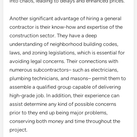
into chaos, leading to delays and enhanced prices.
Another significant advantage of hiring a general
contractor is their know-how and expertise of the
construction sector. They have a deep
understanding of neighborhood building codes,
laws, and zoning legislations, which is essential for
avoiding legal concerns. Their connections with
numerous subcontractors– such as electricians,
plumbing technicians, and masons– permit them to
assemble a qualified group capable of delivering
high-grade job. In addition, their experience can
assist determine any kind of possible concerns
prior to they end up being major problems,
conserving both money and time throughout the
project.