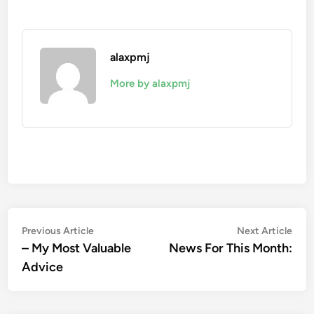
alaxpmj
More by alaxpmj
Post
Previous
Nex
Previous Article
Next Article
article:
artic
– My Most Valuable
News For This Month:
navigation
Advice