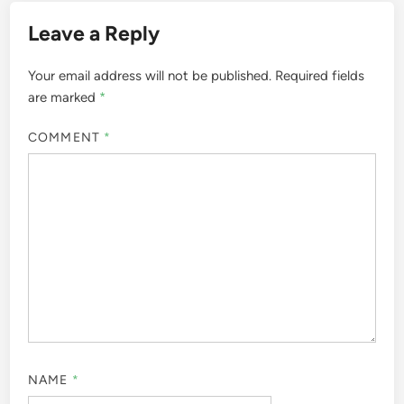
Leave a Reply
Your email address will not be published.
Required fields
are marked
*
COMMENT
*
NAME
*