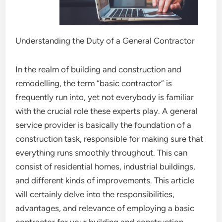
Understanding the Duty of a General Contractor
In the realm of building and construction and
remodelling, the term “basic contractor” is
frequently run into, yet not everybody is familiar
with the crucial role these experts play. A general
service provider is basically the foundation of a
construction task, responsible for making sure that
everything runs smoothly throughout. This can
consist of residential homes, industrial buildings,
and different kinds of improvements. This article
will certainly delve into the responsibilities,
advantages, and relevance of employing a basic
contractor for your building and construction