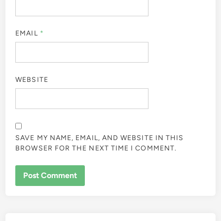
EMAIL
*
WEBSITE
SAVE MY NAME, EMAIL, AND WEBSITE IN THIS
BROWSER FOR THE NEXT TIME I COMMENT.