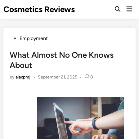
Skip
Cosmetics Reviews
Mai
to
Men
content
Posted
Employment
in
What Almost No One Knows
About
by
alaxpmj
•
September 21, 2025
•
0