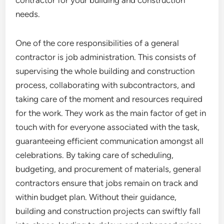
needs.
One of the core responsibilities of a general
contractor is job administration. This consists of
supervising the whole building and construction
process, collaborating with subcontractors, and
taking care of the moment and resources required
for the work. They work as the main factor of get in
touch with for everyone associated with the task,
guaranteeing efficient communication amongst all
celebrations. By taking care of scheduling,
budgeting, and procurement of materials, general
contractors ensure that jobs remain on track and
within budget plan. Without their guidance,
building and construction projects can swiftly fall