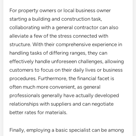
For property owners or local business owner
starting a building and construction task,
collaborating with a general contractor can also
alleviate a few of the stress connected with
structure. With their comprehensive experience in
handling tasks of differing ranges, they can
effectively handle unforeseen challenges, allowing
customers to focus on their daily lives or business
procedures. Furthermore, the financial facet is
often much more convenient, as general
professionals generally have actually developed
relationships with suppliers and can negotiate
better rates for materials.
Finally, employing a basic specialist can be among