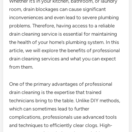
Whether it’s in your kitchen, bathroom, or laundry
room, drain blockages can cause significant
inconveniences and even lead to severe plumbing
problems. Therefore, having access to a reliable
drain cleaning service is essential for maintaining
the health of your home’s plumbing system. In this
article, we will explore the benefits of professional
drain cleaning services and what you can expect
from them.
One of the primary advantages of professional
drain cleaning is the expertise that trained
technicians bring to the table. Unlike DIY methods,
which can sometimes lead to further
complications, professionals use advanced tools
and techniques to efficiently clear clogs. High-