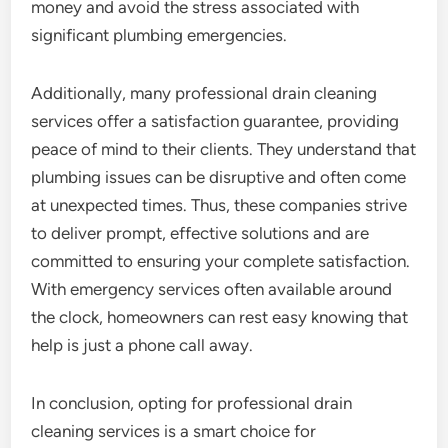
money and avoid the stress associated with
significant plumbing emergencies.
Additionally, many professional drain cleaning
services offer a satisfaction guarantee, providing
peace of mind to their clients. They understand that
plumbing issues can be disruptive and often come
at unexpected times. Thus, these companies strive
to deliver prompt, effective solutions and are
committed to ensuring your complete satisfaction.
With emergency services often available around
the clock, homeowners can rest easy knowing that
help is just a phone call away.
In conclusion, opting for professional drain
cleaning services is a smart choice for