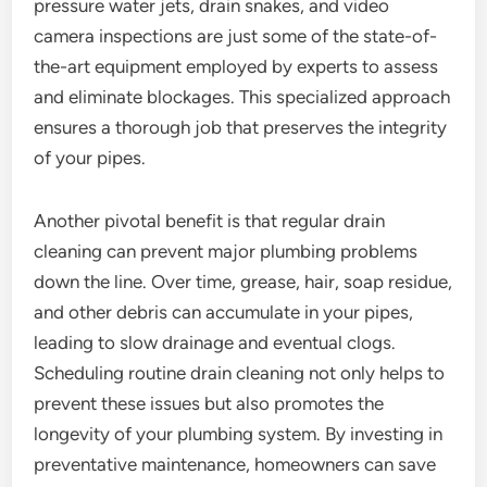
pressure water jets, drain snakes, and video
camera inspections are just some of the state-of-
the-art equipment employed by experts to assess
and eliminate blockages. This specialized approach
ensures a thorough job that preserves the integrity
of your pipes.
Another pivotal benefit is that regular drain
cleaning can prevent major plumbing problems
down the line. Over time, grease, hair, soap residue,
and other debris can accumulate in your pipes,
leading to slow drainage and eventual clogs.
Scheduling routine drain cleaning not only helps to
prevent these issues but also promotes the
longevity of your plumbing system. By investing in
preventative maintenance, homeowners can save