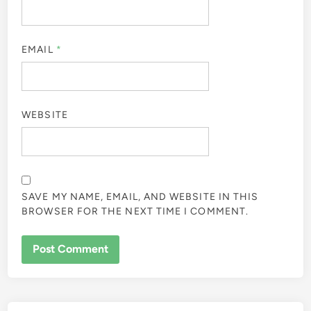
EMAIL
*
WEBSITE
SAVE MY NAME, EMAIL, AND WEBSITE IN THIS
BROWSER FOR THE NEXT TIME I COMMENT.