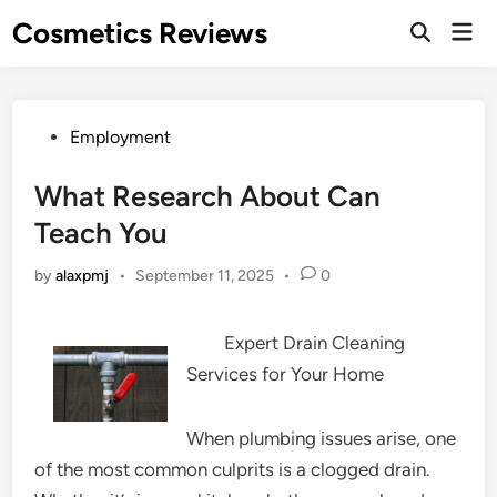
Skip
Cosmetics Reviews
Mai
to
Men
content
Posted
Employment
in
What Research About Can
Teach You
by
alaxpmj
•
September 11, 2025
•
0
Expert Drain Cleaning
Services for Your Home
When plumbing issues arise, one
of the most common culprits is a clogged drain.