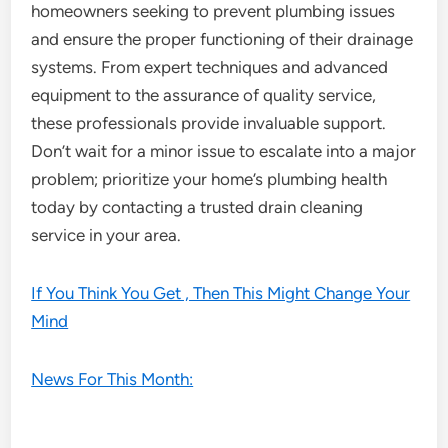
homeowners seeking to prevent plumbing issues
and ensure the proper functioning of their drainage
systems. From expert techniques and advanced
equipment to the assurance of quality service,
these professionals provide invaluable support.
Don’t wait for a minor issue to escalate into a major
problem; prioritize your home’s plumbing health
today by contacting a trusted drain cleaning
service in your area.
If You Think You Get , Then This Might Change Your
Mind
News For This Month: