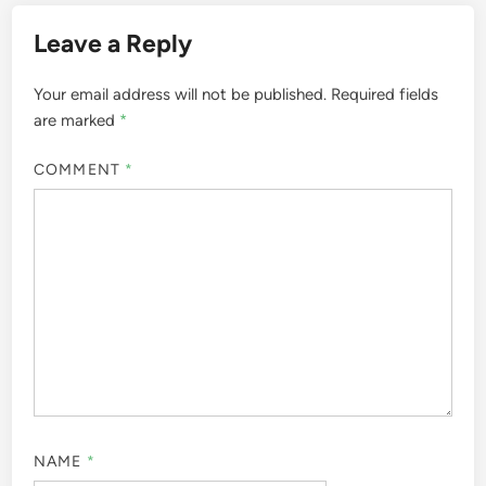
Leave a Reply
Your email address will not be published.
Required fields
are marked
*
COMMENT
*
NAME
*