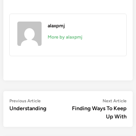
alaxpmj
More by alaxpmj
Post
Previous
Nex
Previous Article
Next Article
article:
artic
Understanding
Finding Ways To Keep
navigation
Up With