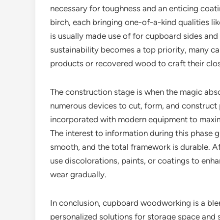
necessary for toughness and an enticing coatin
birch, each bringing one-of-a-kind qualities li
is usually made use of for cupboard sides and ra
sustainability becomes a top priority, many ca
products or recovered wood to craft their clos
The construction stage is when the magic abso
numerous devices to cut, form, and construc
incorporated with modern equipment to maximiz
The interest to information during this phase 
smooth, and the total framework is durable. A
use discolorations, paints, or coatings to enha
wear gradually.
In conclusion, cupboard woodworking is a blen
personalized solutions for storage space and s