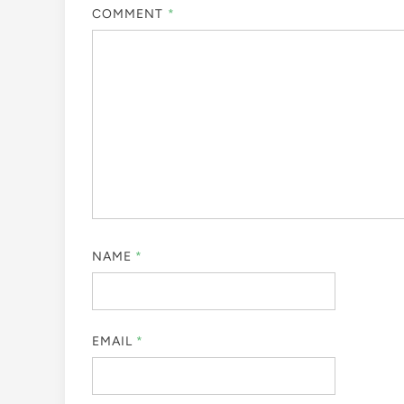
COMMENT
*
NAME
*
EMAIL
*