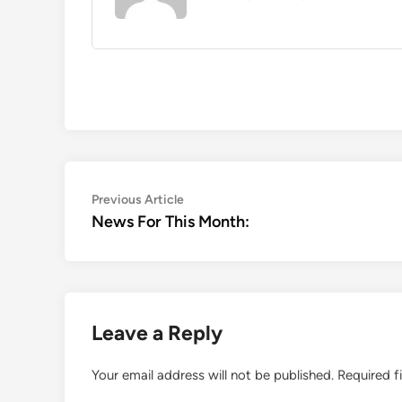
Post
Previous
Previous Article
article:
News For This Month:
navigation
Leave a Reply
Your email address will not be published.
Required f