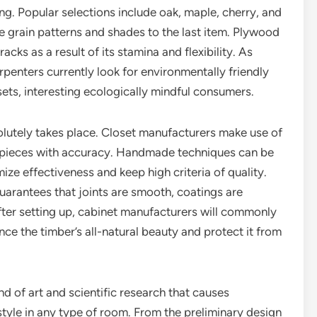
g. Popular selections include oak, maple, cherry, and
ke grain patterns and shades to the last item. Plywood
cks as a result of its stamina and flexibility. As
rpenters currently look for environmentally friendly
ets, interesting ecologically mindful consumers.
lutely takes place. Closet manufacturers make use of
t pieces with accuracy. Handmade techniques can be
e effectiveness and keep high criteria of quality.
guarantees that joints are smooth, coatings are
fter setting up, cabinet manufacturers will commonly
nce the timber’s all-natural beauty and protect it from
d of art and scientific research that causes
tyle in any type of room. From the preliminary design