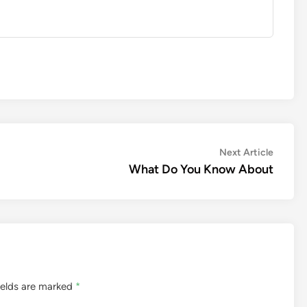
Next
Next Article
article:
What Do You Know About
ields are marked
*