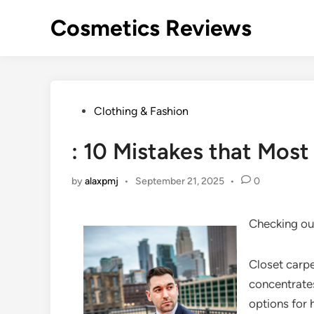
Skip
Cosmetics Reviews
to
content
Posted
Clothing & Fashion
in
: 10 Mistakes that Mos
by
alaxpmj
•
September 21, 2025
•
0
Checking ou
Closet carp
concentrates
options for 