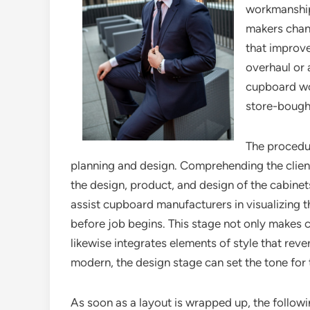
workmanship,
makers chang
that improve
overhaul or 
cupboard woo
store-bought
The procedur
planning and design. Comprehending the client’s
the design, product, and design of the cabine
assist cupboard manufacturers in visualizing th
before job begins. This stage not only makes ce
likewise integrates elements of style that rev
modern, the design stage can set the tone for 
As soon as a layout is wrapped up, the followin