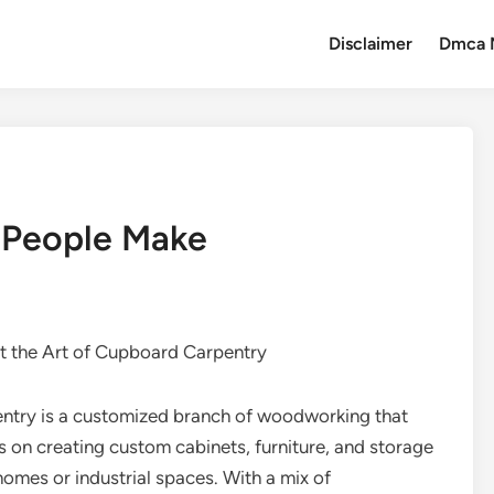
Disclaimer
Dmca 
t People Make
t the Art of Cupboard Carpentry
entry is a customized branch of woodworking that
 on creating custom cabinets, furniture, and storage
homes or industrial spaces. With a mix of