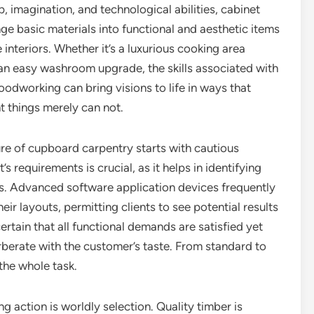
 imagination, and technological abilities, cabinet
e basic materials into functional and aesthetic items
 interiors. Whether it’s a luxurious cooking area
an easy washroom upgrade, the skills associated with
dworking can bring visions to life in ways that
 things merely can not.
e of cupboard carpentry starts with cautious
 requirements is crucial, as it helps in identifying
ts. Advanced software application devices frequently
eir layouts, permitting clients to see potential results
rtain that all functional demands are satisfied yet
erberate with the customer’s taste. From standard to
the whole task.
g action is worldly selection. Quality timber is