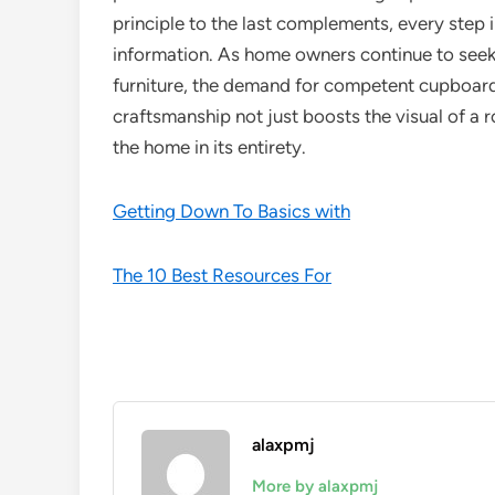
principle to the last complements, every step
information. As home owners continue to seek
furniture, the demand for competent cupboard
craftsmanship not just boosts the visual of a
the home in its entirety.
Getting Down To Basics with
The 10 Best Resources For
alaxpmj
More by alaxpmj