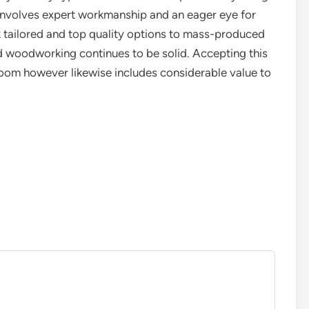
 involves expert workmanship and an eager eye for
 tailored and top quality options to mass-produced
 woodworking continues to be solid. Accepting this
 room however likewise includes considerable value to