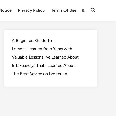
Notice
Privacy Policy
Terms Of Use
A Beginners Guide To
Lessons Learned from Years with
Valuable Lessons I’ve Learned About
5 Takeaways That I Learned About
The Best Advice on I’ve found