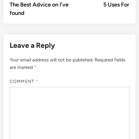
article:
artic
The Best Advice on I’ve
5 Uses For
navigation
found
Leave a Reply
Your email address will not be published.
Required fields
are marked
*
COMMENT
*