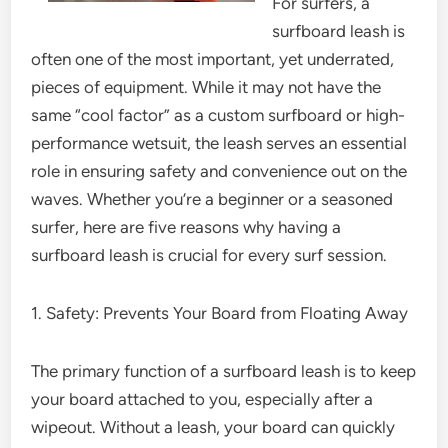
For surfers, a
surfboard leash is
often one of the most important, yet underrated,
pieces of equipment. While it may not have the
same “cool factor” as a custom surfboard or high-
performance wetsuit, the leash serves an essential
role in ensuring safety and convenience out on the
waves. Whether you’re a beginner or a seasoned
surfer, here are five reasons why having a
surfboard leash is crucial for every surf session.
1. Safety: Prevents Your Board from Floating Away
The primary function of a surfboard leash is to keep
your board attached to you, especially after a
wipeout. Without a leash, your board can quickly