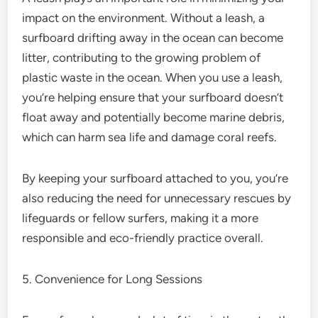
impact on the environment. Without a leash, a
surfboard drifting away in the ocean can become
litter, contributing to the growing problem of
plastic waste in the ocean. When you use a leash,
you’re helping ensure that your surfboard doesn’t
float away and potentially become marine debris,
which can harm sea life and damage coral reefs.
By keeping your surfboard attached to you, you’re
also reducing the need for unnecessary rescues by
lifeguards or fellow surfers, making it a more
responsible and eco-friendly practice overall.
5. Convenience for Long Sessions