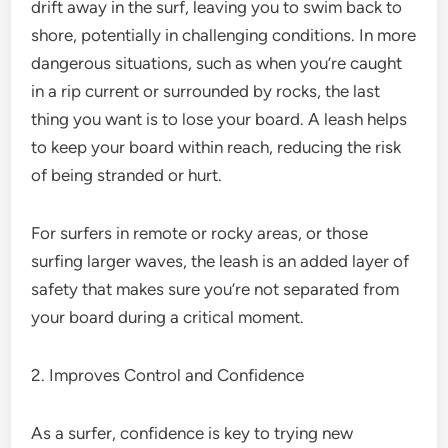
drift away in the surf, leaving you to swim back to
shore, potentially in challenging conditions. In more
dangerous situations, such as when you’re caught
in a rip current or surrounded by rocks, the last
thing you want is to lose your board. A leash helps
to keep your board within reach, reducing the risk
of being stranded or hurt.
For surfers in remote or rocky areas, or those
surfing larger waves, the leash is an added layer of
safety that makes sure you’re not separated from
your board during a critical moment.
2. Improves Control and Confidence
As a surfer, confidence is key to trying new