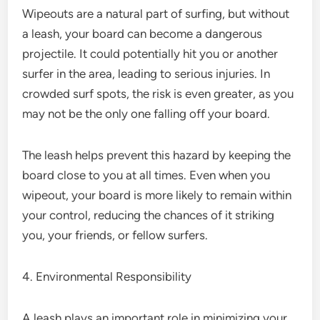
Wipeouts are a natural part of surfing, but without
a leash, your board can become a dangerous
projectile. It could potentially hit you or another
surfer in the area, leading to serious injuries. In
crowded surf spots, the risk is even greater, as you
may not be the only one falling off your board.
The leash helps prevent this hazard by keeping the
board close to you at all times. Even when you
wipeout, your board is more likely to remain within
your control, reducing the chances of it striking
you, your friends, or fellow surfers.
4. Environmental Responsibility
A leash plays an important role in minimizing your