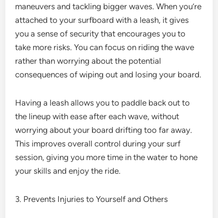
maneuvers and tackling bigger waves. When you’re
attached to your surfboard with a leash, it gives
you a sense of security that encourages you to
take more risks. You can focus on riding the wave
rather than worrying about the potential
consequences of wiping out and losing your board.
Having a leash allows you to paddle back out to
the lineup with ease after each wave, without
worrying about your board drifting too far away.
This improves overall control during your surf
session, giving you more time in the water to hone
your skills and enjoy the ride.
3. Prevents Injuries to Yourself and Others