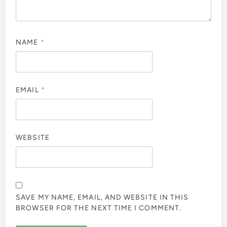
NAME
*
EMAIL
*
WEBSITE
SAVE MY NAME, EMAIL, AND WEBSITE IN THIS
BROWSER FOR THE NEXT TIME I COMMENT.