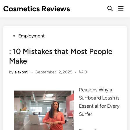
Skip
Cosmetics Reviews
Mai
to
Men
content
Posted
Employment
in
: 10 Mistakes that Most People
Make
by
alaxpmj
•
September 12, 2025
•
0
Reasons Why a
Surfboard Leash is
Essential for Every
Surfer