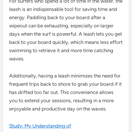
For surfers who spend a lot of time in the water, the
leash is an indispensable tool for saving time and
energy. Paddling back to your board after a
wipeout can be exhausting, especially on larger
days when the surf is powerful. A leash lets you get
back to your board quickly, which means less effort
swimming to retrieve it and more time catching
waves.
Additionally, having a leash minimizes the need for
frequent trips back to shore to grab your board if it
has drifted too far out. This convenience allows
you to extend your sessions, resulting in a more
enjoyable and productive day on the waves.
Study: My Understanding of