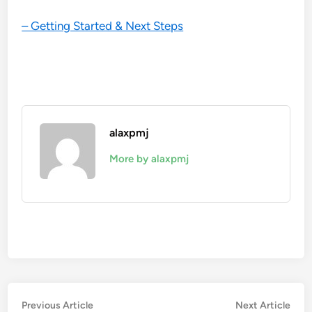
– Getting Started & Next Steps
alaxpmj
More by alaxpmj
Post
Previous
Nex
Previous Article
Next Article