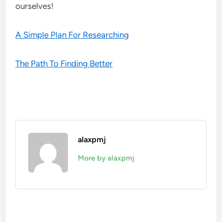
ourselves!
A Simple Plan For Researching
The Path To Finding Better
alaxpmj
More by alaxpmj