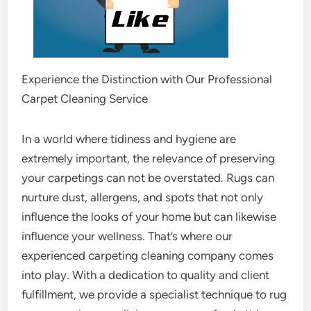
Experience the Distinction with Our Professional
Carpet Cleaning Service
In a world where tidiness and hygiene are
extremely important, the relevance of preserving
your carpetings can not be overstated. Rugs can
nurture dust, allergens, and spots that not only
influence the looks of your home but can likewise
influence your wellness. That’s where our
experienced carpeting cleaning company comes
into play. With a dedication to quality and client
fulfillment, we provide a specialist technique to rug