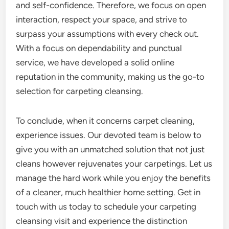
and self-confidence. Therefore, we focus on open
interaction, respect your space, and strive to
surpass your assumptions with every check out.
With a focus on dependability and punctual
service, we have developed a solid online
reputation in the community, making us the go-to
selection for carpeting cleansing.
To conclude, when it concerns carpet cleaning,
experience issues. Our devoted team is below to
give you with an unmatched solution that not just
cleans however rejuvenates your carpetings. Let us
manage the hard work while you enjoy the benefits
of a cleaner, much healthier home setting. Get in
touch with us today to schedule your carpeting
cleansing visit and experience the distinction