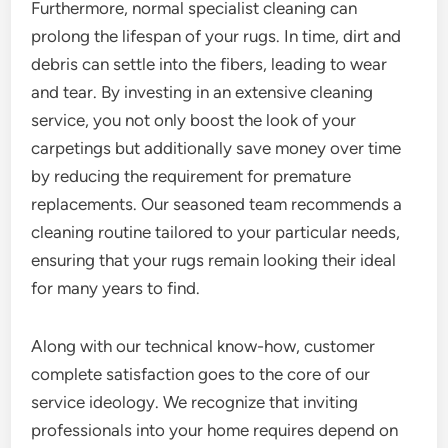
Furthermore, normal specialist cleaning can
prolong the lifespan of your rugs. In time, dirt and
debris can settle into the fibers, leading to wear
and tear. By investing in an extensive cleaning
service, you not only boost the look of your
carpetings but additionally save money over time
by reducing the requirement for premature
replacements. Our seasoned team recommends a
cleaning routine tailored to your particular needs,
ensuring that your rugs remain looking their ideal
for many years to find.
Along with our technical know-how, customer
complete satisfaction goes to the core of our
service ideology. We recognize that inviting
professionals into your home requires depend on