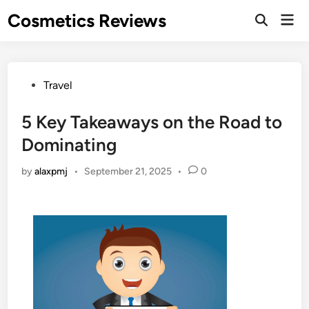
Skip
Cosmetics Reviews
Mai
to
Men
content
Posted
Travel
in
5 Key Takeaways on the Road to
Dominating
by
alaxpmj
•
September 21, 2025
•
0