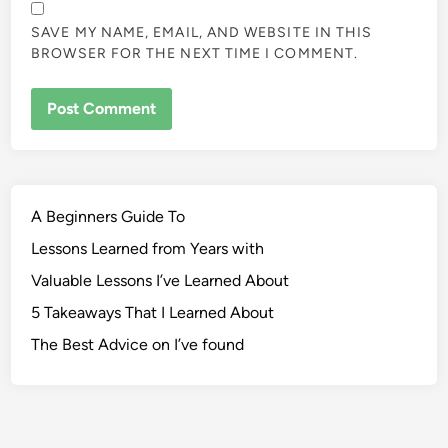
SAVE MY NAME, EMAIL, AND WEBSITE IN THIS
BROWSER FOR THE NEXT TIME I COMMENT.
A Beginners Guide To
Lessons Learned from Years with
Valuable Lessons I’ve Learned About
5 Takeaways That I Learned About
The Best Advice on I’ve found