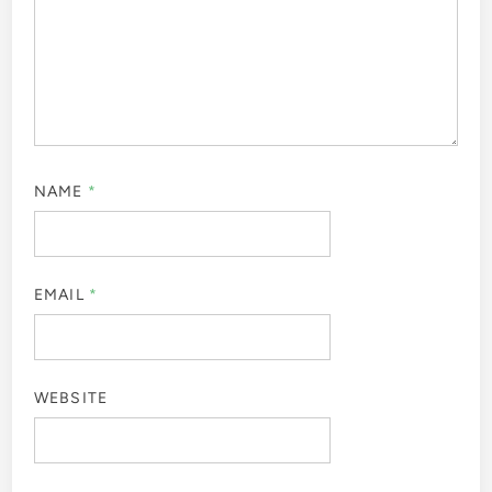
NAME
*
EMAIL
*
WEBSITE