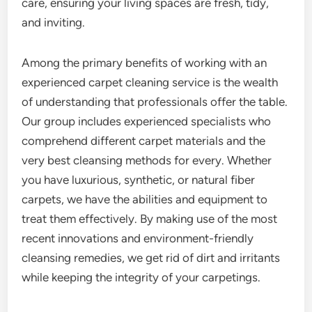
care, ensuring your living spaces are fresh, tidy,
and inviting.
Among the primary benefits of working with an
experienced carpet cleaning service is the wealth
of understanding that professionals offer the table.
Our group includes experienced specialists who
comprehend different carpet materials and the
very best cleansing methods for every. Whether
you have luxurious, synthetic, or natural fiber
carpets, we have the abilities and equipment to
treat them effectively. By making use of the most
recent innovations and environment-friendly
cleansing remedies, we get rid of dirt and irritants
while keeping the integrity of your carpetings.