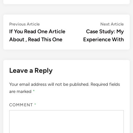
Post
Previous
Nex
Previous Article
Next Article
article:
artic
If You Read One Article
Case Study: My
navigation
About , Read This One
Experience With
Leave a Reply
Your email address will not be published.
Required fields
are marked
*
COMMENT
*