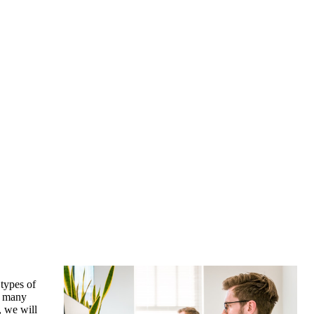
 types of
or many
e, we will