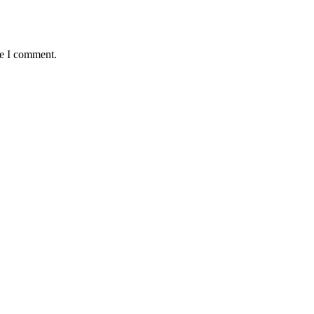
me I comment.