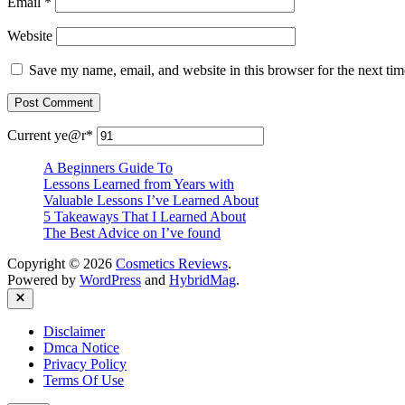
Email
*
Website
Save my name, email, and website in this browser for the next ti
Current ye
@r
*
A Beginners Guide To
Lessons Learned from Years with
Valuable Lessons I’ve Learned About
5 Takeaways That I Learned About
The Best Advice on I’ve found
Copyright © 2026
Cosmetics Reviews
.
Powered by
WordPress
and
HybridMag
.
Close
Disclaimer
Dmca Notice
Privacy Policy
Terms Of Use