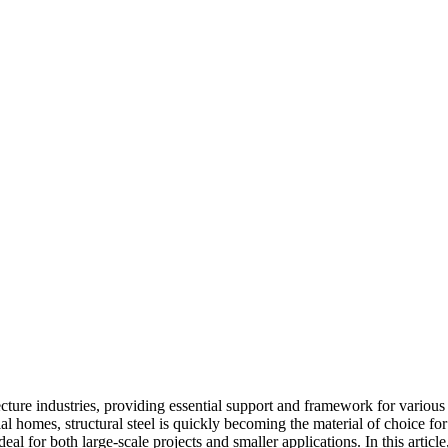
itecture industries, providing essential support and framework for various
al homes, structural steel is quickly becoming the material of choice f
ideal for both large-scale projects and smaller applications. In this articl