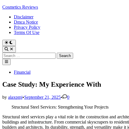
Skip
Cosmetics Reviews
to
Disclaimer
content
Dmca Notice
Privacy Policy
Terms Of Use
Search
for:
Main
Menu
Posted
Financial
in
Case Study: My Experience With
by
alaxpmj
•
September 21, 2025
•
0
Structural Steel Services: Strengthening Your Projects
Structural steel services play a vital role in the construction and arch
buildings and infrastructure. From commercial skyscrapers to residenti
builders and architects. Its durability, strength, and versatility make it 