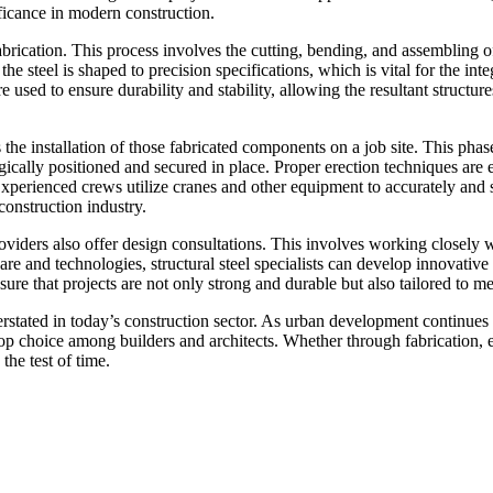
nificance in modern construction.
fabrication. This process involves the cutting, bending, and assembling of
e steel is shaped to precision specifications, which is vital for the inte
 used to ensure durability and stability, allowing the resultant structure
 the installation of those fabricated components on a job site. This phas
gically positioned and secured in place. Proper erection techniques are e
Experienced crews utilize cranes and other equipment to accurately and 
 construction industry.
providers also offer design consultations. This involves working closely 
e and technologies, structural steel specialists can develop innovative s
sure that projects are not only strong and durable but also tailored to m
erstated in today’s construction sector. As urban development continues 
top choice among builders and architects. Whether through fabrication, er
the test of time.