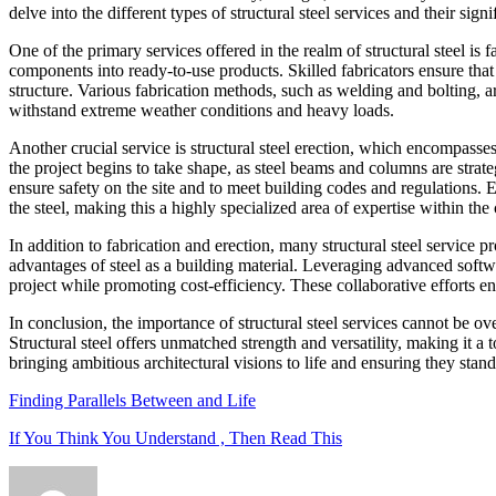
delve into the different types of structural steel services and their sig
One of the primary services offered in the realm of structural steel is 
components into ready-to-use products. Skilled fabricators ensure that th
structure. Various fabrication methods, such as welding and bolting, are
withstand extreme weather conditions and heavy loads.
Another crucial service is structural steel erection, which encompasses
the project begins to take shape, as steel beams and columns are strate
ensure safety on the site and to meet building codes and regulations. 
the steel, making this a highly specialized area of expertise within the
In addition to fabrication and erection, many structural steel service 
advantages of steel as a building material. Leveraging advanced softwar
project while promoting cost-efficiency. These collaborative efforts en
In conclusion, the importance of structural steel services cannot be ov
Structural steel offers unmatched strength and versatility, making it a 
bringing ambitious architectural visions to life and ensuring they stand 
Finding Parallels Between and Life
If You Think You Understand , Then Read This