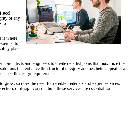
 steel
grity of any
s to
e is where
ssential to
safely place
with architects and engineers to create detailed plans that maximize the
olutions that enhance the structural integrity and aesthetic appeal of a
eet specific design requirements.
to grow, so does the need for reliable materials and expert services.
ection, or design consultation, these services are essential for