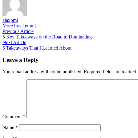
alaxpmj
More by alaxpmj
Post
Previous
Previous Article
article:
5 Key Takeaways on the Road to Dominating
navigation
Next
Next Article
article:
5 Takeaways That I Learned About
Leave a Reply
Your email address will not be published.
Required fields are marked
Comment
*
Name
*