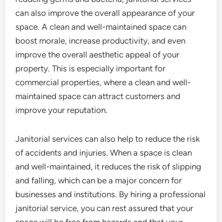
can also improve the overall appearance of your
space. A clean and well-maintained space can
boost morale, increase productivity, and even
improve the overall aesthetic appeal of your
property. This is especially important for
commercial properties, where a clean and well-
maintained space can attract customers and
improve your reputation.
Janitorial services can also help to reduce the risk
of accidents and injuries. When a space is clean
and well-maintained, it reduces the risk of slipping
and falling, which can be a major concern for
businesses and institutions. By hiring a professional
janitorial service, you can rest assured that your