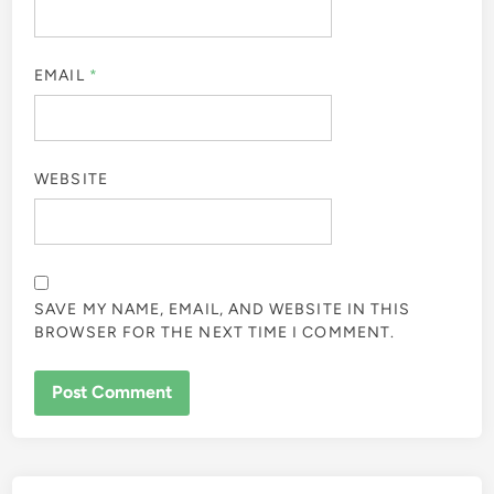
EMAIL
*
WEBSITE
SAVE MY NAME, EMAIL, AND WEBSITE IN THIS
BROWSER FOR THE NEXT TIME I COMMENT.