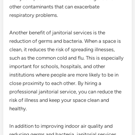
other contaminants that can exacerbate
respiratory problems.
Another benefit of janitorial services is the
reduction of germs and bacteria. When a space is
clean, it reduces the risk of spreading illnesses,
such as the common cold and flu. This is especially
important for schools, hospitals, and other
institutions where people are more likely to be in
close proximity to each other. By hiring a
professional janitorial service, you can reduce the
risk of illness and keep your space clean and
healthy.
In addition to improving indoor air quality and
reducing germs and bacteria, janitorial services