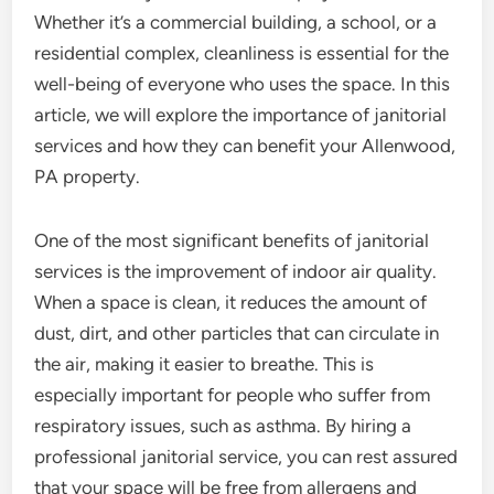
Whether it’s a commercial building, a school, or a
residential complex, cleanliness is essential for the
well-being of everyone who uses the space. In this
article, we will explore the importance of janitorial
services and how they can benefit your Allenwood,
PA property.
One of the most significant benefits of janitorial
services is the improvement of indoor air quality.
When a space is clean, it reduces the amount of
dust, dirt, and other particles that can circulate in
the air, making it easier to breathe. This is
especially important for people who suffer from
respiratory issues, such as asthma. By hiring a
professional janitorial service, you can rest assured
that your space will be free from allergens and