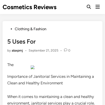
Skip
Cosmetics Reviews
Mai
to
Men
content
Posted
Clothing & Fashion
in
5 Uses For
by
alaxpmj
•
September 21, 2025
•
0
The
Importance of Janitorial Services in Maintaining a
Clean and Healthy Environment
When it comes to maintaining a clean and healthy
environment, janitorial services play a crucial role.