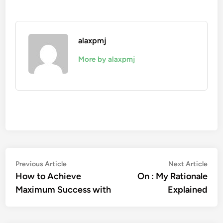
alaxpmj
More by alaxpmj
Post
Previous
Nex
Previous Article
Next Article
article:
artic
How to Achieve
On : My Rationale
navigation
Maximum Success with
Explained