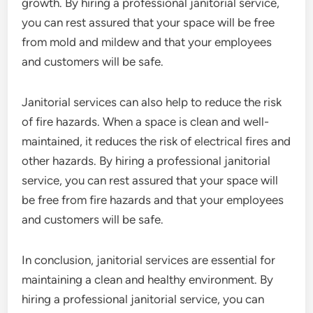
growth. By hiring a professional janitorial service,
you can rest assured that your space will be free
from mold and mildew and that your employees
and customers will be safe.
Janitorial services can also help to reduce the risk
of fire hazards. When a space is clean and well-
maintained, it reduces the risk of electrical fires and
other hazards. By hiring a professional janitorial
service, you can rest assured that your space will
be free from fire hazards and that your employees
and customers will be safe.
In conclusion, janitorial services are essential for
maintaining a clean and healthy environment. By
hiring a professional janitorial service, you can