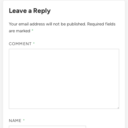
Leave a Reply
Your email address will not be published.
Required fields
are marked
*
COMMENT
*
NAME
*