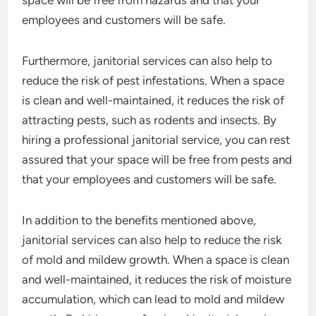
space will be free from hazards and that your
employees and customers will be safe.
Furthermore, janitorial services can also help to
reduce the risk of pest infestations. When a space
is clean and well-maintained, it reduces the risk of
attracting pests, such as rodents and insects. By
hiring a professional janitorial service, you can rest
assured that your space will be free from pests and
that your employees and customers will be safe.
In addition to the benefits mentioned above,
janitorial services can also help to reduce the risk
of mold and mildew growth. When a space is clean
and well-maintained, it reduces the risk of moisture
accumulation, which can lead to mold and mildew