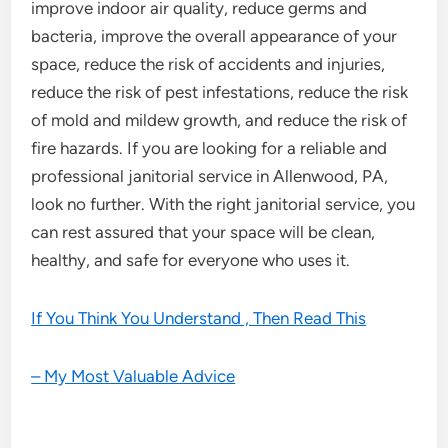
improve indoor air quality, reduce germs and
bacteria, improve the overall appearance of your
space, reduce the risk of accidents and injuries,
reduce the risk of pest infestations, reduce the risk
of mold and mildew growth, and reduce the risk of
fire hazards. If you are looking for a reliable and
professional janitorial service in Allenwood, PA,
look no further. With the right janitorial service, you
can rest assured that your space will be clean,
healthy, and safe for everyone who uses it.
If You Think You Understand , Then Read This
– My Most Valuable Advice