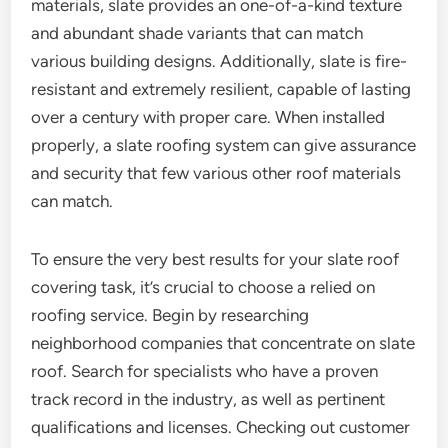
materials, slate provides an one-of-a-kind texture
and abundant shade variants that can match
various building designs. Additionally, slate is fire-
resistant and extremely resilient, capable of lasting
over a century with proper care. When installed
properly, a slate roofing system can give assurance
and security that few various other roof materials
can match.
To ensure the very best results for your slate roof
covering task, it’s crucial to choose a relied on
roofing service. Begin by researching
neighborhood companies that concentrate on slate
roof. Search for specialists who have a proven
track record in the industry, as well as pertinent
qualifications and licenses. Checking out customer