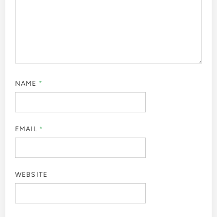
NAME
*
EMAIL
*
WEBSITE