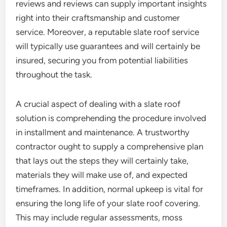
reviews and reviews can supply important insights
right into their craftsmanship and customer
service. Moreover, a reputable slate roof service
will typically use guarantees and will certainly be
insured, securing you from potential liabilities
throughout the task.
A crucial aspect of dealing with a slate roof
solution is comprehending the procedure involved
in installment and maintenance. A trustworthy
contractor ought to supply a comprehensive plan
that lays out the steps they will certainly take,
materials they will make use of, and expected
timeframes. In addition, normal upkeep is vital for
ensuring the long life of your slate roof covering.
This may include regular assessments, moss