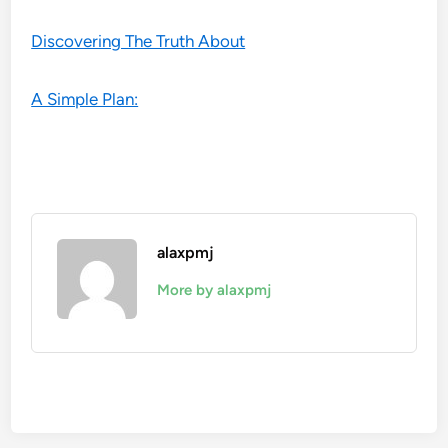
Discovering The Truth About
A Simple Plan:
alaxpmj
More by alaxpmj