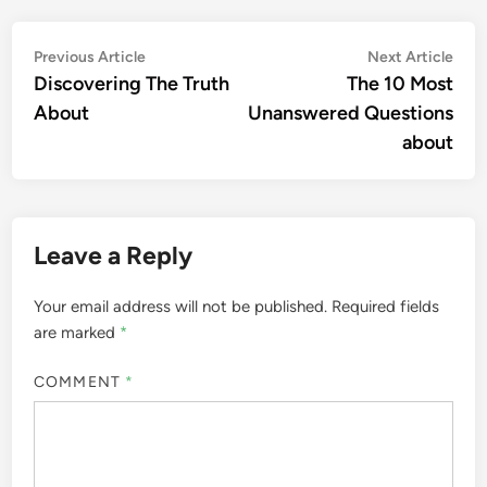
Post
Previous
Nex
Previous Article
Next Article
article:
artic
Discovering The Truth
The 10 Most
navigation
About
Unanswered Questions
about
Leave a Reply
Your email address will not be published.
Required fields
are marked
*
COMMENT
*