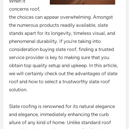
When it
concerns roof,
the choices can appear overwhelming. Amongst
the numerous products readily available, slate
stands apart for its longevity, timeless visual, and
phenomenal durability. If you’re taking into
consideration buying slate roof, finding a trusted
service provider is key to making sure that you
obtain top quality setup and upkeep. In this article,
we will certainly check out the advantages of slate
roof and how to select a trustworthy slate roof
solution.
Slate roofing is renowned for its natural elegance
and elegance, immediately enhancing the curb
allure of any kind of home. Unlike standard roof