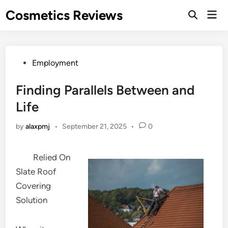
Skip
Cosmetics Reviews
Mai
to
Men
content
Posted
Employment
in
Finding Parallels Between and
Life
by
alaxpmj
•
September 21, 2025
•
0
Relied On
Slate Roof
Covering
Solution