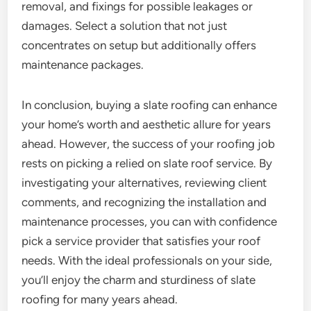
removal, and fixings for possible leakages or
damages. Select a solution that not just
concentrates on setup but additionally offers
maintenance packages.
In conclusion, buying a slate roofing can enhance
your home’s worth and aesthetic allure for years
ahead. However, the success of your roofing job
rests on picking a relied on slate roof service. By
investigating your alternatives, reviewing client
comments, and recognizing the installation and
maintenance processes, you can with confidence
pick a service provider that satisfies your roof
needs. With the ideal professionals on your side,
you’ll enjoy the charm and sturdiness of slate
roofing for many years ahead.