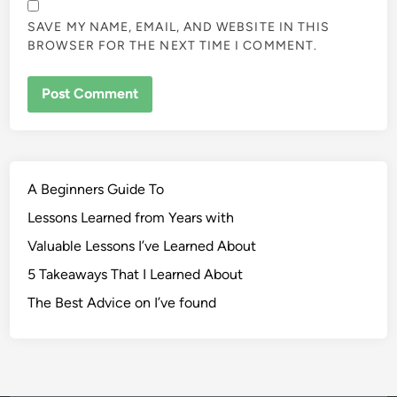
SAVE MY NAME, EMAIL, AND WEBSITE IN THIS
BROWSER FOR THE NEXT TIME I COMMENT.
A Beginners Guide To
Lessons Learned from Years with
Valuable Lessons I’ve Learned About
5 Takeaways That I Learned About
The Best Advice on I’ve found