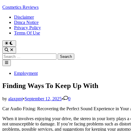
Skip
Cosmetics Reviews
to
Disclaimer
content
Dmca Notice
Privacy Policy
Terms Of Use
Search
for:
Main
Menu
Posted
Employment
in
Finding Ways To Keep Up With
by
alaxpmj
•
September 12, 2025
•
0
Car Audio Fixing: Recovering the Perfect Sound Experience in Your
When it involves enjoying your drive, the stereo in your lorry plays a cr
not unsusceptible to damage. If you’re facing problems such as distort
problems, possible services, and suggestions for keeping your automob