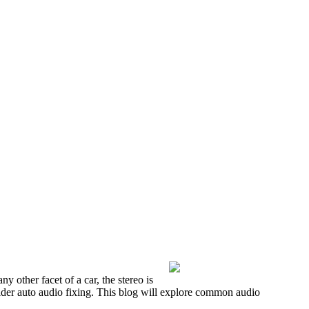
y other facet of a car, the stereo is
nsider auto audio fixing. This blog will explore common audio