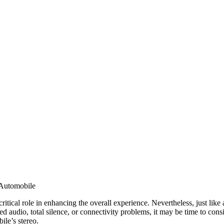
 Automobile
itical role in enhancing the overall experience. Nevertheless, just like an
ed audio, total silence, or connectivity problems, it may be time to co
ile’s stereo.