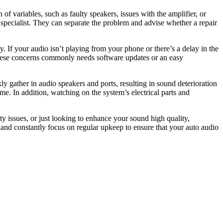
of variables, such as faulty speakers, issues with the amplifier, or
a specialist. They can separate the problem and advise whether a repair
 If your audio isn’t playing from your phone or there’s a delay in the
these concerns commonly needs software updates or an easy
y gather in audio speakers and ports, resulting in sound deterioration
e. In addition, watching on the system’s electrical parts and
y issues, or just looking to enhance your sound high quality,
 and constantly focus on regular upkeep to ensure that your auto audio