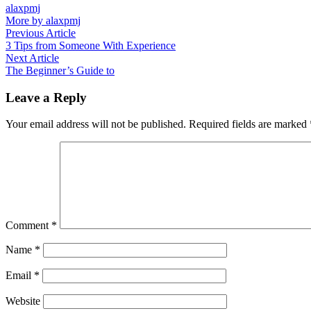
alaxpmj
More by alaxpmj
Post
Previous
Previous Article
article:
3 Tips from Someone With Experience
navigation
Next
Next Article
article:
The Beginner’s Guide to
Leave a Reply
Your email address will not be published.
Required fields are marked
Comment
*
Name
*
Email
*
Website