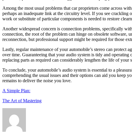
Among the most usual problems that car proprietors come across with the
perhaps an inadequate link at the circuitry level. If you see crackling
work or substitute of particular components is needed to restore clear
Another widespread concern is connection problems, specifically with 
connection, the root of the problem can hinge on obsolete software,
reconnection, but professional support might be required for those extr
Lastly, regular maintenance of your automobile’s stereo can protect a
over time. Guaranteeing that your audio system is tidy and operating 
replacing parts as required can considerably lengthen the life of your s
To conclude, your automobile’s audio system is essential to a pleasura
comprehending the usual issues and their options can aid you keep you
remains to deliver the noise you love.
A Simple Plan:
The Art of Mastering