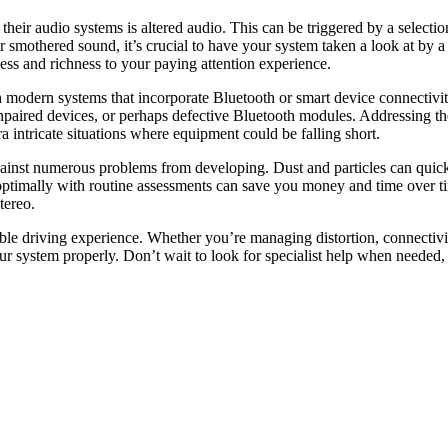
ir audio systems is altered audio. This can be triggered by a selection 
 or smothered sound, it’s crucial to have your system taken a look at by 
ness and richness to your paying attention experience.
modern systems that incorporate Bluetooth or smart device connectivity.
 unpaired devices, or perhaps defective Bluetooth modules. Addressing 
a intricate situations where equipment could be falling short.
gainst numerous problems from developing. Dust and particles can quickl
optimally with routine assessments can save you money and time over tim
tereo.
ble driving experience. Whether you’re managing distortion, connectivit
r system properly. Don’t wait to look for specialist help when needed,