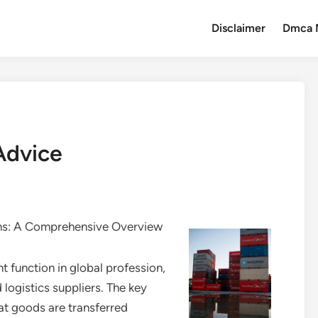
Disclaimer
Dmca 
Advice
ns: A Comprehensive Overview
 function in global profession,
logistics suppliers. The key
hat goods are transferred