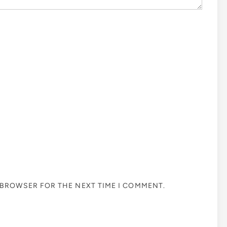
S BROWSER FOR THE NEXT TIME I COMMENT.