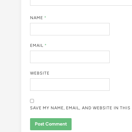
NAME
*
EMAIL
*
WEBSITE
SAVE MY NAME, EMAIL, AND WEBSITE IN THI