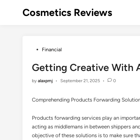
Skip
Cosmetics Reviews
to
content
Posted
Financial
in
Getting Creative With 
by
alaxpmj
•
September 21, 2025
•
0
Comprehending Products Forwarding Solutio
Products forwarding services play an important
acting as middlemans in between shippers and 
objective of these solutions is to make sure t