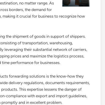
destination, no matter range. As
cross borders, the demand for
n, making it crucial for business to recognize how
ing the shipment of goods in support of shippers.
 consisting of transportation, warehousing,
y leveraging their substantial network of carriers,
ipping prices and maximize the logistics process,
nd time performance for businesses.
oducts forwarding solutions is the know-how they
ldwide delivery regulations, documents requirements,
 products. This expertise lessens the danger of
on-compliance with export and import guidelines,
on promptly and in excellent problem.