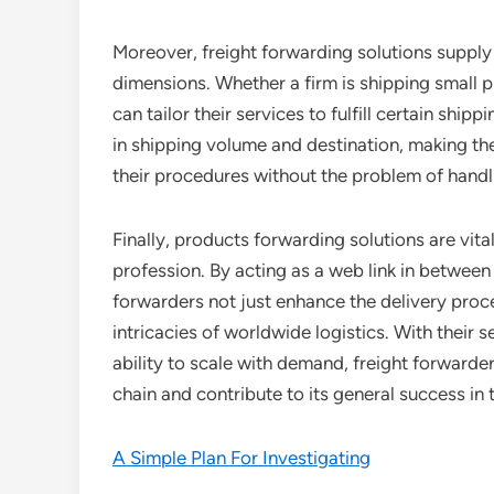
Moreover, freight forwarding solutions supply v
dimensions. Whether a firm is shipping small pl
can tailor their services to fulfill certain sh
in shipping volume and destination, making th
their procedures without the problem of handli
Finally, products forwarding solutions are vit
profession. By acting as a web link in between
forwarders not just enhance the delivery proc
intricacies of worldwide logistics. With their
ability to scale with demand, freight forward
chain and contribute to its general success in
A Simple Plan For Investigating