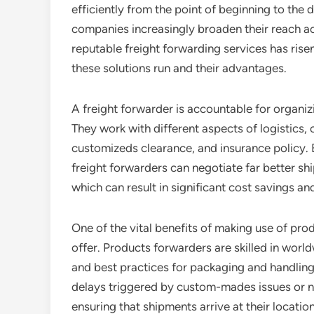
efficiently from the point of beginning to the 
companies increasingly broaden their reach a
reputable freight forwarding services has rise
these solutions run and their advantages.
A freight forwarder is accountable for organiz
They work with different aspects of logistics,
customizeds clearance, and insurance policy. B
freight forwarders can negotiate far better sh
which can result in significant cost savings a
One of the vital benefits of making use of pr
offer. Products forwarders are skilled in wor
and best practices for packaging and handling
delays triggered by custom-mades issues or n
ensuring that shipments arrive at their locati