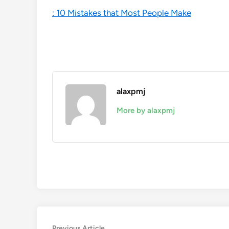
: 10 Mistakes that Most People Make
alaxpmj
More by alaxpmj
Previous
Previous Article