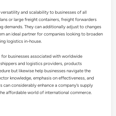
ersatility and scalability to businesses of all
ans or large freight containers, freight forwarders
ipping demands. They can additionally adjust to changes
em an ideal partner for companies looking to broaden
ng logistics in-house.
al for businesses associated with worldwide
 shippers and logistics providers, products
edure but likewise help businesses navigate the
 sector knowledge, emphasis on effectiveness, and
ers can considerably enhance a company’s supply
 the affordable world of international commerce.