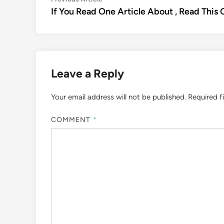
Post
article:
If You Read One Article About , Read This
navigation
Leave a Reply
Your email address will not be published.
Required f
COMMENT
*