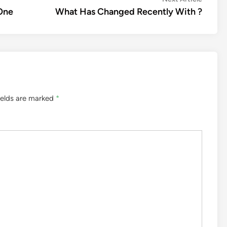
article:
 One
What Has Changed Recently With ?
ields are marked
*