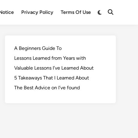
Notice
Privacy Policy
Terms Of Use
A Beginners Guide To
Lessons Learned from Years with
Valuable Lessons I’ve Learned About
5 Takeaways That I Learned About
The Best Advice on I’ve found