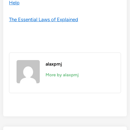
Help
The Essential Laws of Explained
alaxpmj
More by alaxpmj