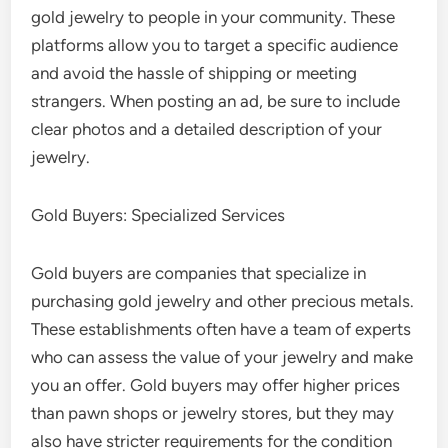
gold jewelry to people in your community. These
platforms allow you to target a specific audience
and avoid the hassle of shipping or meeting
strangers. When posting an ad, be sure to include
clear photos and a detailed description of your
jewelry.
Gold Buyers: Specialized Services
Gold buyers are companies that specialize in
purchasing gold jewelry and other precious metals.
These establishments often have a team of experts
who can assess the value of your jewelry and make
you an offer. Gold buyers may offer higher prices
than pawn shops or jewelry stores, but they may
also have stricter requirements for the condition