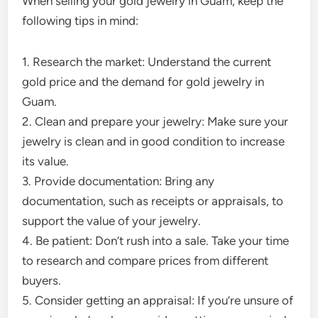
When selling your gold jewelry in Guam, keep the
following tips in mind:
1. Research the market: Understand the current
gold price and the demand for gold jewelry in
Guam.
2. Clean and prepare your jewelry: Make sure your
jewelry is clean and in good condition to increase
its value.
3. Provide documentation: Bring any
documentation, such as receipts or appraisals, to
support the value of your jewelry.
4. Be patient: Don’t rush into a sale. Take your time
to research and compare prices from different
buyers.
5. Consider getting an appraisal: If you’re unsure of