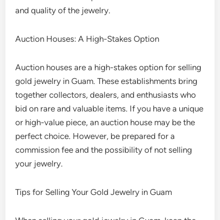
and quality of the jewelry.
Auction Houses: A High-Stakes Option
Auction houses are a high-stakes option for selling
gold jewelry in Guam. These establishments bring
together collectors, dealers, and enthusiasts who
bid on rare and valuable items. If you have a unique
or high-value piece, an auction house may be the
perfect choice. However, be prepared for a
commission fee and the possibility of not selling
your jewelry.
Tips for Selling Your Gold Jewelry in Guam