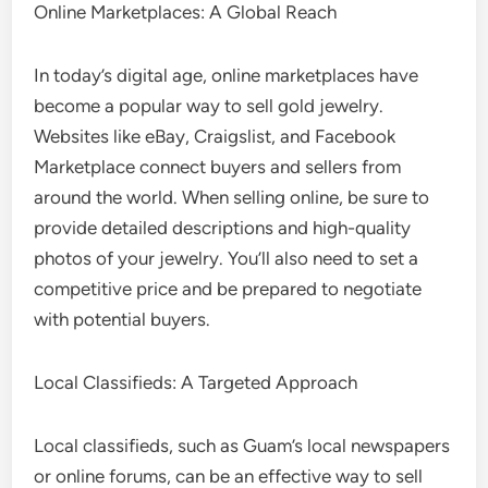
Online Marketplaces: A Global Reach
In today’s digital age, online marketplaces have
become a popular way to sell gold jewelry.
Websites like eBay, Craigslist, and Facebook
Marketplace connect buyers and sellers from
around the world. When selling online, be sure to
provide detailed descriptions and high-quality
photos of your jewelry. You’ll also need to set a
competitive price and be prepared to negotiate
with potential buyers.
Local Classifieds: A Targeted Approach
Local classifieds, such as Guam’s local newspapers
or online forums, can be an effective way to sell