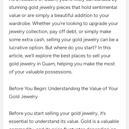
stunning gold jewelry pieces that hold sentimental
value or are simply a beautiful addition to your
wardrobe. Whether you’re looking to upgrade your
jewelry collection, pay off debt, or simply make
some extra cash, selling your gold jewelry can be a
lucrative option. But where do you start? In this
article, we’ll explore the best places to sell your
gold jewelry in Guam, helping you make the most
of your valuable possessions.
Before You Begin: Understanding the Value of Your
Gold Jewelry
Before you start selling your gold jewelry, it’s
essential to understand its value. Gold is a valuable