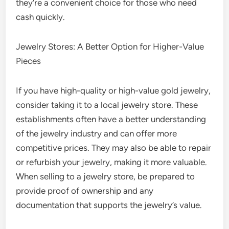
they’re a convenient choice for those who need
cash quickly.
Jewelry Stores: A Better Option for Higher-Value
Pieces
If you have high-quality or high-value gold jewelry,
consider taking it to a local jewelry store. These
establishments often have a better understanding
of the jewelry industry and can offer more
competitive prices. They may also be able to repair
or refurbish your jewelry, making it more valuable.
When selling to a jewelry store, be prepared to
provide proof of ownership and any
documentation that supports the jewelry’s value.