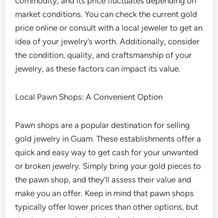
commodity, and its price fluctuates depending on
market conditions. You can check the current gold
price online or consult with a local jeweler to get an
idea of your jewelry’s worth. Additionally, consider
the condition, quality, and craftsmanship of your
jewelry, as these factors can impact its value.
Local Pawn Shops: A Convenient Option
Pawn shops are a popular destination for selling
gold jewelry in Guam. These establishments offer a
quick and easy way to get cash for your unwanted
or broken jewelry. Simply bring your gold pieces to
the pawn shop, and they’ll assess their value and
make you an offer. Keep in mind that pawn shops
typically offer lower prices than other options, but