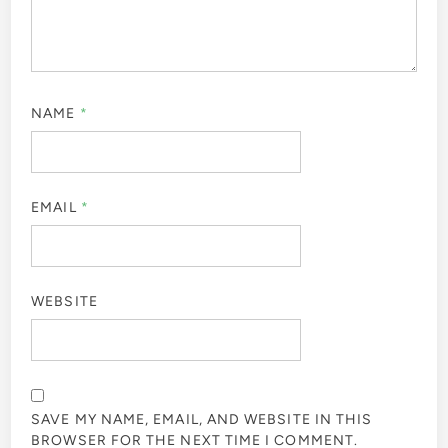
NAME
*
EMAIL
*
WEBSITE
SAVE MY NAME, EMAIL, AND WEBSITE IN THIS
BROWSER FOR THE NEXT TIME I COMMENT.