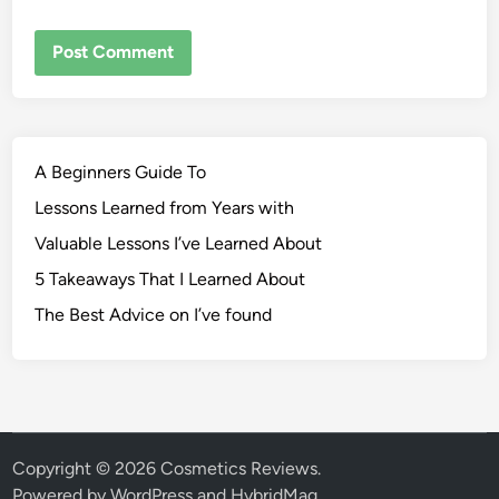
A Beginners Guide To
Lessons Learned from Years with
Valuable Lessons I’ve Learned About
5 Takeaways That I Learned About
The Best Advice on I’ve found
Copyright © 2026
Cosmetics Reviews
.
Powered by
WordPress
and
HybridMag
.