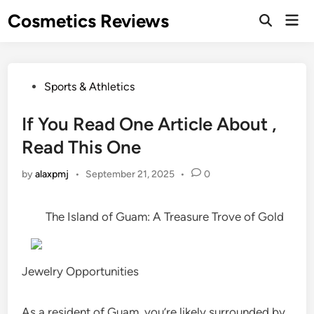
Skip
Cosmetics Reviews
Mai
to
Men
content
Posted
Sports & Athletics
in
If You Read One Article About ,
Read This One
by
alaxpmj
•
September 21, 2025
•
0
The Island of Guam: A Treasure Trove of Gold
Jewelry Opportunities
As a resident of Guam, you’re likely surrounded by