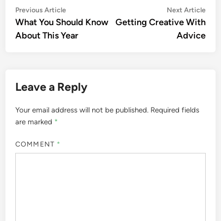
Post
Previous
Nex
Previous Article
Next Article
article:
artic
What You Should Know
Getting Creative With
navigation
About This Year
Advice
Leave a Reply
Your email address will not be published.
Required fields
are marked
*
COMMENT
*