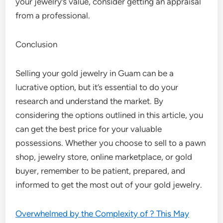
your jewelry’s value, consider getting an appraisal
from a professional.
Conclusion
Selling your gold jewelry in Guam can be a
lucrative option, but it’s essential to do your
research and understand the market. By
considering the options outlined in this article, you
can get the best price for your valuable
possessions. Whether you choose to sell to a pawn
shop, jewelry store, online marketplace, or gold
buyer, remember to be patient, prepared, and
informed to get the most out of your gold jewelry.
Overwhelmed by the Complexity of ? This May