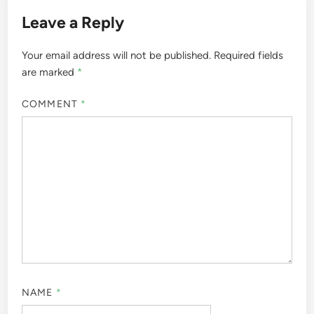
Leave a Reply
Your email address will not be published.
Required fields
are marked
*
COMMENT
*
NAME
*