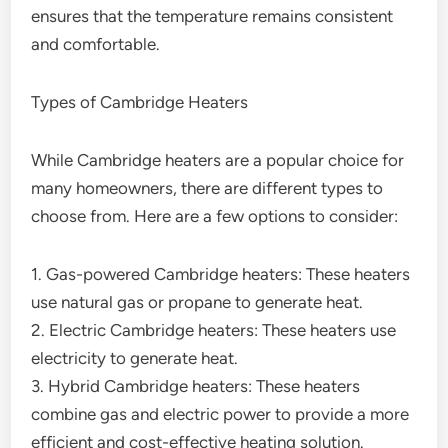
ensures that the temperature remains consistent
and comfortable.
Types of Cambridge Heaters
While Cambridge heaters are a popular choice for
many homeowners, there are different types to
choose from. Here are a few options to consider:
1. Gas-powered Cambridge heaters: These heaters
use natural gas or propane to generate heat.
2. Electric Cambridge heaters: These heaters use
electricity to generate heat.
3. Hybrid Cambridge heaters: These heaters
combine gas and electric power to provide a more
efficient and cost-effective heating solution.