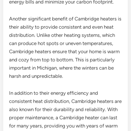
energy bills and minimize your carbon footprint.
Another significant benefit of Cambridge heaters is
their ability to provide consistent and even heat
distribution. Unlike other heating systems, which
can produce hot spots or uneven temperatures,
Cambridge heaters ensure that your home is warm
and cozy from top to bottom. This is particularly
important in Michigan, where the winters can be
harsh and unpredictable.
In addition to their energy efficiency and
consistent heat distribution, Cambridge heaters are
also known for their durability and reliability. With
proper maintenance, a Cambridge heater can last
for many years, providing you with years of warm