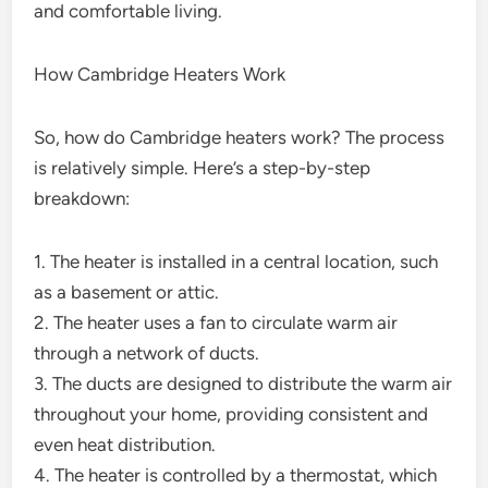
and comfortable living.
How Cambridge Heaters Work
So, how do Cambridge heaters work? The process
is relatively simple. Here’s a step-by-step
breakdown:
1. The heater is installed in a central location, such
as a basement or attic.
2. The heater uses a fan to circulate warm air
through a network of ducts.
3. The ducts are designed to distribute the warm air
throughout your home, providing consistent and
even heat distribution.
4. The heater is controlled by a thermostat, which