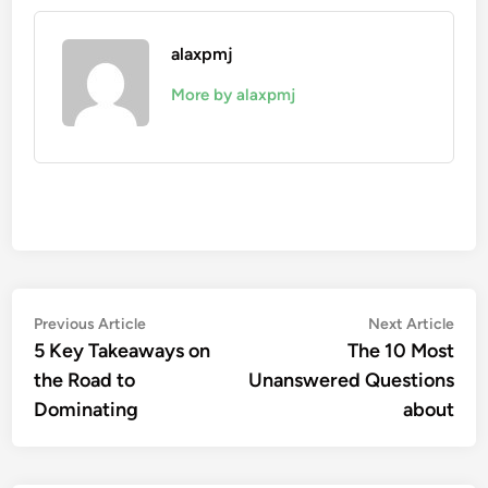
alaxpmj
More by alaxpmj
Post
Previous
Nex
Previous Article
Next Article
article:
artic
5 Key Takeaways on
The 10 Most
navigation
the Road to
Unanswered Questions
Dominating
about