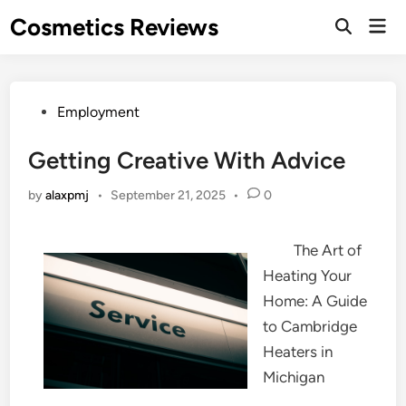
Skip
Cosmetics Reviews
Mai
to
Men
content
Posted
Employment
in
Getting Creative With Advice
by
alaxpmj
•
September 21, 2025
•
0
The Art of
Heating Your
Home: A Guide
to Cambridge
Heaters in
Michigan