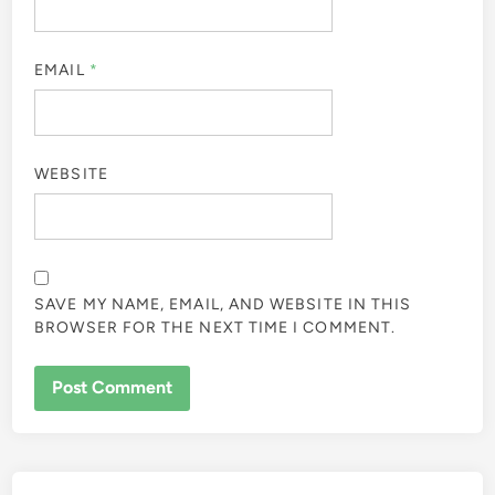
EMAIL
*
WEBSITE
SAVE MY NAME, EMAIL, AND WEBSITE IN THIS
BROWSER FOR THE NEXT TIME I COMMENT.