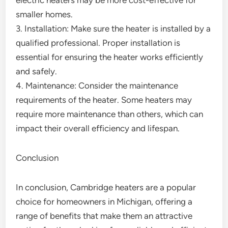
electric heaters may be more cost-effective for
smaller homes.
3. Installation: Make sure the heater is installed by a
qualified professional. Proper installation is
essential for ensuring the heater works efficiently
and safely.
4. Maintenance: Consider the maintenance
requirements of the heater. Some heaters may
require more maintenance than others, which can
impact their overall efficiency and lifespan.
Conclusion
In conclusion, Cambridge heaters are a popular
choice for homeowners in Michigan, offering a
range of benefits that make them an attractive