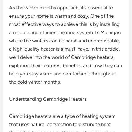
As the winter months approach, it’s essential to
ensure your home is warm and cozy. One of the
most effective ways to achieve this is by installing
a reliable and efficient heating system. In Michigan,
where the winters can be harsh and unpredictable,
a high-quality heater is a must-have. In this article,
we’ll delve into the world of Cambridge heaters,
exploring their features, benefits, and how they can
help you stay warm and comfortable throughout
the cold winter months.
Understanding Cambridge Heaters
Cambridge heaters are a type of heating system
that uses natural convection to distribute heat