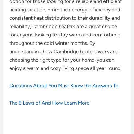
option for those looking for a reliable and efficient
heating solution. From their energy efficiency and
consistent heat distribution to their durability and
reliability, Cambridge heaters are a great choice
for anyone looking to stay warm and comfortable
throughout the cold winter months. By
understanding how Cambridge heaters work and
choosing the right type for your home, you can
enjoy a warm and cozy living space all year round.
Questions About You Must Know the Answers To
The 5 Laws of And How Learn More