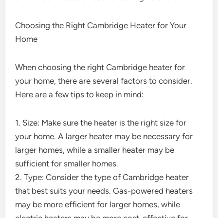
Choosing the Right Cambridge Heater for Your
Home
When choosing the right Cambridge heater for
your home, there are several factors to consider.
Here are a few tips to keep in mind:
1. Size: Make sure the heater is the right size for
your home. A larger heater may be necessary for
larger homes, while a smaller heater may be
sufficient for smaller homes.
2. Type: Consider the type of Cambridge heater
that best suits your needs. Gas-powered heaters
may be more efficient for larger homes, while