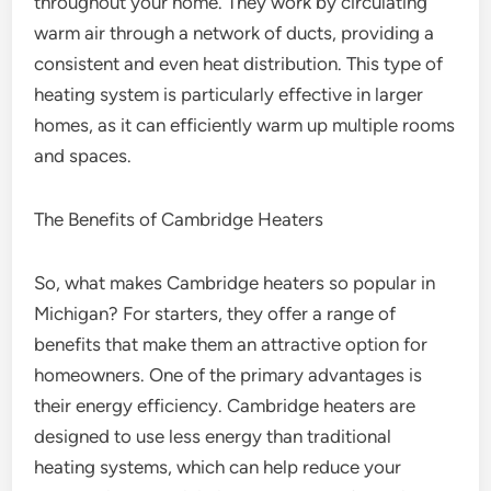
throughout your home. They work by circulating
warm air through a network of ducts, providing a
consistent and even heat distribution. This type of
heating system is particularly effective in larger
homes, as it can efficiently warm up multiple rooms
and spaces.
The Benefits of Cambridge Heaters
So, what makes Cambridge heaters so popular in
Michigan? For starters, they offer a range of
benefits that make them an attractive option for
homeowners. One of the primary advantages is
their energy efficiency. Cambridge heaters are
designed to use less energy than traditional
heating systems, which can help reduce your