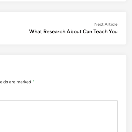
Next
Next Article
article:
What Research About Can Teach You
ields are marked
*