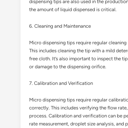
dispensing tips are also used in the productio
the amount of liquid dispensed is critical.
6. Cleaning and Maintenance
Micro dispensing tips require regular cleanin
This includes cleaning the tip with a mild deter
free cloth. It’s also important to inspect the t
or damage to the dispensing orifice.
7. Calibration and Verification
Micro dispensing tips require regular calibrati
correctly. This includes verifying the flow rate
process. Calibration and verification can be p
rate measurement, droplet size analysis, and p