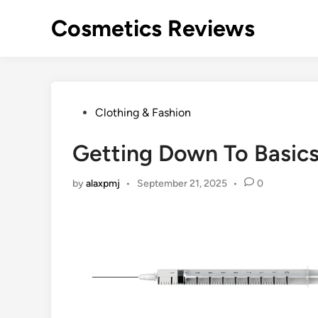
Skip
Cosmetics Reviews
to
content
Posted
Clothing & Fashion
in
Getting Down To Basics
by
alaxpmj
•
September 21, 2025
•
0