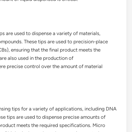
ips are used to dispense a variety of materials,
compounds. These tips are used to precision-place
CBs), ensuring that the final product meets the
are also used in the production of
e precise control over the amount of material
ing tips for a variety of applications, including DNA
se tips are used to dispense precise amounts of
product meets the required specifications. Micro