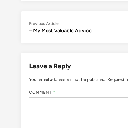
Post
Previous
Previous Article
article:
– My Most Valuable Advice
navigation
Leave a Reply
Your email address will not be published.
Required f
COMMENT
*