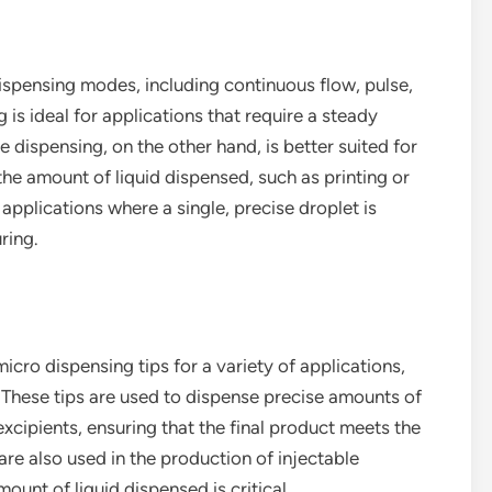
ispensing modes, including continuous flow, pulse,
s ideal for applications that require a steady
se dispensing, on the other hand, is better suited for
the amount of liquid dispensed, such as printing or
pplications where a single, precise droplet is
ring.
icro dispensing tips for a variety of applications,
es. These tips are used to dispense precise amounts of
xcipients, ensuring that the final product meets the
are also used in the production of injectable
unt of liquid dispensed is critical.