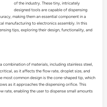
of the industry. These tiny, intricately
designed tools are capable of dispensing
curacy, making them an essential component in a
al manufacturing to electronics assembly. In this
ensing tips, exploring their design, functionality, and
 combination of materials, including stainless steel,
ritical, as it affects the flow rate, droplet size, and
The most common design is the cone-shaped tip, which
ows as it approaches the dispensing orifice. This
low rate, enabling the user to dispense small amounts