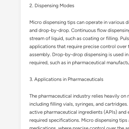
2. Dispensing Modes
Micro dispensing tips can operate in various d
and drop-by-drop. Continuous flow dispensing i
stream of liquid, such as coating or filling. Pul
applications that require precise control over 
assembly. Drop-by-drop dispensing is used in a
required, such as in pharmaceutical manufactu
3. Applications in Pharmaceuticals
The pharmaceutical industry relies heavily on m
including filling vials, syringes, and cartridg
active pharmaceutical ingredients (APIs) and e
required specifications. Micro dispensing tips 
medications, where precise control over the amo