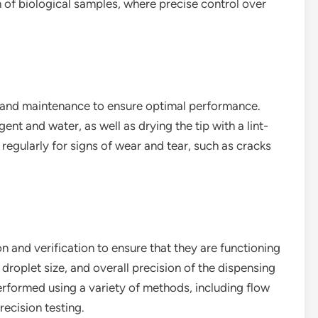
n of biological samples, where precise control over
g and maintenance to ensure optimal performance.
gent and water, as well as drying the tip with a lint-
ip regularly for signs of wear and tear, such as cracks
on and verification to ensure that they are functioning
, droplet size, and overall precision of the dispensing
erformed using a variety of methods, including flow
recision testing.