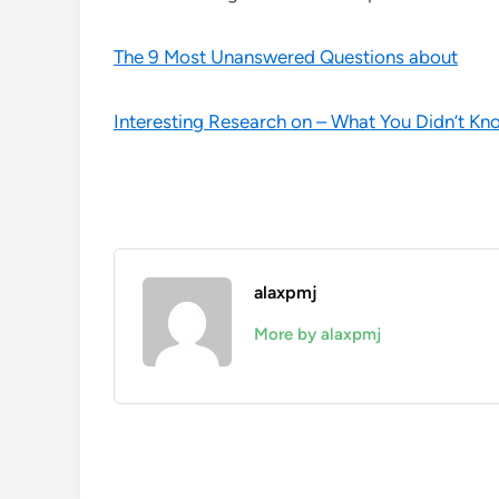
The 9 Most Unanswered Questions about
Interesting Research on – What You Didn’t Kn
alaxpmj
More by alaxpmj