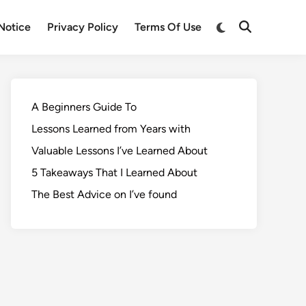
Notice
Privacy Policy
Terms Of Use
A Beginners Guide To
Lessons Learned from Years with
Valuable Lessons I’ve Learned About
5 Takeaways That I Learned About
The Best Advice on I’ve found