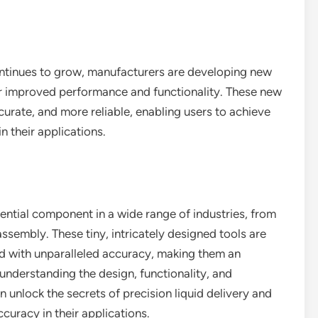
ontinues to grow, manufacturers are developing new
er improved performance and functionality. These new
urate, and more reliable, enabling users to achieve
n their applications.
sential component in a wide range of industries, from
sembly. These tiny, intricately designed tools are
id with unparalleled accuracy, making them an
understanding the design, functionality, and
n unlock the secrets of precision liquid delivery and
curacy in their applications.