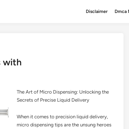
Disclaimer
Dmca 
 with
The Art of Micro Dispensing: Unlocking the
Secrets of Precise Liquid Delivery
When it comes to precision liquid delivery,
micro dispensing tips are the unsung heroes