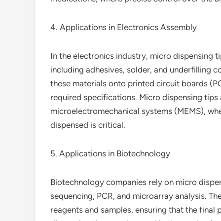
4. Applications in Electronics Assembly
In the electronics industry, micro dispensing t
including adhesives, solder, and underfilling 
these materials onto printed circuit boards (P
required specifications. Micro dispensing tips 
microelectromechanical systems (MEMS), wher
dispensed is critical.
5. Applications in Biotechnology
Biotechnology companies rely on micro dispens
sequencing, PCR, and microarray analysis. The
reagents and samples, ensuring that the final 