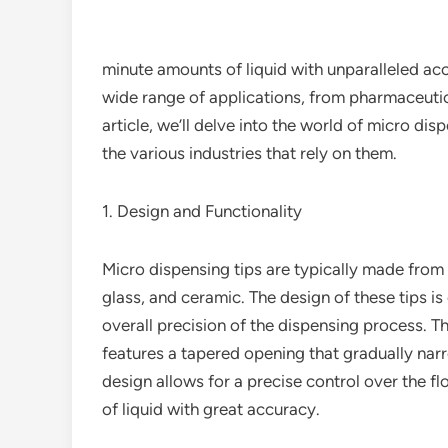
minute amounts of liquid with unparalleled ac
wide range of applications, from pharmaceutic
article, we’ll delve into the world of micro disp
the various industries that rely on them.
1. Design and Functionality
Micro dispensing tips are typically made from a
glass, and ceramic. The design of these tips is c
overall precision of the dispensing process. 
features a tapered opening that gradually narr
design allows for a precise control over the f
of liquid with great accuracy.