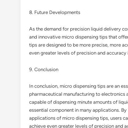
8. Future Developments
As the demand for precision liquid delivery c
and innovative micro dispensing tips that off
tips are designed to be more precise, more acc
even greater levels of precision and accuracy i
9. Conclusion
In conclusion, micro dispensing tips are an es
pharmaceutical manufacturing to electronics as
capable of dispensing minute amounts of liqu
essential component in many applications. By 
applications of micro dispensing tips, users ca
achieve even greater levels of precision and ac