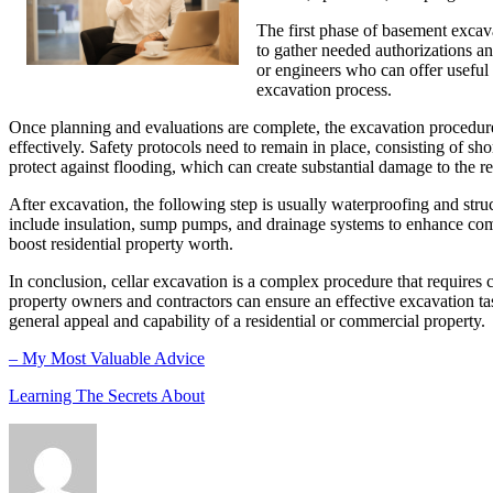
The first phase of basement excava
to gather needed authorizations an
or engineers who can offer useful 
excavation process.
Once planning and evaluations are complete, the excavation procedure
effectively. Safety protocols need to remain in place, consisting of sh
protect against flooding, which can create substantial damage to the r
After excavation, the following step is usually waterproofing and struc
include insulation, sump pumps, and drainage systems to enhance comfo
boost residential property worth.
In conclusion, cellar excavation is a complex procedure that requires 
property owners and contractors can ensure an effective excavation tas
general appeal and capability of a residential or commercial property.
– My Most Valuable Advice
Learning The Secrets About