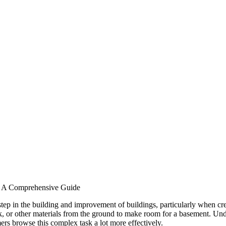
: A Comprehensive Guide
step in the building and improvement of buildings, particularly when cr
k, or other materials from the ground to make room for a basement. Unde
ers browse this complex task a lot more effectively.