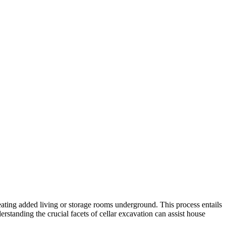
eating added living or storage rooms underground. This process entails
rstanding the crucial facets of cellar excavation can assist house