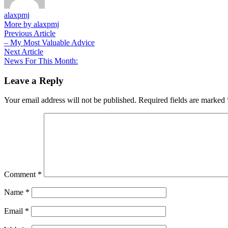
alaxpmj
More by alaxpmj
Post
Previous
Previous Article
article:
– My Most Valuable Advice
navigation
Next
Next Article
article:
News For This Month:
Leave a Reply
Your email address will not be published.
Required fields are marked
Comment
*
Name
*
Email
*