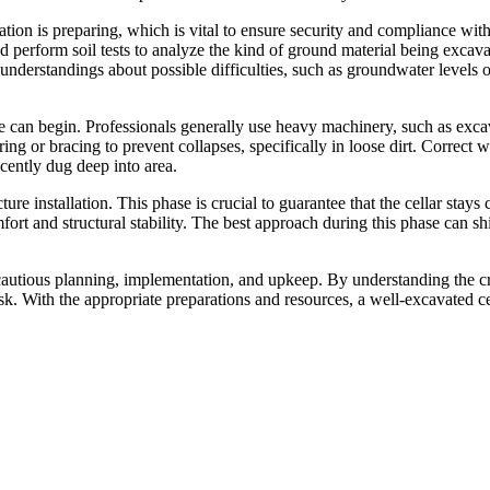
tion is preparing, which is vital to ensure security and compliance with 
d perform soil tests to analyze the kind of ground material being excava
understandings about possible difficulties, such as groundwater levels 
 can begin. Professionals generally use heavy machinery, such as excav
oring or bracing to prevent collapses, specifically in loose dirt. Corre
ecently dug deep into area.
ture installation. This phase is crucial to guarantee that the cellar st
rt and structural stability. The best approach during this phase can sh
cautious planning, implementation, and upkeep. By understanding the cri
k. With the appropriate preparations and resources, a well-excavated cel