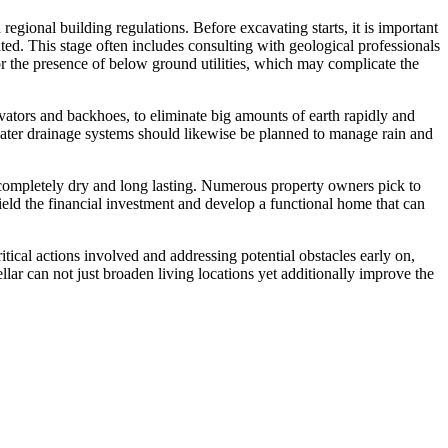
regional building regulations. Before excavating starts, it is important
ted. This stage often includes consulting with geological professionals
or the presence of below ground utilities, which may complicate the
ators and backhoes, to eliminate big amounts of earth rapidly and
ct water drainage systems should likewise be planned to manage rain and
ays completely dry and long lasting. Numerous property owners pick to
ield the financial investment and develop a functional home that can
tical actions involved and addressing potential obstacles early on,
lar can not just broaden living locations yet additionally improve the