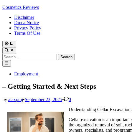
Skip
Cosmetics Reviews
to
Disclaimer
content
Dmca Notice
Privacy Policy
Terms Of Use
Search
for:
Main
Menu
Posted
Employment
in
– Getting Started & Next Steps
by
alaxpmj
•
September 23, 2025
•
0
Understanding Cellar Excavation
Cellar excavation is an important 
the organized removal of soil, roc
owners, specialists, and programm