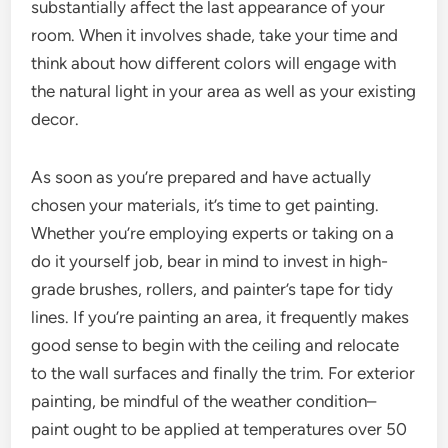
substantially affect the last appearance of your
room. When it involves shade, take your time and
think about how different colors will engage with
the natural light in your area as well as your existing
decor.
As soon as you’re prepared and have actually
chosen your materials, it’s time to get painting.
Whether you’re employing experts or taking on a
do it yourself job, bear in mind to invest in high-
grade brushes, rollers, and painter’s tape for tidy
lines. If you’re painting an area, it frequently makes
good sense to begin with the ceiling and relocate
to the wall surfaces and finally the trim. For exterior
painting, be mindful of the weather condition–
paint ought to be applied at temperatures over 50