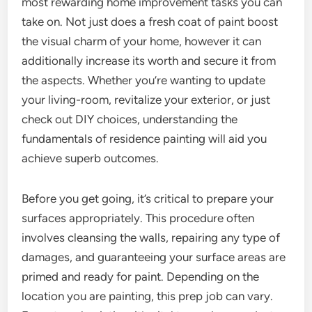
most rewarding home improvement tasks you can
take on. Not just does a fresh coat of paint boost
the visual charm of your home, however it can
additionally increase its worth and secure it from
the aspects. Whether you’re wanting to update
your living-room, revitalize your exterior, or just
check out DIY choices, understanding the
fundamentals of residence painting will aid you
achieve superb outcomes.
Before you get going, it’s critical to prepare your
surfaces appropriately. This procedure often
involves cleansing the walls, repairing any type of
damages, and guaranteeing your surface areas are
primed and ready for paint. Depending on the
location you are painting, this prep job can vary.