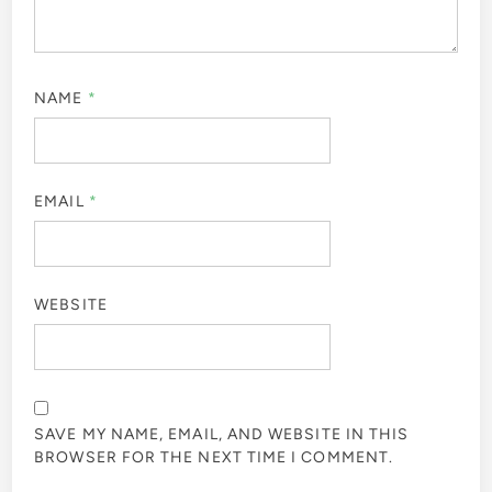
NAME
*
EMAIL
*
WEBSITE
SAVE MY NAME, EMAIL, AND WEBSITE IN THIS
BROWSER FOR THE NEXT TIME I COMMENT.