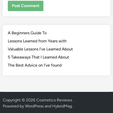
A Beginners Guide To
Lessons Learned from Years with
Valuable Lessons I’ve Learned About
5 Takeaways That I Learned About
The Best Advice on I’ve found
Copyright © 2026
Cosmetics Reviews
.
Powered by
WordPress
and
HybridMag
.