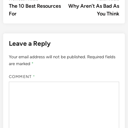
article:
artic
The 10 Best Resources
Why Aren’t As Bad As
navigation
For
You Think
Leave a Reply
Your email address will not be published.
Required fields
are marked
*
COMMENT
*