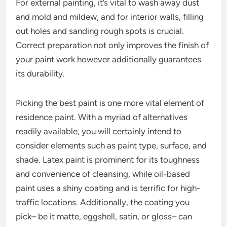
For external painting, it’s vital to wash away dust
and mold and mildew, and for interior walls, filling
out holes and sanding rough spots is crucial.
Correct preparation not only improves the finish of
your paint work however additionally guarantees
its durability.
Picking the best paint is one more vital element of
residence paint. With a myriad of alternatives
readily available, you will certainly intend to
consider elements such as paint type, surface, and
shade. Latex paint is prominent for its toughness
and convenience of cleansing, while oil-based
paint uses a shiny coating and is terrific for high-
traffic locations. Additionally, the coating you
pick– be it matte, eggshell, satin, or gloss– can