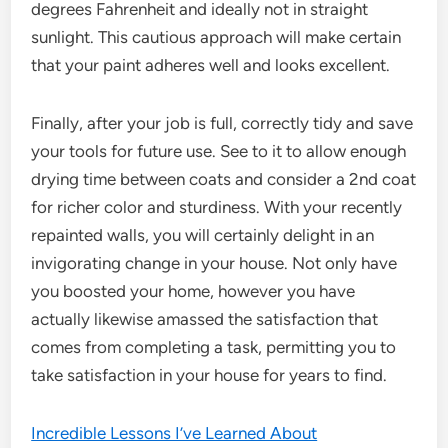
degrees Fahrenheit and ideally not in straight
sunlight. This cautious approach will make certain
that your paint adheres well and looks excellent.
Finally, after your job is full, correctly tidy and save
your tools for future use. See to it to allow enough
drying time between coats and consider a 2nd coat
for richer color and sturdiness. With your recently
repainted walls, you will certainly delight in an
invigorating change in your house. Not only have
you boosted your home, however you have
actually likewise amassed the satisfaction that
comes from completing a task, permitting you to
take satisfaction in your house for years to find.
Incredible Lessons I’ve Learned About