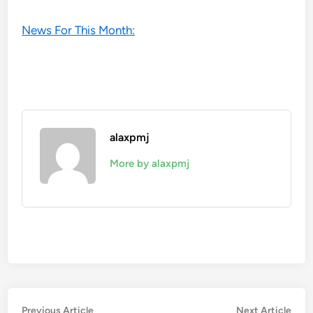
News For This Month:
alaxpmj
More by alaxpmj
Post
Previous
Nex
Previous Article
Next Article