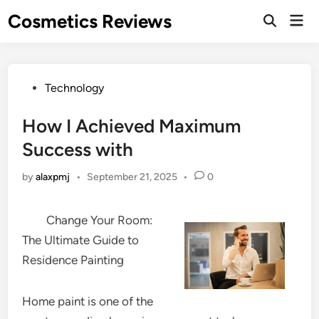
Skip
Cosmetics Reviews
Mai
to
Men
content
Posted
Technology
in
How I Achieved Maximum
Success with
by
alaxpmj
•
September 21, 2025
•
0
Change Your Room:
The Ultimate Guide to
Residence Painting
Home paint is one of the