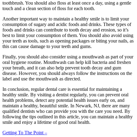
toothbrush. You should also floss at least once a day, using a gentle
touch and a clean section of floss for each tooth.
Another important way to maintain a healthy smile is to limit your
consumption of sugary and acidic foods and drinks. These types of
foods and drinks can contribute to tooth decay and erosion, so it’s
best to limit your consumption of them. You should also avoid using
your teeth as tools, such as opening packages or biting your nails, as
this can cause damage to your teeth and gums.
Finally, you should also consider using a mouthwash as part of your
oral hygiene routine. Mouthwash can help kill bacteria and freshen
your breath, and it can also help prevent tooth decay and gum
disease. However, you should always follow the instructions on the
label and use the mouthwash as directed.
In conclusion, regular dental care is essential for maintaining a
healthy smile. By visiting a dentist regularly, you can prevent oral
health problems, detect any potential health issues early on, and
maintain a healthy, beautiful smile. In Newark, NJ, there are many
qualified dentists who can provide you with the care you need. By
following the tips outlined in this article, you can maintain a healthy
smile and enjoy a lifetime of good oral health.
Getting To The Point –