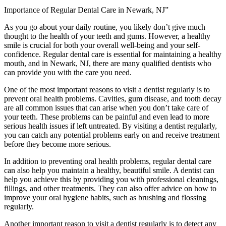
Importance of Regular Dental Care in Newark, NJ”
As you go about your daily routine, you likely don’t give much
thought to the health of your teeth and gums. However, a healthy
smile is crucial for both your overall well-being and your self-
confidence. Regular dental care is essential for maintaining a healthy
mouth, and in Newark, NJ, there are many qualified dentists who
can provide you with the care you need.
One of the most important reasons to visit a dentist regularly is to
prevent oral health problems. Cavities, gum disease, and tooth decay
are all common issues that can arise when you don’t take care of
your teeth. These problems can be painful and even lead to more
serious health issues if left untreated. By visiting a dentist regularly,
you can catch any potential problems early on and receive treatment
before they become more serious.
In addition to preventing oral health problems, regular dental care
can also help you maintain a healthy, beautiful smile. A dentist can
help you achieve this by providing you with professional cleanings,
fillings, and other treatments. They can also offer advice on how to
improve your oral hygiene habits, such as brushing and flossing
regularly.
Another important reason to visit a dentist regularly is to detect any