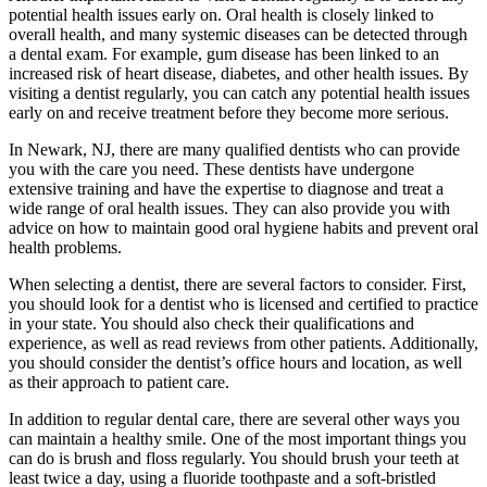
potential health issues early on. Oral health is closely linked to
overall health, and many systemic diseases can be detected through
a dental exam. For example, gum disease has been linked to an
increased risk of heart disease, diabetes, and other health issues. By
visiting a dentist regularly, you can catch any potential health issues
early on and receive treatment before they become more serious.
In Newark, NJ, there are many qualified dentists who can provide
you with the care you need. These dentists have undergone
extensive training and have the expertise to diagnose and treat a
wide range of oral health issues. They can also provide you with
advice on how to maintain good oral hygiene habits and prevent oral
health problems.
When selecting a dentist, there are several factors to consider. First,
you should look for a dentist who is licensed and certified to practice
in your state. You should also check their qualifications and
experience, as well as read reviews from other patients. Additionally,
you should consider the dentist’s office hours and location, as well
as their approach to patient care.
In addition to regular dental care, there are several other ways you
can maintain a healthy smile. One of the most important things you
can do is brush and floss regularly. You should brush your teeth at
least twice a day, using a fluoride toothpaste and a soft-bristled