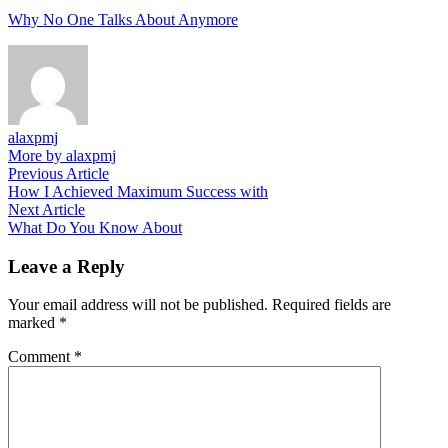
Why No One Talks About Anymore
alaxpmj
More by alaxpmj
Post
Previous
Previous Article
article:
How I Achieved Maximum Success with
navigation
Next
Next Article
article:
What Do You Know About
Leave a Reply
Your email address will not be published.
Required fields are
marked
*
Comment
*