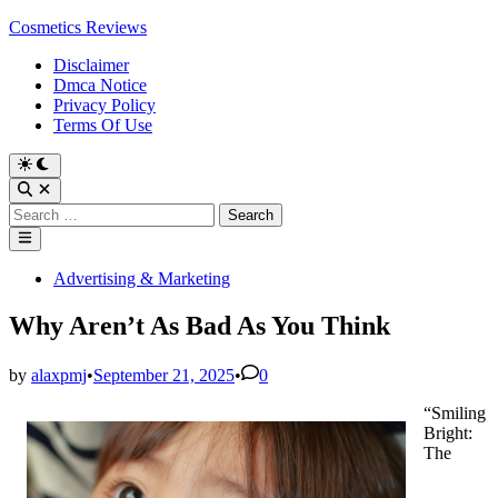
Skip
Cosmetics Reviews
to
Disclaimer
content
Dmca Notice
Privacy Policy
Terms Of Use
Search
for:
Main
Menu
Posted
Advertising & Marketing
in
Why Aren’t As Bad As You Think
by
alaxpmj
•
September 21, 2025
•
0
“Smiling
Bright:
The