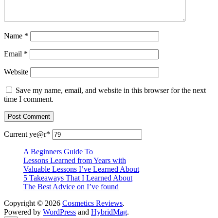
Name
*
Email
*
Website
Save my name, email, and website in this browser for the next
time I comment.
Current ye
@r
*
A Beginners Guide To
Lessons Learned from Years with
Valuable Lessons I’ve Learned About
5 Takeaways That I Learned About
The Best Advice on I’ve found
Copyright © 2026
Cosmetics Reviews
.
Powered by
WordPress
and
HybridMag
.