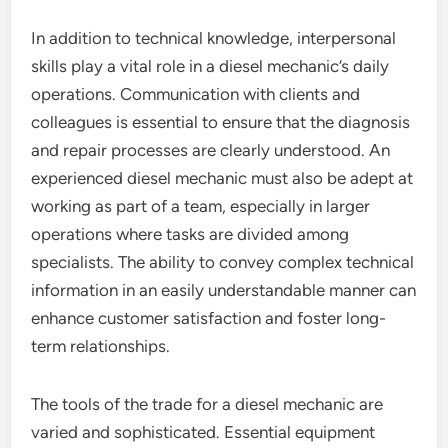
In addition to technical knowledge, interpersonal
skills play a vital role in a diesel mechanic’s daily
operations. Communication with clients and
colleagues is essential to ensure that the diagnosis
and repair processes are clearly understood. An
experienced diesel mechanic must also be adept at
working as part of a team, especially in larger
operations where tasks are divided among
specialists. The ability to convey complex technical
information in an easily understandable manner can
enhance customer satisfaction and foster long-
term relationships.
The tools of the trade for a diesel mechanic are
varied and sophisticated. Essential equipment