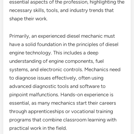
essential aspects of the profession, highlighting the
necessary skills, tools, and industry trends that
shape their work.
Primarily, an experienced diesel mechanic must
have a solid foundation in the principles of diesel
engine technology. This includes a deep
understanding of engine components, fuel
systems, and electronic controls. Mechanics need
to diagnose issues effectively, often using
advanced diagnostic tools and software to
pinpoint malfunctions. Hands-on experience is
essential, as many mechanics start their careers
through apprenticeships or vocational training
programs that combine classroom learning with
practical work in the field.