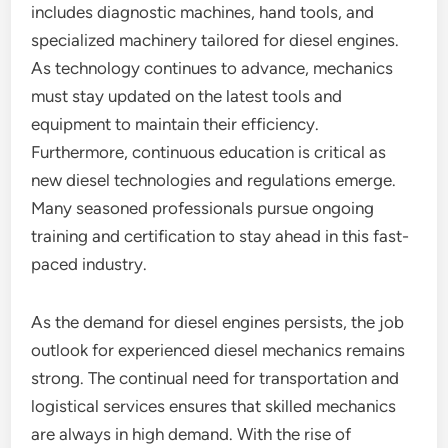
includes diagnostic machines, hand tools, and
specialized machinery tailored for diesel engines.
As technology continues to advance, mechanics
must stay updated on the latest tools and
equipment to maintain their efficiency.
Furthermore, continuous education is critical as
new diesel technologies and regulations emerge.
Many seasoned professionals pursue ongoing
training and certification to stay ahead in this fast-
paced industry.
As the demand for diesel engines persists, the job
outlook for experienced diesel mechanics remains
strong. The continual need for transportation and
logistical services ensures that skilled mechanics
are always in high demand. With the rise of