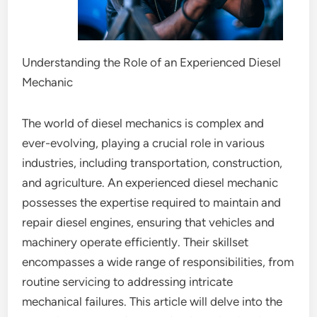
Understanding the Role of an Experienced Diesel
Mechanic
The world of diesel mechanics is complex and
ever-evolving, playing a crucial role in various
industries, including transportation, construction,
and agriculture. An experienced diesel mechanic
possesses the expertise required to maintain and
repair diesel engines, ensuring that vehicles and
machinery operate efficiently. Their skillset
encompasses a wide range of responsibilities, from
routine servicing to addressing intricate
mechanical failures. This article will delve into the