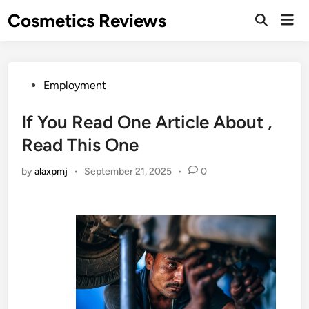
Skip
Cosmetics Reviews
Mai
to
Men
content
Posted
Employment
in
If You Read One Article About ,
Read This One
by
alaxpmj
•
September 21, 2025
•
0