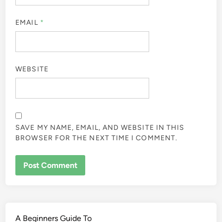
EMAIL
*
WEBSITE
SAVE MY NAME, EMAIL, AND WEBSITE IN THIS
BROWSER FOR THE NEXT TIME I COMMENT.
A Beginners Guide To