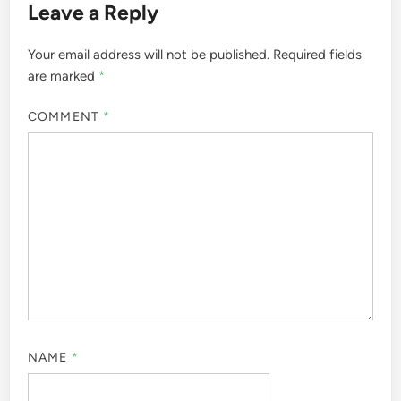
Leave a Reply
Your email address will not be published.
Required fields
are marked
*
COMMENT
*
NAME
*