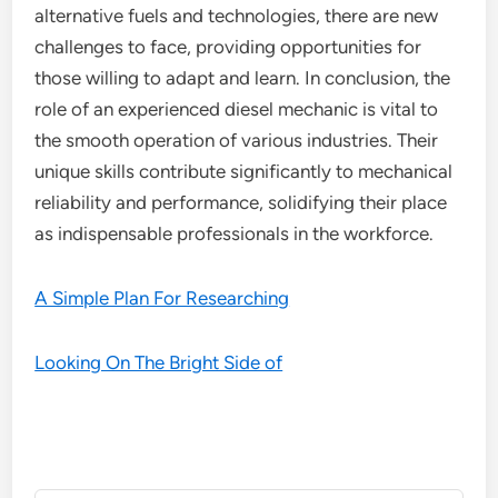
alternative fuels and technologies, there are new
challenges to face, providing opportunities for
those willing to adapt and learn. In conclusion, the
role of an experienced diesel mechanic is vital to
the smooth operation of various industries. Their
unique skills contribute significantly to mechanical
reliability and performance, solidifying their place
as indispensable professionals in the workforce.
A Simple Plan For Researching
Looking On The Bright Side of