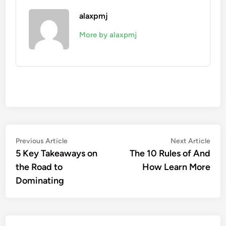
alaxpmj
More by alaxpmj
Post
Previous
Nex
Previous Article
Next Article
article:
artic
5 Key Takeaways on
The 10 Rules of And
navigation
the Road to
How Learn More
Dominating