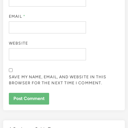
EMAIL
*
WEBSITE
SAVE MY NAME, EMAIL, AND WEBSITE IN THIS
BROWSER FOR THE NEXT TIME I COMMENT.