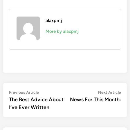
alaxpmj
More by alaxpmj
Post
Previous
Nex
Previous Article
Next Article
article:
artic
The Best Advice About
News For This Month:
navigation
I’ve Ever Written