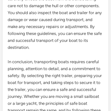
care not to damage the hull or other components.
You should also inspect the boat and trailer for any
damage or wear caused during transport, and
make any necessary repairs or adjustments. By
following these guidelines, you can ensure the safe
and successful transport of your boat to its
destination.
In conclusion, transporting boats requires careful
planning, attention to detail, and a commitment to
safety. By selecting the right trailer, preparing your
boat for transport, and taking steps to secure it to
the trailer, you can ensure a safe and successful
journey. Whether you are moving a small sailboat
or a large yacht, the principles of safe boat
transport remain the same, and by following these