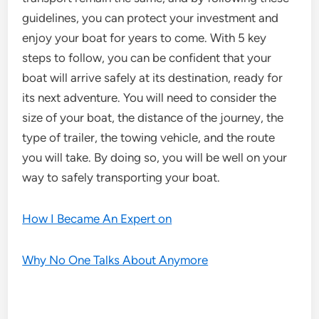
guidelines, you can protect your investment and
enjoy your boat for years to come. With 5 key
steps to follow, you can be confident that your
boat will arrive safely at its destination, ready for
its next adventure. You will need to consider the
size of your boat, the distance of the journey, the
type of trailer, the towing vehicle, and the route
you will take. By doing so, you will be well on your
way to safely transporting your boat.
How I Became An Expert on
Why No One Talks About Anymore