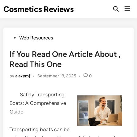
Skip
Cosmetics Reviews
Mai
to
Men
content
Posted
Web Resources
in
If You Read One Article About ,
Read This One
by
alaxpmj
•
September 13, 2025
•
0
Safely Transporting
Boats: A Comprehensive
Guide
Transporting boats can be