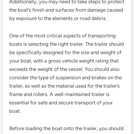
Additionally, you may need to take steps to protect
the boat’s finish and surfaces from damage caused
by exposure to the elements or road debris.
One of the most critical aspects of transporting
boats is selecting the right trailer. The trailer should
be specifically designed for the size and weight of
your boat, with a gross vehicle weight rating that
exceeds the weight of the vessel. You should also
consider the type of suspension and brakes on the
trailer, as well as the material used for the trailer’s
frame and rollers. A well-maintained trailer is
essential for safe and secure transport of your
boat.
Before loading the boat onto the trailer, you should