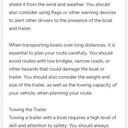
shield it from the wind and weather. You should
also consider using flags or other warning devices
to alert other drivers to the presence of the boat
and trailer.
When transporting boats over long distances, it is
essential to plan your route carefully. You should
avoid routes with low bridges, narrow roads, or
other hazards that could damage the boat or
trailer. You should also consider the weight and
size of the trailer, as well as the towing capacity of
your vehicle, when planning your route.
Towing the Trailer
Towing a trailer with a boat requires a high level of
skill and attention to safety. You should always