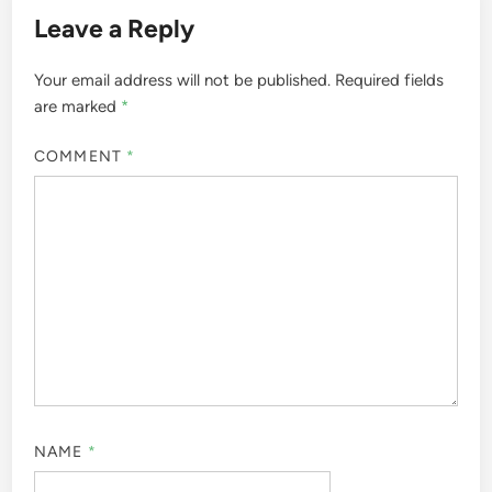
Leave a Reply
Your email address will not be published.
Required fields
are marked
*
COMMENT
*
NAME
*