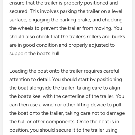
ensure that the trailer is properly positioned and
secured. This involves parking the trailer on a level
surface, engaging the parking brake, and chocking
the wheels to prevent the trailer from moving. You
should also check that the trailer’s rollers and bunks
are in good condition and properly adjusted to
support the boat’s hull.
Loading the boat onto the trailer requires careful
attention to detail. You should start by positioning
the boat alongside the trailer, taking care to align
the boat’s keel with the centerline of the trailer. You
can then use a winch or other lifting device to pull
the boat onto the trailer, taking care not to damage
the hull or other components. Once the boat is in
position, you should secure it to the trailer using