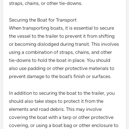
straps, chains, or other tie-downs.
Securing the Boat for Transport
When transporting boats, it is essential to secure
the vessel to the trailer to prevent it from shifting
or becoming dislodged during transit. This involves
using a combination of straps, chains, and other
tie-downs to hold the boat in place. You should
also use padding or other protective materials to
prevent damage to the boat’s finish or surfaces.
In addition to securing the boat to the trailer, you
should also take steps to protect it from the
elements and road debris. This may involve
covering the boat with a tarp or other protective
covering, or using a boat bag or other enclosure to