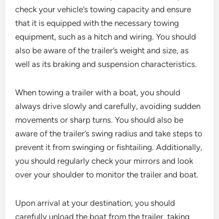
check your vehicle’s towing capacity and ensure
that it is equipped with the necessary towing
equipment, such as a hitch and wiring. You should
also be aware of the trailer’s weight and size, as
well as its braking and suspension characteristics.
When towing a trailer with a boat, you should
always drive slowly and carefully, avoiding sudden
movements or sharp turns. You should also be
aware of the trailer’s swing radius and take steps to
prevent it from swinging or fishtailing. Additionally,
you should regularly check your mirrors and look
over your shoulder to monitor the trailer and boat.
Upon arrival at your destination, you should
carefully unload the boat from the trailer, taking