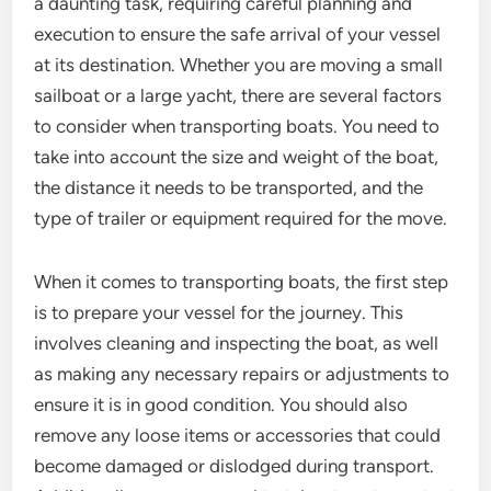
a daunting task, requiring careful planning and
execution to ensure the safe arrival of your vessel
at its destination. Whether you are moving a small
sailboat or a large yacht, there are several factors
to consider when transporting boats. You need to
take into account the size and weight of the boat,
the distance it needs to be transported, and the
type of trailer or equipment required for the move.
When it comes to transporting boats, the first step
is to prepare your vessel for the journey. This
involves cleaning and inspecting the boat, as well
as making any necessary repairs or adjustments to
ensure it is in good condition. You should also
remove any loose items or accessories that could
become damaged or dislodged during transport.