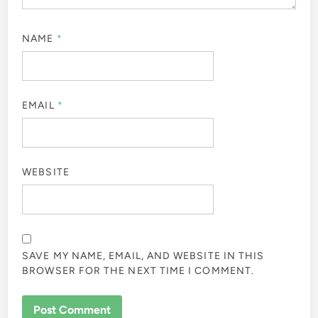
NAME
*
EMAIL
*
WEBSITE
SAVE MY NAME, EMAIL, AND WEBSITE IN THIS
BROWSER FOR THE NEXT TIME I COMMENT.