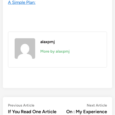
A Simple Plan:
alaxpmj
More by alaxpmj
Post
Previous
Nex
Previous Article
Next Article
article:
artic
If You Read One Article
On : My Experience
navigation