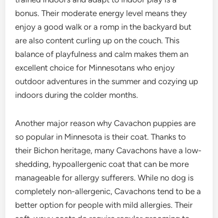
bonus. Their moderate energy level means they
enjoy a good walk or a romp in the backyard but
are also content curling up on the couch. This
balance of playfulness and calm makes them an
excellent choice for Minnesotans who enjoy
outdoor adventures in the summer and cozying up
indoors during the colder months.
Another major reason why Cavachon puppies are
so popular in Minnesota is their coat. Thanks to
their Bichon heritage, many Cavachons have a low-
shedding, hypoallergenic coat that can be more
manageable for allergy sufferers. While no dog is
completely non-allergenic, Cavachons tend to be a
better option for people with mild allergies. Their