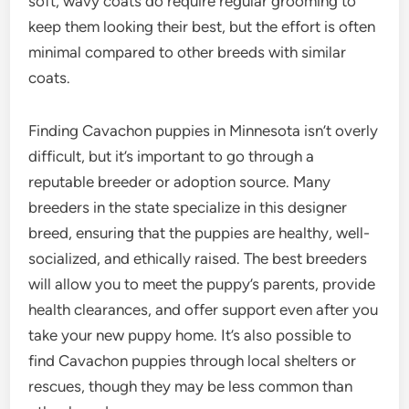
soft, wavy coats do require regular grooming to
keep them looking their best, but the effort is often
minimal compared to other breeds with similar
coats.
Finding Cavachon puppies in Minnesota isn’t overly
difficult, but it’s important to go through a
reputable breeder or adoption source. Many
breeders in the state specialize in this designer
breed, ensuring that the puppies are healthy, well-
socialized, and ethically raised. The best breeders
will allow you to meet the puppy’s parents, provide
health clearances, and offer support even after you
take your new puppy home. It’s also possible to
find Cavachon puppies through local shelters or
rescues, though they may be less common than