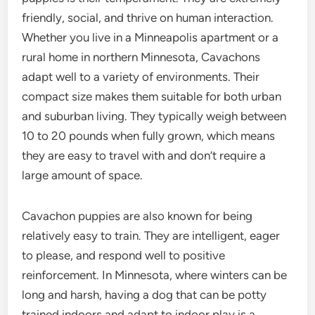
friendly, social, and thrive on human interaction.
Whether you live in a Minneapolis apartment or a
rural home in northern Minnesota, Cavachons
adapt well to a variety of environments. Their
compact size makes them suitable for both urban
and suburban living. They typically weigh between
10 to 20 pounds when fully grown, which means
they are easy to travel with and don’t require a
large amount of space.
Cavachon puppies are also known for being
relatively easy to train. They are intelligent, eager
to please, and respond well to positive
reinforcement. In Minnesota, where winters can be
long and harsh, having a dog that can be potty
trained indoors and adapt to indoor play is a