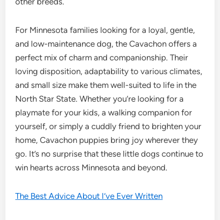
other breeds.
For Minnesota families looking for a loyal, gentle,
and low-maintenance dog, the Cavachon offers a
perfect mix of charm and companionship. Their
loving disposition, adaptability to various climates,
and small size make them well-suited to life in the
North Star State. Whether you’re looking for a
playmate for your kids, a walking companion for
yourself, or simply a cuddly friend to brighten your
home, Cavachon puppies bring joy wherever they
go. It’s no surprise that these little dogs continue to
win hearts across Minnesota and beyond.
The Best Advice About I’ve Ever Written