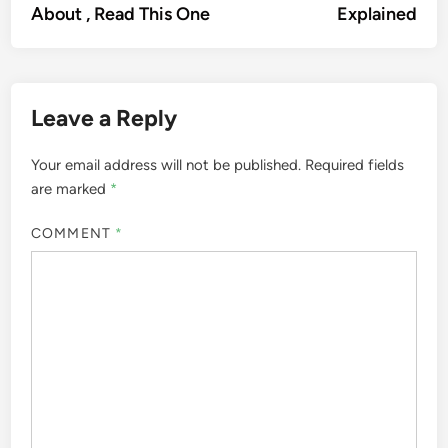
About , Read This One
Explained
Leave a Reply
Your email address will not be published.
Required fields
are marked
*
COMMENT
*