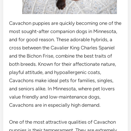
Cavachon puppies are quickly becoming one of the
most sought-after companion dogs in Minnesota,
and for good reason. These adorable hybrids, a
cross between the Cavalier King Charles Spaniel
and the Bichon Frise, combine the best traits of
both breeds. Known for their affectionate nature,
playful attitude, and hypoallergenic coats,
Cavachons make ideal pets for families, singles,
and seniors alike. In Minnesota, where pet lovers
value friendly and low-maintenance dogs,
Cavachons are in especially high demand.
One of the most attractive qualities of Cavachon
puppies is their temperament. They are extremely