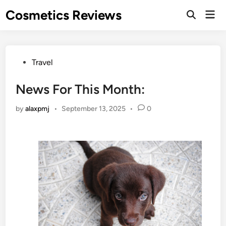
Skip
Cosmetics Reviews
Mai
to
Men
content
Posted
Travel
in
News For This Month:
by
alaxpmj
•
September 13, 2025
•
0