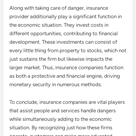
Along with taking care of danger, insurance
provider additionally play a significant function in
the economic situation. They invest costs in
different opportunities, contributing to financial
development. These investments can consist of
every little thing from property to stocks, which not
just sustains the firm but likewise impacts the
larger market. Thus, insurance companies function
as both a protective and financial engine, driving
monetary security in numerous methods.
To conclude, insurance companies are vital players
that assist people and services handle dangers
while simultaneously adding to the economic
situation. By recognizing just how these firms