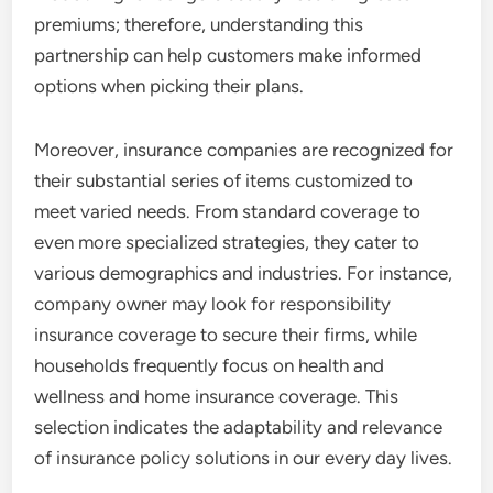
premiums; therefore, understanding this
partnership can help customers make informed
options when picking their plans.
Moreover, insurance companies are recognized for
their substantial series of items customized to
meet varied needs. From standard coverage to
even more specialized strategies, they cater to
various demographics and industries. For instance,
company owner may look for responsibility
insurance coverage to secure their firms, while
households frequently focus on health and
wellness and home insurance coverage. This
selection indicates the adaptability and relevance
of insurance policy solutions in our every day lives.