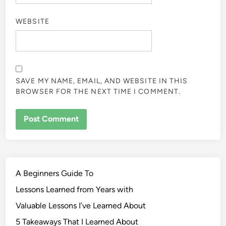
WEBSITE
SAVE MY NAME, EMAIL, AND WEBSITE IN THIS
BROWSER FOR THE NEXT TIME I COMMENT.
A Beginners Guide To
Lessons Learned from Years with
Valuable Lessons I’ve Learned About
5 Takeaways That I Learned About