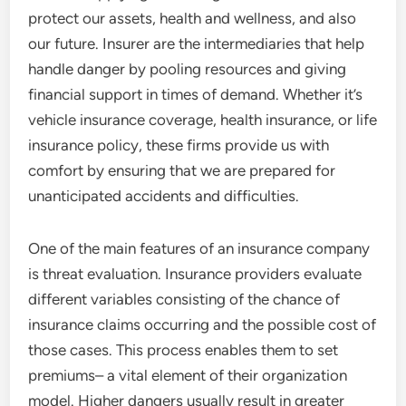
protect our assets, health and wellness, and also
our future. Insurer are the intermediaries that help
handle danger by pooling resources and giving
financial support in times of demand. Whether it’s
vehicle insurance coverage, health insurance, or life
insurance policy, these firms provide us with
comfort by ensuring that we are prepared for
unanticipated accidents and difficulties.
One of the main features of an insurance company
is threat evaluation. Insurance providers evaluate
different variables consisting of the chance of
insurance claims occurring and the possible cost of
those cases. This process enables them to set
premiums– a vital element of their organization
model. Higher dangers usually result in greater