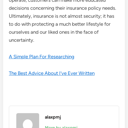
operate, customers can make more educated
decisions concerning their insurance policy needs.
Ultimately, insurance is not almost security; it has
to do with protecting a much better lifestyle for
ourselves and our liked ones in the face of
uncertainty.
A Simple Plan For Researching
The Best Advice About I’ve Ever Written
alaxpmj
More by alaxpmj