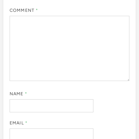
COMMENT
*
NAME
*
EMAIL
*