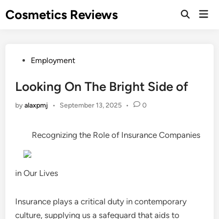
Skip
Cosmetics Reviews
Mai
to
Men
content
Posted
Employment
in
Looking On The Bright Side of
by
alaxpmj
•
September 13, 2025
•
0
Recognizing the Role of Insurance Companies
in Our Lives
Insurance plays a critical duty in contemporary
culture, supplying us a safeguard that aids to