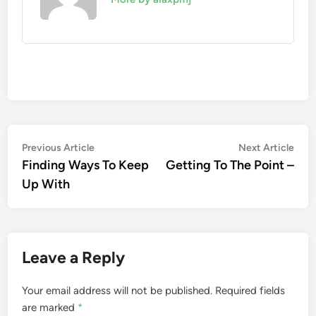
Post
Previous
Nex
Previous Article
Next Article
article:
artic
Finding Ways To Keep
Getting To The Point –
navigation
Up With
Leave a Reply
Your email address will not be published.
Required fields
are marked
*