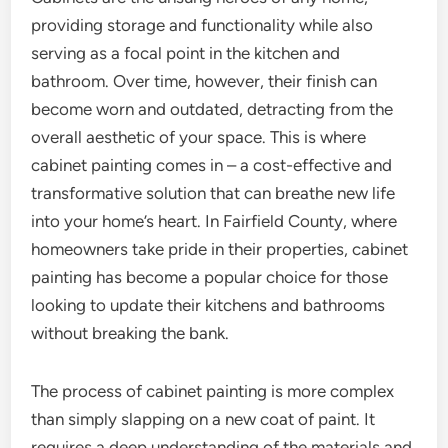
providing storage and functionality while also
serving as a focal point in the kitchen and
bathroom. Over time, however, their finish can
become worn and outdated, detracting from the
overall aesthetic of your space. This is where
cabinet painting comes in – a cost-effective and
transformative solution that can breathe new life
into your home’s heart. In Fairfield County, where
homeowners take pride in their properties, cabinet
painting has become a popular choice for those
looking to update their kitchens and bathrooms
without breaking the bank.
The process of cabinet painting is more complex
than simply slapping on a new coat of paint. It
requires a deep understanding of the materials and