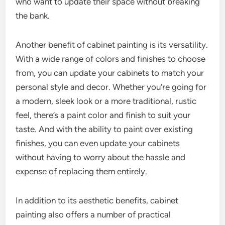
who want to update their space without breaking
the bank.
Another benefit of cabinet painting is its versatility.
With a wide range of colors and finishes to choose
from, you can update your cabinets to match your
personal style and decor. Whether you’re going for
a modern, sleek look or a more traditional, rustic
feel, there’s a paint color and finish to suit your
taste. And with the ability to paint over existing
finishes, you can even update your cabinets
without having to worry about the hassle and
expense of replacing them entirely.
In addition to its aesthetic benefits, cabinet
painting also offers a number of practical