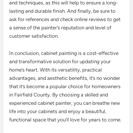
and techniques, as this will help to ensure a long-
lasting and durable finish. And finally, be sure to
ask for references and check online reviews to get
a sense of the painter’s reputation and level of
customer satisfaction.
In conclusion, cabinet painting is a cost-effective
and transformative solution for updating your
home’s heart. With its versatility, practical
advantages, and aesthetic benefits, it’s no wonder
that it’s become a popular choice for homeowners
in Fairfield County. By choosing a skilled and
experienced cabinet painter, you can breathe new
life into your cabinets and enjoy a beautiful,
functional space that you’ll love for years to come.