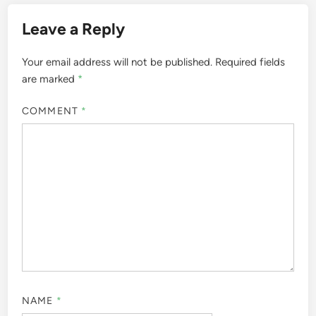
Leave a Reply
Your email address will not be published.
Required fields
are marked
*
COMMENT
*
NAME
*