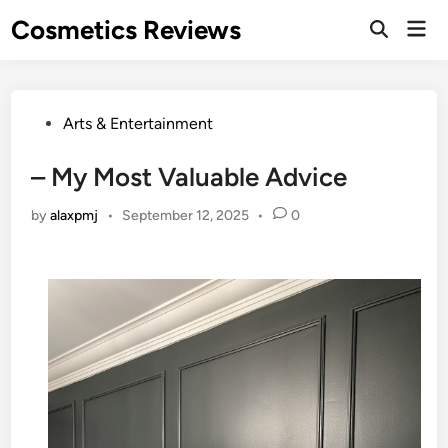
Skip
Cosmetics Reviews
Mai
to
Men
content
Posted
Arts & Entertainment
in
– My Most Valuable Advice
by
alaxpmj
•
September 12, 2025
•
0