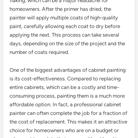
flaking, which can be a major headache for
homeowners. After the primer has dried, the
painter will apply multiple coats of high-quality
paint, carefully allowing each coat to dry before
applying the next. This process can take several
days, depending on the size of the project and the
number of coats required.
One of the biggest advantages of cabinet painting
is its cost-effectiveness. Compared to replacing
entire cabinets, which can be a costly and time-
consuming process, painting them is a much more
affordable option. In fact, a professional cabinet
painter can often complete the job for a fraction of
the cost of replacement. This makes it an attractive
choice for homeowners who are on a budget or