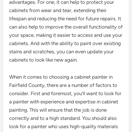
advantages. For one, it can help to protect your
cabinets from wear and tear, extending their
lifespan and reducing the need for future repairs. It
can also help to improve the overall functionality of
your space, making it easier to access and use your
cabinets. And with the ability to paint over existing
stains and scratches, you can even update your
cabinets to look like new again.
When it comes to choosing a cabinet painter in
Fairfield County, there are a number of factors to
consider. First and foremost, you’ll want to look for
a painter with experience and expertise in cabinet
painting. This will ensure that the job is done
correctly and to a high standard. You should also
look for a painter who uses high-quality materials