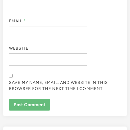
EMAIL
*
WEBSITE
SAVE MY NAME, EMAIL, AND WEBSITE IN THIS
BROWSER FOR THE NEXT TIME I COMMENT.