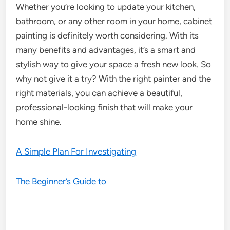
Whether you’re looking to update your kitchen,
bathroom, or any other room in your home, cabinet
painting is definitely worth considering. With its
many benefits and advantages, it’s a smart and
stylish way to give your space a fresh new look. So
why not give it a try? With the right painter and the
right materials, you can achieve a beautiful,
professional-looking finish that will make your
home shine.
A Simple Plan For Investigating
The Beginner’s Guide to