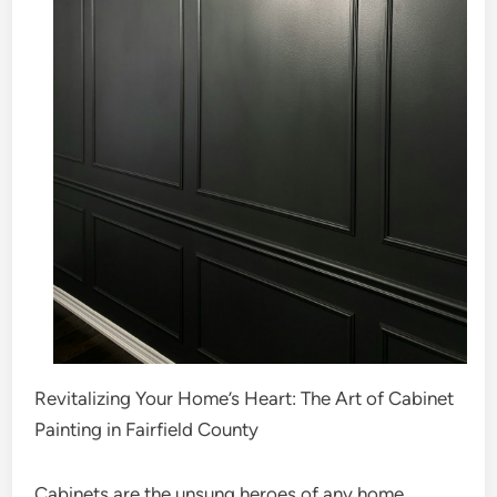
Revitalizing Your Home’s Heart: The Art of Cabinet
Painting in Fairfield County
Cabinets are the unsung heroes of any home,