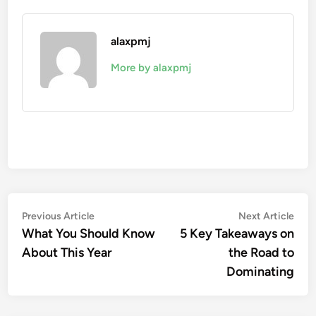
alaxpmj
More by alaxpmj
Post
Previous
Nex
Previous Article
Next Article
article:
artic
What You Should Know
5 Key Takeaways on
navigation
About This Year
the Road to
Dominating