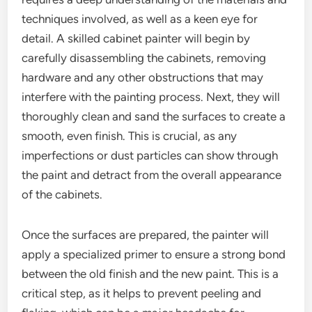
techniques involved, as well as a keen eye for
detail. A skilled cabinet painter will begin by
carefully disassembling the cabinets, removing
hardware and any other obstructions that may
interfere with the painting process. Next, they will
thoroughly clean and sand the surfaces to create a
smooth, even finish. This is crucial, as any
imperfections or dust particles can show through
the paint and detract from the overall appearance
of the cabinets.
Once the surfaces are prepared, the painter will
apply a specialized primer to ensure a strong bond
between the old finish and the new paint. This is a
critical step, as it helps to prevent peeling and