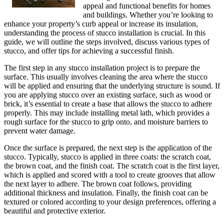
appeal and functional benefits for homes
and buildings. Whether you’re looking to
enhance your property’s curb appeal or increase its insulation,
understanding the process of stucco installation is crucial. In this
guide, we will outline the steps involved, discuss various types of
stucco, and offer tips for achieving a successful finish.
The first step in any stucco installation project is to prepare the
surface. This usually involves cleaning the area where the stucco
will be applied and ensuring that the underlying structure is sound. If
you are applying stucco over an existing surface, such as wood or
brick, it’s essential to create a base that allows the stucco to adhere
properly. This may include installing metal lath, which provides a
rough surface for the stucco to grip onto, and moisture barriers to
prevent water damage.
Once the surface is prepared, the next step is the application of the
stucco. Typically, stucco is applied in three coats: the scratch coat,
the brown coat, and the finish coat. The scratch coat is the first layer,
which is applied and scored with a tool to create grooves that allow
the next layer to adhere. The brown coat follows, providing
additional thickness and insulation. Finally, the finish coat can be
textured or colored according to your design preferences, offering a
beautiful and protective exterior.