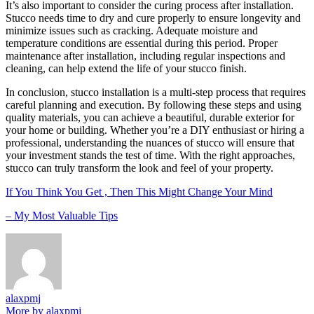
It’s also important to consider the curing process after installation.
Stucco needs time to dry and cure properly to ensure longevity and
minimize issues such as cracking. Adequate moisture and
temperature conditions are essential during this period. Proper
maintenance after installation, including regular inspections and
cleaning, can help extend the life of your stucco finish.
In conclusion, stucco installation is a multi-step process that requires
careful planning and execution. By following these steps and using
quality materials, you can achieve a beautiful, durable exterior for
your home or building. Whether you’re a DIY enthusiast or hiring a
professional, understanding the nuances of stucco will ensure that
your investment stands the test of time. With the right approaches,
stucco can truly transform the look and feel of your property.
If You Think You Get , Then This Might Change Your Mind
– My Most Valuable Tips
alaxpmj
More by alaxpmj