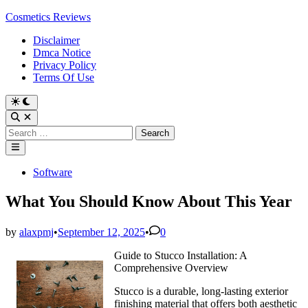
Skip
Cosmetics Reviews
to
Disclaimer
content
Dmca Notice
Privacy Policy
Terms Of Use
Search
for:
Main
Menu
Posted
Software
in
What You Should Know About This Year
by
alaxpmj
•
September 12, 2025
•
0
Guide to Stucco Installation: A
Comprehensive Overview
Stucco is a durable, long-lasting exterior
finishing material that offers both aesthetic