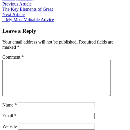
Post
Previous
Previous Article
article:
The Key Elements of Great
navigation
Next
Next Article
article:
– My Most Valuable Advice
Leave a Reply
Your email address will not be published.
Required fields are
marked
*
Comment
*
Name
*
Email
*
Website