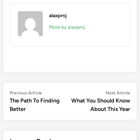
alaxpmj
More by alaxpmj
Post
Previous
Nex
Previous Article
Next Article
article:
artic
The Path To Finding
What You Should Know
navigation
Better
About This Year