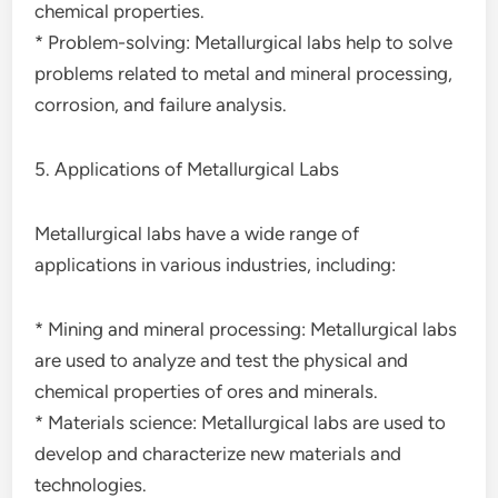
chemical properties.
* Problem-solving: Metallurgical labs help to solve
problems related to metal and mineral processing,
corrosion, and failure analysis.
5. Applications of Metallurgical Labs
Metallurgical labs have a wide range of
applications in various industries, including:
* Mining and mineral processing: Metallurgical labs
are used to analyze and test the physical and
chemical properties of ores and minerals.
* Materials science: Metallurgical labs are used to
develop and characterize new materials and
technologies.