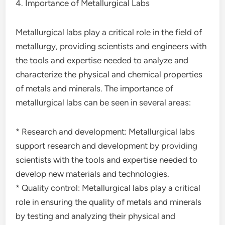
4. Importance of Metallurgical Labs
Metallurgical labs play a critical role in the field of
metallurgy, providing scientists and engineers with
the tools and expertise needed to analyze and
characterize the physical and chemical properties
of metals and minerals. The importance of
metallurgical labs can be seen in several areas:
* Research and development: Metallurgical labs
support research and development by providing
scientists with the tools and expertise needed to
develop new materials and technologies.
* Quality control: Metallurgical labs play a critical
role in ensuring the quality of metals and minerals
by testing and analyzing their physical and