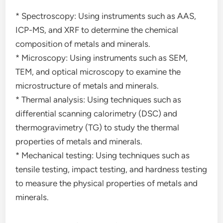
* Spectroscopy: Using instruments such as AAS,
ICP-MS, and XRF to determine the chemical
composition of metals and minerals.
* Microscopy: Using instruments such as SEM,
TEM, and optical microscopy to examine the
microstructure of metals and minerals.
* Thermal analysis: Using techniques such as
differential scanning calorimetry (DSC) and
thermogravimetry (TG) to study the thermal
properties of metals and minerals.
* Mechanical testing: Using techniques such as
tensile testing, impact testing, and hardness testing
to measure the physical properties of metals and
minerals.