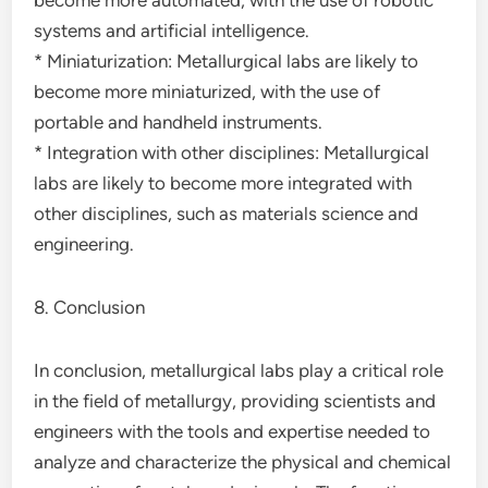
become more automated, with the use of robotic
systems and artificial intelligence.
* Miniaturization: Metallurgical labs are likely to
become more miniaturized, with the use of
portable and handheld instruments.
* Integration with other disciplines: Metallurgical
labs are likely to become more integrated with
other disciplines, such as materials science and
engineering.
8. Conclusion
In conclusion, metallurgical labs play a critical role
in the field of metallurgy, providing scientists and
engineers with the tools and expertise needed to
analyze and characterize the physical and chemical