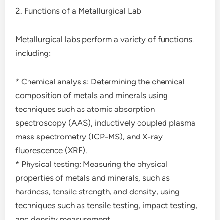
2. Functions of a Metallurgical Lab
Metallurgical labs perform a variety of functions,
including:
* Chemical analysis: Determining the chemical
composition of metals and minerals using
techniques such as atomic absorption
spectroscopy (AAS), inductively coupled plasma
mass spectrometry (ICP-MS), and X-ray
fluorescence (XRF).
* Physical testing: Measuring the physical
properties of metals and minerals, such as
hardness, tensile strength, and density, using
techniques such as tensile testing, impact testing,
and density measurement.