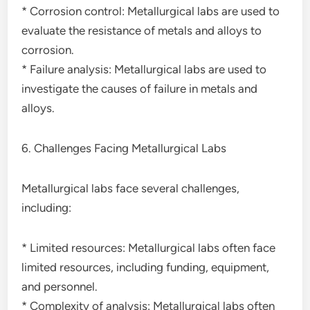
* Corrosion control: Metallurgical labs are used to
evaluate the resistance of metals and alloys to
corrosion.
* Failure analysis: Metallurgical labs are used to
investigate the causes of failure in metals and
alloys.
6. Challenges Facing Metallurgical Labs
Metallurgical labs face several challenges,
including:
* Limited resources: Metallurgical labs often face
limited resources, including funding, equipment,
and personnel.
* Complexity of analysis: Metallurgical labs often