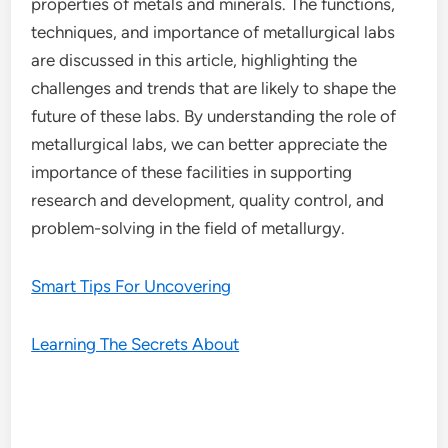
properties of metals and minerals. The functions,
techniques, and importance of metallurgical labs
are discussed in this article, highlighting the
challenges and trends that are likely to shape the
future of these labs. By understanding the role of
metallurgical labs, we can better appreciate the
importance of these facilities in supporting
research and development, quality control, and
problem-solving in the field of metallurgy.
Smart Tips For Uncovering
Learning The Secrets About