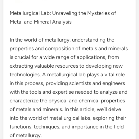
Metallurgical Lab: Unraveling the Mysteries of
Metal and Mineral Analysis
In the world of metallurgy, understanding the
properties and composition of metals and minerals
is crucial for a wide range of applications, from
extracting valuable resources to developing new
technologies. A metallurgical lab plays a vital role
in this process, providing scientists and engineers
with the tools and expertise needed to analyze and
characterize the physical and chemical properties
of metals and minerals. In this article, we’ll delve
into the world of metallurgical labs, exploring their
functions, techniques, and importance in the field
of metallurgy.