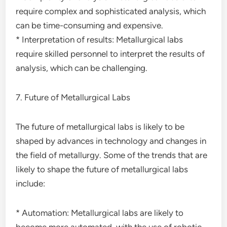
require complex and sophisticated analysis, which
can be time-consuming and expensive.
* Interpretation of results: Metallurgical labs
require skilled personnel to interpret the results of
analysis, which can be challenging.
7. Future of Metallurgical Labs
The future of metallurgical labs is likely to be
shaped by advances in technology and changes in
the field of metallurgy. Some of the trends that are
likely to shape the future of metallurgical labs
include:
* Automation: Metallurgical labs are likely to