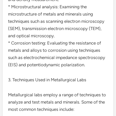
* Microstructural analysis: Examining the
microstructure of metals and minerals using
techniques such as scanning electron microscopy
(SEM), transmission electron microscopy (TEM),
and optical microscopy.
* Corrosion testing: Evaluating the resistance of
metals and alloys to corrosion using techniques
such as electrochemical impedance spectroscopy
(EIS) and potentiodynamic polarization.
3. Techniques Used in Metallurgical Labs
Metallurgical labs employ a range of techniques to
analyze and test metals and minerals. Some of the
most common techniques include: