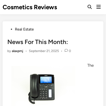
Skip
Cosmetics Reviews
Mai
to
Men
content
Posted
Real Estate
in
News For This Month:
by
alaxpmj
•
September 21, 2025
•
0
The