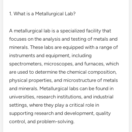
1. What is a Metallurgical Lab?
A metallurgical lab is a specialized facility that
focuses on the analysis and testing of metals and
minerals. These labs are equipped with a range of
instruments and equipment, including
spectrometers, microscopes, and furnaces, which
are used to determine the chemical composition,
physical properties, and microstructure of metals
and minerals. Metallurgical labs can be found in
universities, research institutions, and industrial
settings, where they play a critical role in
supporting research and development, quality
control, and problem-solving.