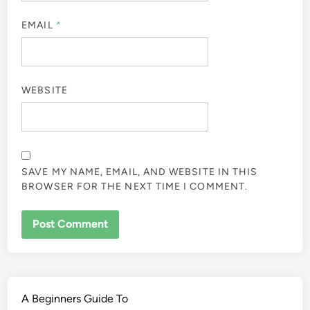
EMAIL
*
WEBSITE
SAVE MY NAME, EMAIL, AND WEBSITE IN THIS
BROWSER FOR THE NEXT TIME I COMMENT.
A Beginners Guide To