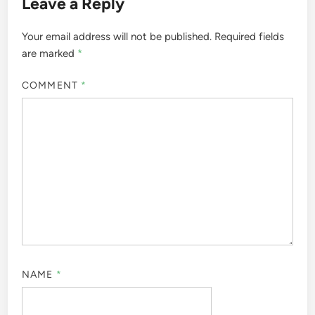
Leave a Reply
Your email address will not be published.
Required fields
are marked
*
COMMENT
*
NAME
*