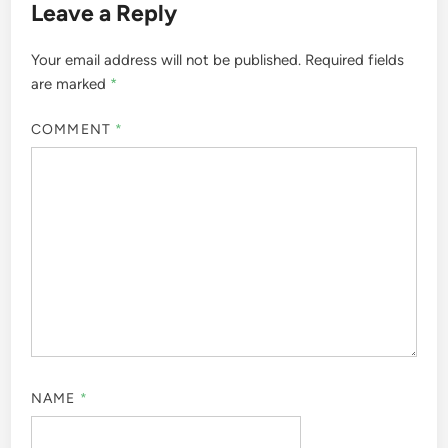
Leave a Reply
Your email address will not be published.
Required fields
are marked
*
COMMENT
*
NAME
*