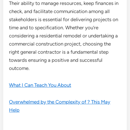
Their ability to manage resources, keep finances in
check, and facilitate communication among all
stakeholders is essential for delivering projects on
time and to specification. Whether you’re
considering a residential remodel or undertaking a
commercial construction project, choosing the
right general contractor is a fundamental step
towards ensuring a positive and successful
outcome.
What I Can Teach You About
Overwhelmed by the Complexity of ? This May
Help