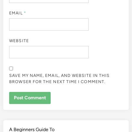
EMAIL
*
WEBSITE
SAVE MY NAME, EMAIL, AND WEBSITE IN THIS
BROWSER FOR THE NEXT TIME I COMMENT.
A Beginners Guide To