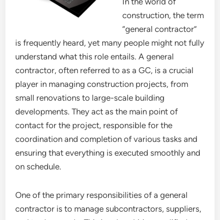
In the world of
construction, the term
“general contractor”
is frequently heard, yet many people might not fully
understand what this role entails. A general
contractor, often referred to as a GC, is a crucial
player in managing construction projects, from
small renovations to large-scale building
developments. They act as the main point of
contact for the project, responsible for the
coordination and completion of various tasks and
ensuring that everything is executed smoothly and
on schedule.
One of the primary responsibilities of a general
contractor is to manage subcontractors, suppliers,