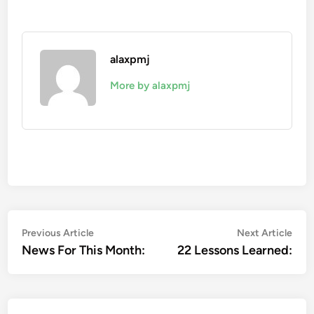
alaxpmj
More by alaxpmj
Post
Previous
Nex
Previous Article
Next Article
article:
artic
News For This Month:
22 Lessons Learned:
navigation