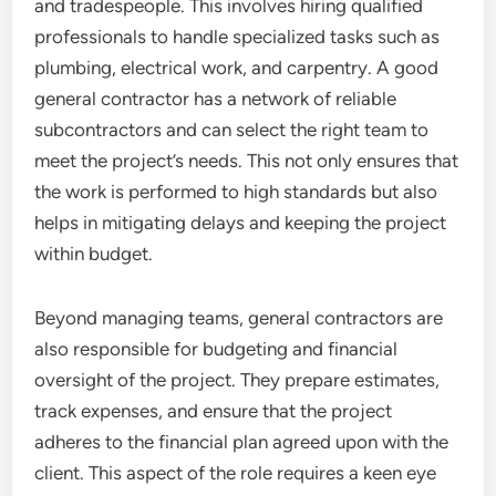
and tradespeople. This involves hiring qualified
professionals to handle specialized tasks such as
plumbing, electrical work, and carpentry. A good
general contractor has a network of reliable
subcontractors and can select the right team to
meet the project’s needs. This not only ensures that
the work is performed to high standards but also
helps in mitigating delays and keeping the project
within budget.
Beyond managing teams, general contractors are
also responsible for budgeting and financial
oversight of the project. They prepare estimates,
track expenses, and ensure that the project
adheres to the financial plan agreed upon with the
client. This aspect of the role requires a keen eye