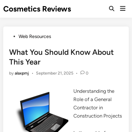
Skip
Cosmetics Reviews
Mai
to
Men
content
Posted
Web Resources
in
What You Should Know About
This Year
by
alaxpmj
•
September 21, 2025
•
0
Understanding the
Role of a General
Contractor in
Construction Projects