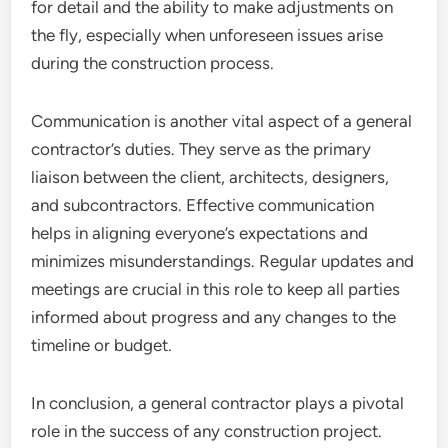
for detail and the ability to make adjustments on
the fly, especially when unforeseen issues arise
during the construction process.
Communication is another vital aspect of a general
contractor’s duties. They serve as the primary
liaison between the client, architects, designers,
and subcontractors. Effective communication
helps in aligning everyone’s expectations and
minimizes misunderstandings. Regular updates and
meetings are crucial in this role to keep all parties
informed about progress and any changes to the
timeline or budget.
In conclusion, a general contractor plays a pivotal
role in the success of any construction project.