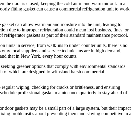
when the door is closed, keeping the cold air in and warm air out. In a
poorly fitting gasket can cause a commercial refrigeration unit to work
 gasket can allow warm air and moisture into the unit, leading to
tion due to improper refrigeration could mean lost business, fines, or
efrigerator gaskets as part of their standard maintenance protocol.
 units in service, from walk-ins to under-counter units, there is no
at’s why local suppliers and service technicians are in high demand,
tand that in New York, every hour counts.
 seeking greener options that comply with environmental standards
oth of which are designed to withstand harsh commercial
egular wiping, checking for cracks or brittleness, and ensuring
 schedule professional gasket maintenance quarterly to stay ahead of
r door gaskets may be a small part of a large system, but their impact
t fixing problemsit’s about preventing them and staying competitive in a