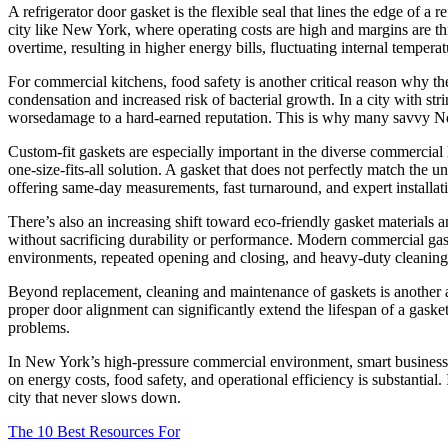
A refrigerator door gasket is the flexible seal that lines the edge of a r
city like New York, where operating costs are high and margins are thin
overtime, resulting in higher energy bills, fluctuating internal temperat
For commercial kitchens, food safety is another critical reason why th
condensation and increased risk of bacterial growth. In a city with str
worsedamage to a hard-earned reputation. This is why many savvy New 
Custom-fit gaskets are especially important in the diverse commercial
one-size-fits-all solution. A gasket that does not perfectly match the u
offering same-day measurements, fast turnaround, and expert installat
There’s also an increasing shift toward eco-friendly gasket materia
without sacrificing durability or performance. Modern commercial gas
environments, repeated opening and closing, and heavy-duty cleaning
Beyond replacement, cleaning and maintenance of gaskets is another a
proper door alignment can significantly extend the lifespan of a gaske
problems.
In New York’s high-pressure commercial environment, smart business ow
on energy costs, food safety, and operational efficiency is substantial
city that never slows down.
The 10 Best Resources For