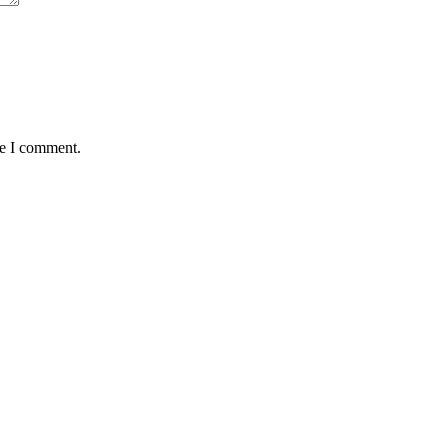
me I comment.