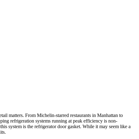
ail matters. From Michelin-starred restaurants in Manhattan to
ping refrigeration systems running at peak efficiency is non-
is system is the refrigerator door gasket. While it may seem like a
its.