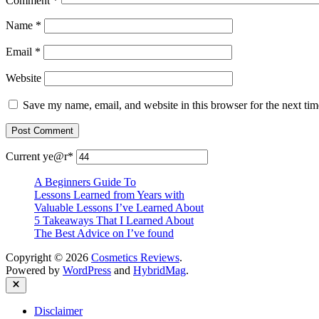
Comment
*
Name
*
Email
*
Website
Save my name, email, and website in this browser for the next ti
Current ye
@r
*
A Beginners Guide To
Lessons Learned from Years with
Valuable Lessons I’ve Learned About
5 Takeaways That I Learned About
The Best Advice on I’ve found
Copyright © 2026
Cosmetics Reviews
.
Powered by
WordPress
and
HybridMag
.
Close
Disclaimer