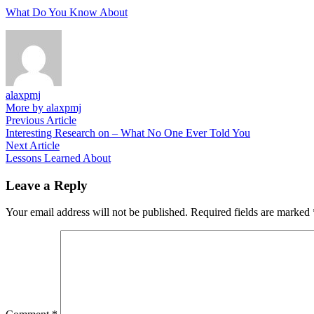
What Do You Know About
alaxpmj
More by alaxpmj
Post
Previous
Previous Article
article:
Interesting Research on – What No One Ever Told You
navigation
Next
Next Article
article:
Lessons Learned About
Leave a Reply
Your email address will not be published.
Required fields are marked