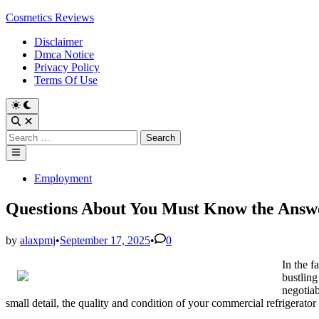
Skip
Cosmetics Reviews
to
Disclaimer
content
Dmca Notice
Privacy Policy
Terms Of Use
Search
for:
Main
Menu
Posted
Employment
in
Questions About You Must Know the Answ
by
alaxpmj
•
September 17, 2025
•
0
In the f
bustling
negotiab
small detail, the quality and condition of your commercial refrigerato