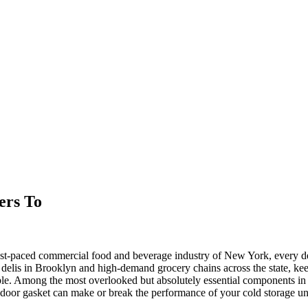
ers To
ast-paced commercial food and beverage industry of New York, every det
 delis in Brooklyn and high-demand grocery chains across the state, kee
le. Among the most overlooked but absolutely essential components in th
r door gasket can make or break the performance of your cold storage un