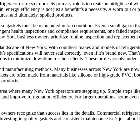
efrigerator or freezer door. Its primary role is to create an airtight seal 
, energy efficiency is not just a benefitit’s a necessity. A worn-out or 
ures, and ultimately, spoiled products.
ese gaskets must be maintained in top condition. Even a small gap in the
ingent health inspections and compliance requirements, one failed inspec
York business owners prioritize routine inspection and replacement of r
 landscape of New York. With countless makes and models of refrigeration
nit’s specifications will never seal correctly, even if it’s brand new. Th
ions to minimize downtime for their clients. These professionals unders
ls and manufacturing methods. Many businesses across New York are now
kets are often made from materials like silicone or high-grade PVC, b
 products.
rea where many New York operators are stepping up. Simple steps like r
t and improve refrigeration efficiency. For larger operations, some even
ners recognize that success lies in the details. Commercial refrigerato
. Investing in quality gaskets and consistent maintenance isn’t just abou