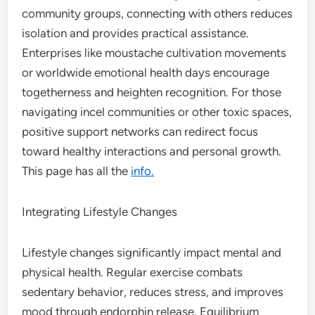
community groups, connecting with others reduces
isolation and provides practical assistance.
Enterprises like moustache cultivation movements
or worldwide emotional health days encourage
togetherness and heighten recognition. For those
navigating incel communities or other toxic spaces,
positive support networks can redirect focus
toward healthy interactions and personal growth.
This page has all the
info.
Integrating Lifestyle Changes
Lifestyle changes significantly impact mental and
physical health. Regular exercise combats
sedentary behavior, reduces stress, and improves
mood through endorphin release. Equilibrium