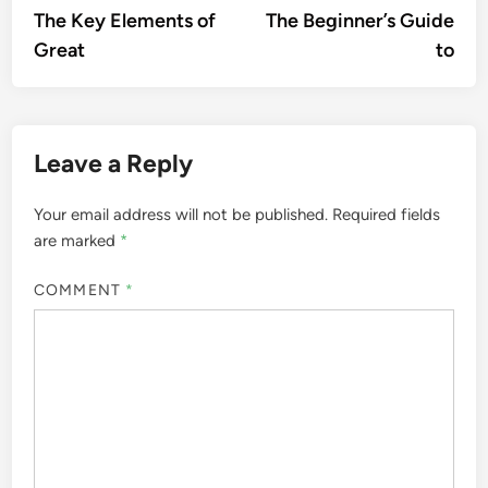
article:
artic
The Key Elements of
The Beginner’s Guide
navigation
Great
to
Leave a Reply
Your email address will not be published.
Required fields
are marked
*
COMMENT
*