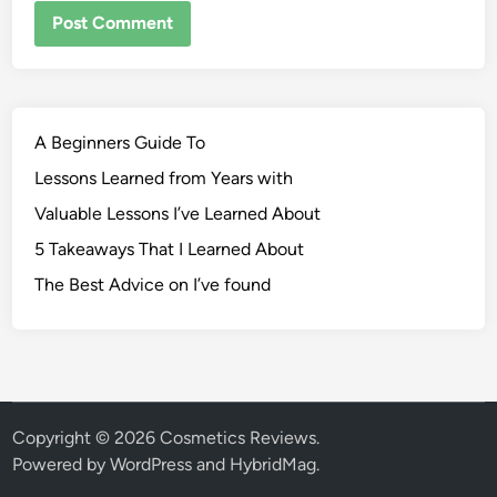
A Beginners Guide To
Lessons Learned from Years with
Valuable Lessons I’ve Learned About
5 Takeaways That I Learned About
The Best Advice on I’ve found
Copyright © 2026
Cosmetics Reviews
.
Powered by
WordPress
and
HybridMag
.