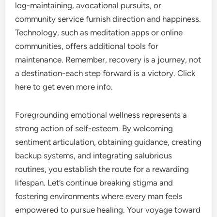
log-maintaining, avocational pursuits, or
community service furnish direction and happiness.
Technology, such as meditation apps or online
communities, offers additional tools for
maintenance. Remember, recovery is a journey, not
a destination-each step forward is a victory. Click
here to get even more info.
Foregrounding emotional wellness represents a
strong action of self-esteem. By welcoming
sentiment articulation, obtaining guidance, creating
backup systems, and integrating salubrious
routines, you establish the route for a rewarding
lifespan. Let’s continue breaking stigma and
fostering environments where every man feels
empowered to pursue healing. Your voyage toward