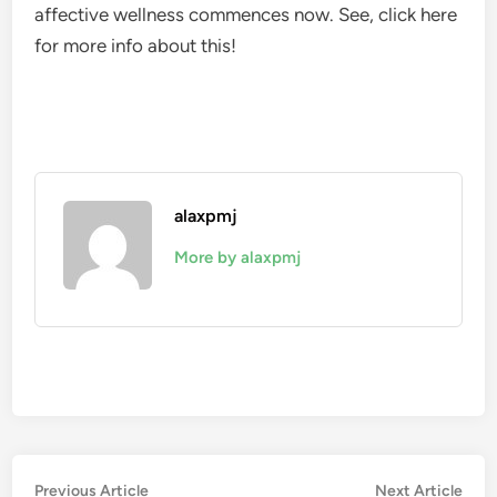
affective wellness commences now. See, click here
for more info about this!
alaxpmj
More by alaxpmj
Post
Previous
Nex
Previous Article
Next Article