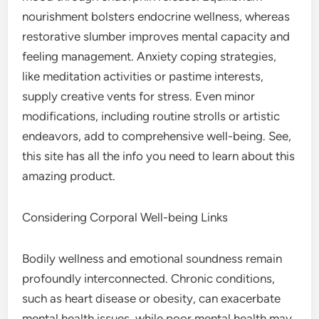
nourishment bolsters endocrine wellness, whereas
restorative slumber improves mental capacity and
feeling management. Anxiety coping strategies,
like meditation activities or pastime interests,
supply creative vents for stress. Even minor
modifications, including routine strolls or artistic
endeavors, add to comprehensive well-being. See,
this site has all the info you need to learn about this
amazing product.
Considering Corporal Well-being Links
Bodily wellness and emotional soundness remain
profoundly interconnected. Chronic conditions,
such as heart disease or obesity, can exacerbate
mental health issues, while poor mental health may