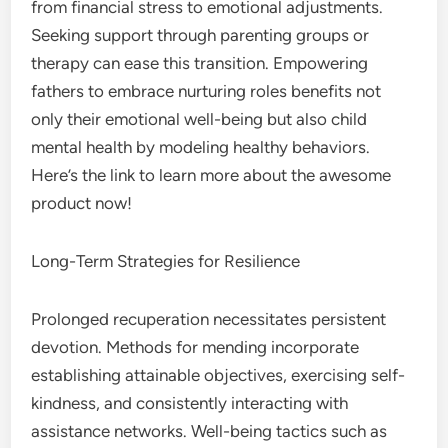
from financial stress to emotional adjustments.
Seeking support through parenting groups or
therapy can ease this transition. Empowering
fathers to embrace nurturing roles benefits not
only their emotional well-being but also child
mental health by modeling healthy behaviors.
Here’s the link to learn more about the awesome
product now!
Long-Term Strategies for Resilience
Prolonged recuperation necessitates persistent
devotion. Methods for mending incorporate
establishing attainable objectives, exercising self-
kindness, and consistently interacting with
assistance networks. Well-being tactics such as