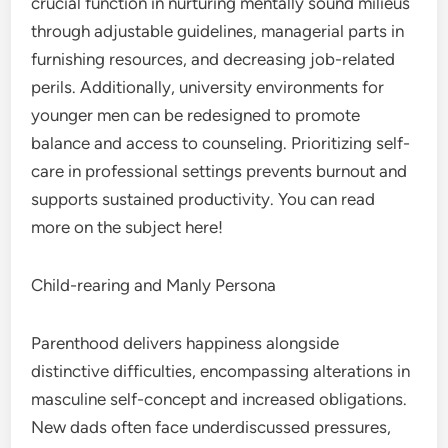
crucial function in nurturing mentally sound milieus
through adjustable guidelines, managerial parts in
furnishing resources, and decreasing job-related
perils. Additionally, university environments for
younger men can be redesigned to promote
balance and access to counseling. Prioritizing self-
care in professional settings prevents burnout and
supports sustained productivity. You can read
more on the subject here!
Child-rearing and Manly Persona
Parenthood delivers happiness alongside
distinctive difficulties, encompassing alterations in
masculine self-concept and increased obligations.
New dads often face underdiscussed pressures,