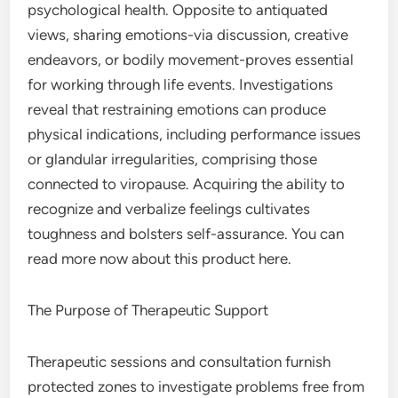
psychological health. Opposite to antiquated
views, sharing emotions-via discussion, creative
endeavors, or bodily movement-proves essential
for working through life events. Investigations
reveal that restraining emotions can produce
physical indications, including performance issues
or glandular irregularities, comprising those
connected to viropause. Acquiring the ability to
recognize and verbalize feelings cultivates
toughness and bolsters self-assurance. You can
read more now about this product here.
The Purpose of Therapeutic Support
Therapeutic sessions and consultation furnish
protected zones to investigate problems free from