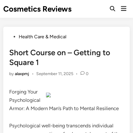
Skip
Cosmetics Reviews
Mai
to
Men
content
Posted
Health Care & Medical
in
Short Course on – Getting to
Square 1
by
alaxpmj
•
September 11, 2025
•
0
Forging Your
Psychological
Armor: A Modern Man’s Path to Mental Resilience
Psychological well-being transcends individual