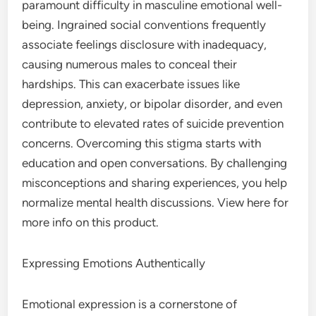
paramount difficulty in masculine emotional well-
being. Ingrained social conventions frequently
associate feelings disclosure with inadequacy,
causing numerous males to conceal their
hardships. This can exacerbate issues like
depression, anxiety, or bipolar disorder, and even
contribute to elevated rates of suicide prevention
concerns. Overcoming this stigma starts with
education and open conversations. By challenging
misconceptions and sharing experiences, you help
normalize mental health discussions. View here for
more info on this product.
Expressing Emotions Authentically
Emotional expression is a cornerstone of