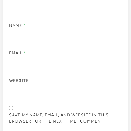
NAME
*
EMAIL
*
WEBSITE
SAVE MY NAME, EMAIL, AND WEBSITE IN THIS
BROWSER FOR THE NEXT TIME I COMMENT.