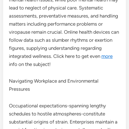
lead to neglect of physical care. Systematic
assessments, preventative measures, and handling
matters including performance problems or
viropause remain crucial. Online health devices can
follow data such as slumber rhythms or exertion
figures, supplying understanding regarding
integrated wellness. Click here to get even
more
info on the subject!
Navigating Workplace and Environmental
Pressures
Occupational expectations-spanning lengthy
schedules to hostile atmospheres-constitute
substantial origins of strain. Enterprises maintain a