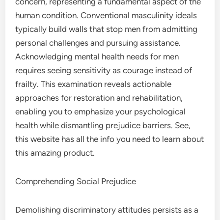
concern, representing a fundamental aspect of the
human condition. Conventional masculinity ideals
typically build walls that stop men from admitting
personal challenges and pursuing assistance.
Acknowledging mental health needs for men
requires seeing sensitivity as courage instead of
frailty. This examination reveals actionable
approaches for restoration and rehabilitation,
enabling you to emphasize your psychological
health while dismantling prejudice barriers. See,
this website has all the info you need to learn about
this amazing product.
Comprehending Social Prejudice
Demolishing discriminatory attitudes persists as a