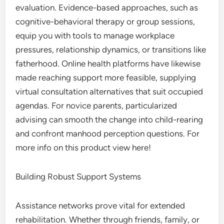
evaluation. Evidence-based approaches, such as
cognitive-behavioral therapy or group sessions,
equip you with tools to manage workplace
pressures, relationship dynamics, or transitions like
fatherhood. Online health platforms have likewise
made reaching support more feasible, supplying
virtual consultation alternatives that suit occupied
agendas. For novice parents, particularized
advising can smooth the change into child-rearing
and confront manhood perception questions. For
more info on this product view here!
Building Robust Support Systems
Assistance networks prove vital for extended
rehabilitation. Whether through friends, family, or