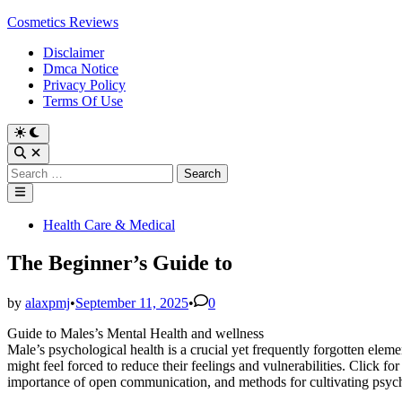
Skip
Cosmetics Reviews
to
Disclaimer
content
Dmca Notice
Privacy Policy
Terms Of Use
Search
for:
Main
Menu
Posted
Health Care & Medical
in
The Beginner’s Guide to
by
alaxpmj
•
September 11, 2025
•
0
Guide to Males’s Mental Health and wellness
Male’s psychological health is a crucial yet frequently forgotten eleme
might feel forced to reduce their feelings and vulnerabilities. Click for
importance of open communication, and methods for cultivating psycho