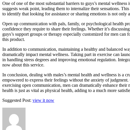
One of one of the most substantial barriers to guys’s mental wellness 
suggests weak point, leading them to internalize their sensations. This 
to identify that looking for assistance or sharing emotions is not only 
Open up communication with pals, family, or psychological health pro
confidence they require to share their feelings. Whether it’s discussin
guys’s support groups or therapy especially customized for men can f
this product.
In addition to communication, maintaining a healthy and balanced way
dramatically impact mental wellness. Taking part in exercise can launc
in handling stress degrees and improving emotional regulation. Integr
now about this service.
In conclusion, dealing with males’s mental health and wellness is a cr
empowered to express their feelings without the anxiety of judgment.
exercising open communication, men can dramatically enhance their me
health is just as vital as physical health, adding to a much more satisfi
Suggested Post:
view it now