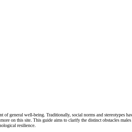
nt of general well-being. Traditionally, social norms and stereotypes ha
 more on this site. This guide aims to clarify the distinct obstacles males
logical resilience.