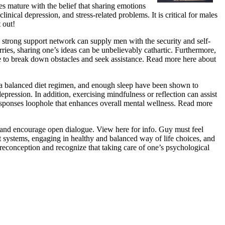
es mature with the belief that sharing emotions
inical depression, and stress-related problems. It is critical for males
 out!
 strong support network can supply men with the security and self-
rries, sharing one’s ideas can be unbelievably cathartic. Furthermore,
e to break down obstacles and seek assistance. Read more here about
, a balanced diet regimen, and enough sleep have been shown to
ression. In addition, exercising mindfulness or reflection can assist
responses loophole that enhances overall mental wellness. Read more
ns and encourage open dialogue. View here for info. Guy must feel
 systems, engaging in healthy and balanced way of life choices, and
reconception and recognize that taking care of one’s psychological