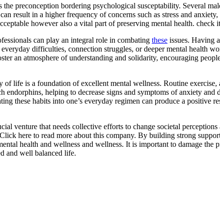
is the preconception bordering psychological susceptability. Several mal
can result in a higher frequency of concerns such as stress and anxiety, cl
acceptable however also a vital part of preserving mental health. check it
fessionals can play an integral role in combating
these
issues. Having a
g everyday difficulties, connection struggles, or deeper mental health wo
oster an atmosphere of understanding and solidarity, encouraging peopl
 of life is a foundation of excellent mental wellness. Routine exercise
h endorphins, helping to decrease signs and symptoms of anxiety and dep
ating these habits into one’s everyday regimen can produce a positive 
ucial venture that needs collective efforts to change societal perceptio
 Click here to read more about this company. By building strong support
ntal health and wellness and wellness. It is important to damage the p
ed and well balanced life.