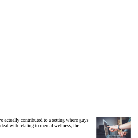
ve actually contributed to a setting where guys
 deal with relating to mental wellness, the