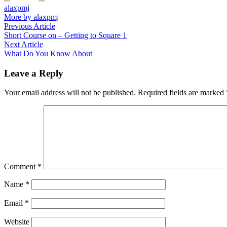
alaxpmj
More by alaxpmj
Post
Previous
Previous Article
article:
Short Course on – Getting to Square 1
navigation
Next
Next Article
article:
What Do You Know About
Leave a Reply
Your email address will not be published.
Required fields are marked
Comment
*
Name
*
Email
*
Website