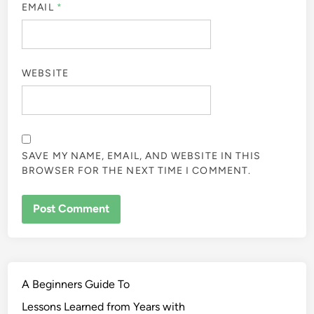
EMAIL
*
WEBSITE
SAVE MY NAME, EMAIL, AND WEBSITE IN THIS
BROWSER FOR THE NEXT TIME I COMMENT.
A Beginners Guide To
Lessons Learned from Years with