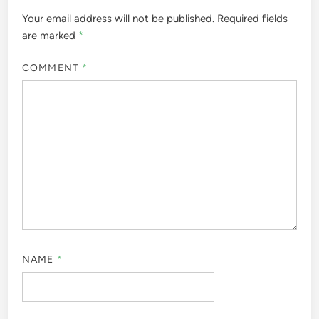
Your email address will not be published.
Required fields
are marked
*
COMMENT
*
NAME
*