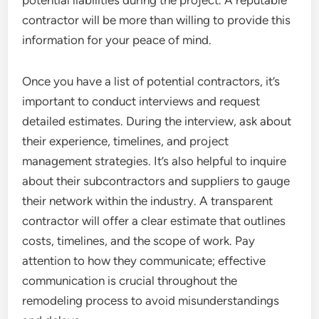
potential liabilities during the project. A reputable
contractor will be more than willing to provide this
information for your peace of mind.
Once you have a list of potential contractors, it’s
important to conduct interviews and request
detailed estimates. During the interview, ask about
their experience, timelines, and project
management strategies. It’s also helpful to inquire
about their subcontractors and suppliers to gauge
their network within the industry. A transparent
contractor will offer a clear estimate that outlines
costs, timelines, and the scope of work. Pay
attention to how they communicate; effective
communication is crucial throughout the
remodeling process to avoid misunderstandings