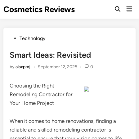
Skip
Cosmetics Reviews
Mai
to
Men
content
Posted
Technology
in
Smart Ideas: Revisited
by
alaxpmj
•
September 12, 2025
•
0
Choosing the Right
Remodeling Contractor for
Your Home Project
When it comes to home renovations, finding a
reliable and skilled remodeling contractor is
essential to ensure that your vision comes to life.