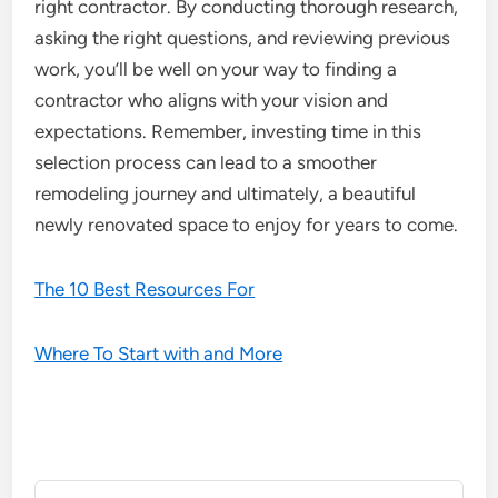
right contractor. By conducting thorough research,
asking the right questions, and reviewing previous
work, you’ll be well on your way to finding a
contractor who aligns with your vision and
expectations. Remember, investing time in this
selection process can lead to a smoother
remodeling journey and ultimately, a beautiful
newly renovated space to enjoy for years to come.
The 10 Best Resources For
Where To Start with and More