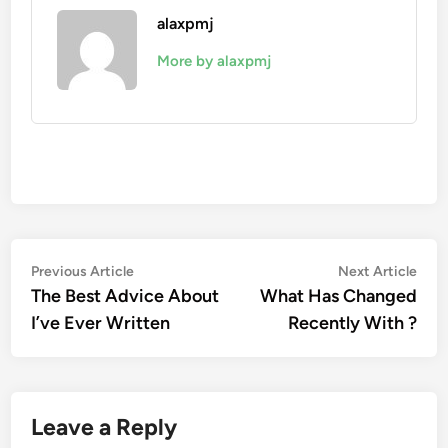
alaxpmj
More by alaxpmj
Post
Previous
Nex
Previous Article
Next Article
article:
artic
The Best Advice About
What Has Changed
navigation
I’ve Ever Written
Recently With ?
Leave a Reply