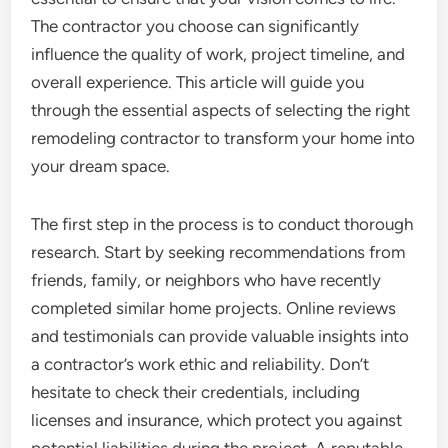
The contractor you choose can significantly
influence the quality of work, project timeline, and
overall experience. This article will guide you
through the essential aspects of selecting the right
remodeling contractor to transform your home into
your dream space.
The first step in the process is to conduct thorough
research. Start by seeking recommendations from
friends, family, or neighbors who have recently
completed similar home projects. Online reviews
and testimonials can provide valuable insights into
a contractor’s work ethic and reliability. Don’t
hesitate to check their credentials, including
licenses and insurance, which protect you against