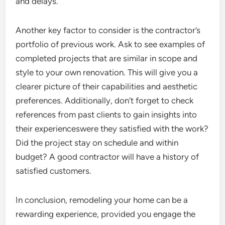
and delays.
Another key factor to consider is the contractor’s
portfolio of previous work. Ask to see examples of
completed projects that are similar in scope and
style to your own renovation. This will give you a
clearer picture of their capabilities and aesthetic
preferences. Additionally, don’t forget to check
references from past clients to gain insights into
their experienceswere they satisfied with the work?
Did the project stay on schedule and within
budget? A good contractor will have a history of
satisfied customers.
In conclusion, remodeling your home can be a
rewarding experience, provided you engage the