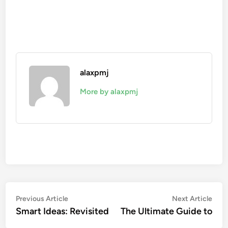
alaxpmj
More by alaxpmj
Post
Previous
Nex
Previous Article
Next Article
article:
artic
Smart Ideas: Revisited
The Ultimate Guide to
navigation