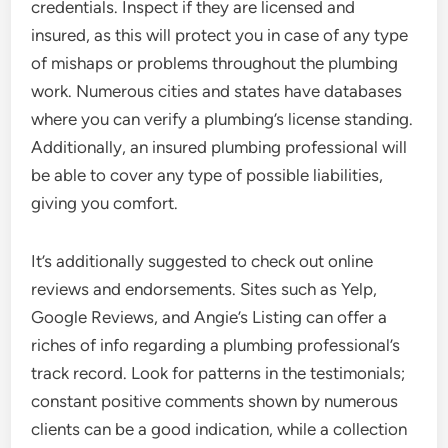
credentials. Inspect if they are licensed and
insured, as this will protect you in case of any type
of mishaps or problems throughout the plumbing
work. Numerous cities and states have databases
where you can verify a plumbing’s license standing.
Additionally, an insured plumbing professional will
be able to cover any type of possible liabilities,
giving you comfort.
It’s additionally suggested to check out online
reviews and endorsements. Sites such as Yelp,
Google Reviews, and Angie’s Listing can offer a
riches of info regarding a plumbing professional’s
track record. Look for patterns in the testimonials;
constant positive comments shown by numerous
clients can be a good indication, while a collection