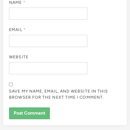
NAME
*
EMAIL
*
WEBSITE
SAVE MY NAME, EMAIL, AND WEBSITE IN THIS
BROWSER FOR THE NEXT TIME I COMMENT.