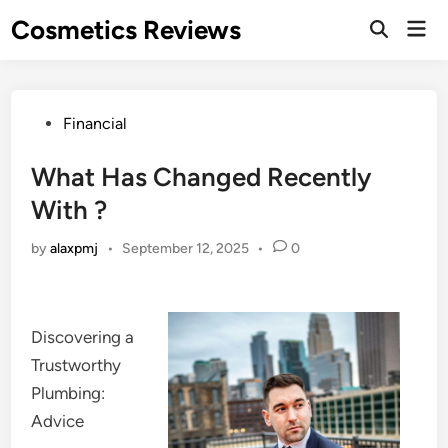
Skip
Cosmetics Reviews
Mai
to
Men
content
Posted
Financial
in
What Has Changed Recently
With ?
by
alaxpmj
•
September 12, 2025
•
0
Discovering a
Trustworthy
Plumbing:
Advice