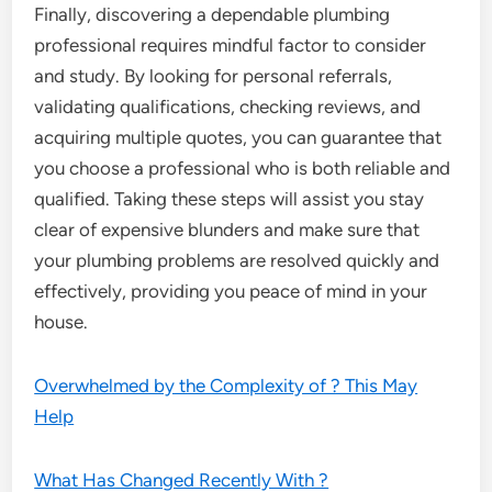
Finally, discovering a dependable plumbing
professional requires mindful factor to consider
and study. By looking for personal referrals,
validating qualifications, checking reviews, and
acquiring multiple quotes, you can guarantee that
you choose a professional who is both reliable and
qualified. Taking these steps will assist you stay
clear of expensive blunders and make sure that
your plumbing problems are resolved quickly and
effectively, providing you peace of mind in your
house.
Overwhelmed by the Complexity of ? This May
Help
What Has Changed Recently With ?