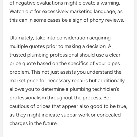
of negative evaluations might elevate a warning.
Watch out for excessively marketing language, as
this can in some cases be a sign of phony reviews.
Ultimately, take into consideration acquiring
multiple quotes prior to making a decision. A
trusted plumbing professional should use a clear
price quote based on the specifics of your pipes
problem. This not just assists you understand the
market price for necessary repairs but additionally
allows you to determine a plumbing technician’s
professionalism throughout the process. Be
cautious of prices that appear also good to be true,
as they might indicate subpar work or concealed
charges in the future.