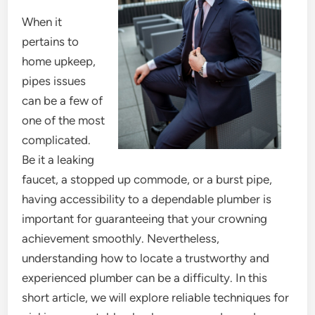
When it
pertains to
home upkeep,
pipes issues
can be a few of
one of the most
complicated.
Be it a leaking
faucet, a stopped up commode, or a burst pipe,
having accessibility to a dependable plumber is
important for guaranteeing that your crowning
achievement smoothly. Nevertheless,
understanding how to locate a trustworthy and
experienced plumber can be a difficulty. In this
short article, we will explore reliable techniques for