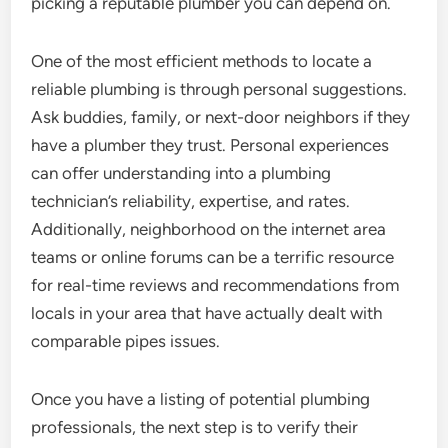
picking a reputable plumber you can depend on.
One of the most efficient methods to locate a
reliable plumbing is through personal suggestions.
Ask buddies, family, or next-door neighbors if they
have a plumber they trust. Personal experiences
can offer understanding into a plumbing
technician’s reliability, expertise, and rates.
Additionally, neighborhood on the internet area
teams or online forums can be a terrific resource
for real-time reviews and recommendations from
locals in your area that have actually dealt with
comparable pipes issues.
Once you have a listing of potential plumbing
professionals, the next step is to verify their