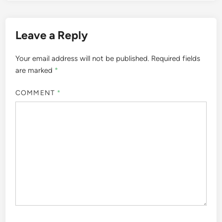
Leave a Reply
Your email address will not be published.
Required fields
are marked
*
COMMENT
*