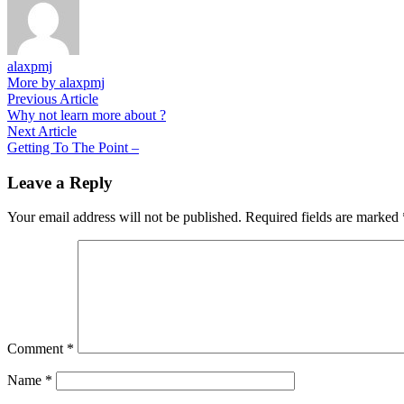
alaxpmj
More by alaxpmj
Post
Previous
Previous Article
article:
Why not learn more about ?
navigation
Next
Next Article
article:
Getting To The Point –
Leave a Reply
Your email address will not be published.
Required fields are marked
Comment
*
Name
*