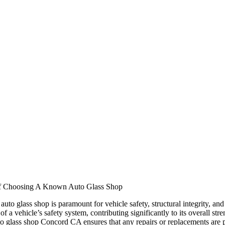
f Choosing A Known Auto Glass Shop
auto glass shop is paramount for vehicle safety, structural integrity, and
f a vehicle’s safety system, contributing significantly to its overall st
 glass shop Concord CA ensures that any repairs or replacements are p