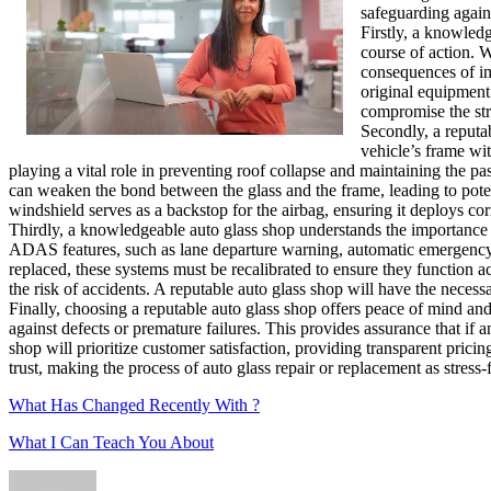
safeguarding agains
Firstly, a knowled
course of action. W
consequences of im
original equipment
compromise the stru
Secondly, a reputa
vehicle’s frame wit
playing a vital role in preventing roof collapse and maintaining the p
can weaken the bond between the glass and the frame, leading to poten
windshield serves as a backstop for the airbag, ensuring it deploys cor
Thirdly, a knowledgeable auto glass shop understands the importance
ADAS features, such as lane departure warning, automatic emergency 
replaced, these systems must be recalibrated to ensure they function a
the risk of accidents. A reputable auto glass shop will have the neces
Finally, choosing a reputable auto glass shop offers peace of mind and
against defects or premature failures. This provides assurance that if 
shop will prioritize customer satisfaction, providing transparent pric
trust, making the process of auto glass repair or replacement as stress-f
What Has Changed Recently With ?
What I Can Teach You About