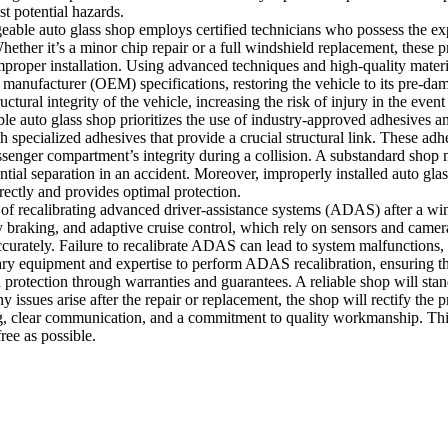
t potential hazards.
geable auto glass shop employs certified technicians who possess the ex
hether it’s a minor chip repair or a full windshield replacement, these pr
proper installation. Using advanced techniques and high-quality materia
 manufacturer (OEM) specifications, restoring the vehicle to its pre-d
ctural integrity of the vehicle, increasing the risk of injury in the event
ble auto glass shop prioritizes the use of industry-approved adhesives a
h specialized adhesives that provide a crucial structural link. These adh
assenger compartment’s integrity during a collision. A substandard shop 
tial separation in an accident. Moreover, improperly installed auto gl
rectly and provides optimal protection.
 of recalibrating advanced driver-assistance systems (ADAS) after a w
braking, and adaptive cruise control, which rely on sensors and camer
ccurately. Failure to recalibrate ADAS can lead to system malfunctions, 
sary equipment and expertise to perform ADAS recalibration, ensuring tha
 protection through warranties and guarantees. A reliable shop will stand
any issues arise after the repair or replacement, the shop will rectify th
ing, clear communication, and a commitment to quality workmanship. This
ree as possible.