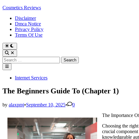
Skip
Cosmetics Reviews
to
Disclaimer
content
Dmca Notice
Privacy Policy
Terms Of Use
Search
for:
Main
Menu
Posted
Internet Services
in
The Beginners Guide To (Chapter 1)
by
alaxpmj
•
September 10, 2025
•
0
The Importance O
Choosing the right 
crucial component o
knowledgeable auto