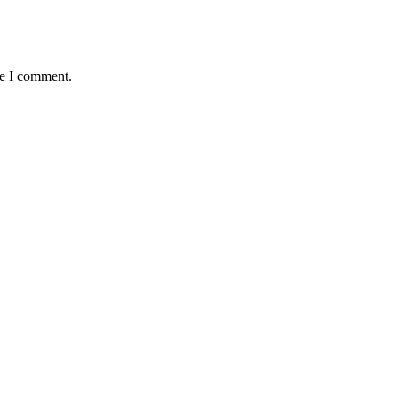
me I comment.