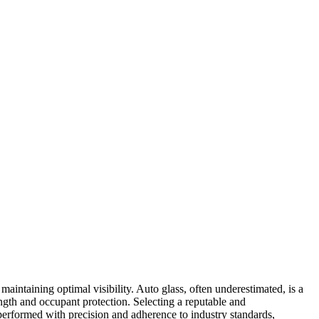
 maintaining optimal visibility. Auto glass, often underestimated, is a
rength and occupant protection. Selecting a reputable and
erformed with precision and adherence to industry standards,