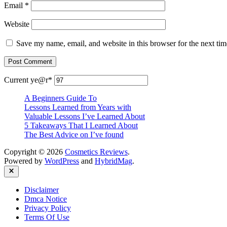
Email
*
Website
Save my name, email, and website in this browser for the next ti
Current ye
@r
*
A Beginners Guide To
Lessons Learned from Years with
Valuable Lessons I’ve Learned About
5 Takeaways That I Learned About
The Best Advice on I’ve found
Copyright © 2026
Cosmetics Reviews
.
Powered by
WordPress
and
HybridMag
.
Close
Disclaimer
Dmca Notice
Privacy Policy
Terms Of Use