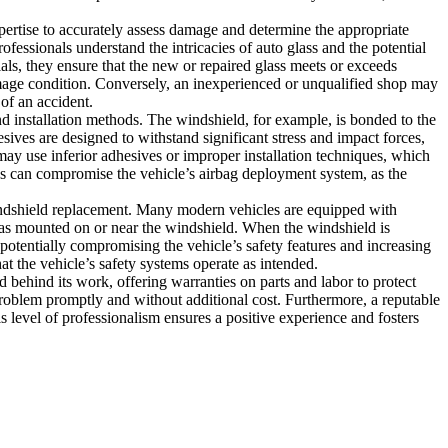
pertise to accurately assess damage and determine the appropriate
ofessionals understand the intricacies of auto glass and the potential
ls, they ensure that the new or repaired glass meets or exceeds
amage condition. Conversely, an inexperienced or unqualified shop may
 of an accident.
nd installation methods. The windshield, for example, is bonded to the
esives are designed to withstand significant stress and impact forces,
may use inferior adhesives or improper installation techniques, which
ass can compromise the vehicle’s airbag deployment system, as the
indshield replacement. Many modern vehicles are equipped with
as mounted on or near the windshield. When the windshield is
potentially compromising the vehicle’s safety features and increasing
t the vehicle’s safety systems operate as intended.
 behind its work, offering warranties on parts and labor to protect
e problem promptly and without additional cost. Furthermore, a reputable
 level of professionalism ensures a positive experience and fosters