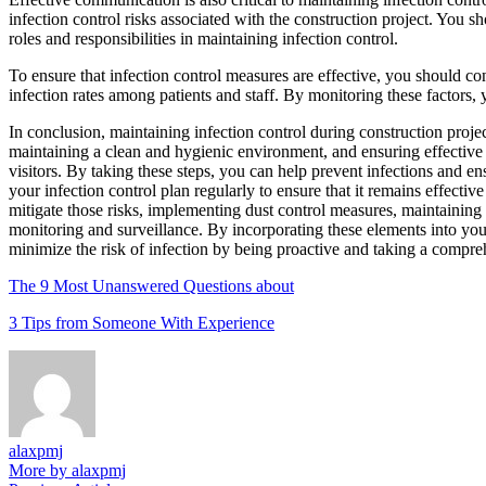
infection control risks associated with the construction project. You sh
roles and responsibilities in maintaining infection control.
To ensure that infection control measures are effective, you should c
infection rates among patients and staff. By monitoring these factors, 
In conclusion, maintaining infection control during construction proj
maintaining a clean and hygienic environment, and ensuring effective 
visitors. By taking these steps, you can help prevent infections and e
your infection control plan regularly to ensure that it remains effectiv
mitigate those risks, implementing dust control measures, maintainin
monitoring and surveillance. By incorporating these elements into your
minimize the risk of infection by being proactive and taking a compre
The 9 Most Unanswered Questions about
3 Tips from Someone With Experience
alaxpmj
More by alaxpmj