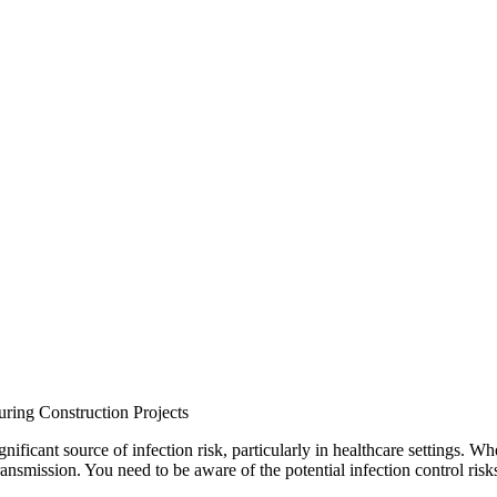
uring Construction Projects
nificant source of infection risk, particularly in healthcare settings. Whe
ransmission. You need to be aware of the potential infection control risk