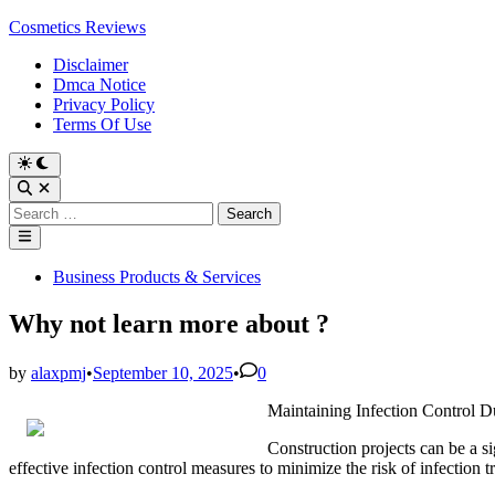
Skip
Cosmetics Reviews
to
Disclaimer
content
Dmca Notice
Privacy Policy
Terms Of Use
Search
for:
Main
Menu
Posted
Business Products & Services
in
Why not learn more about ?
by
alaxpmj
•
September 10, 2025
•
0
Maintaining Infection Control D
Construction projects can be a sig
effective infection control measures to minimize the risk of infection t