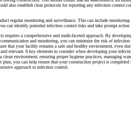
ould also establish clear protocols for reporting any infection control co
onduct regular monitoring and surveillance. This can include monitoring
you can identify potential infection control risks and take prompt action 
ects requires a comprehensive and multi-faceted approach. By developin
communication and monitoring, you can minimize the risk of infection t
nsure that your facility remains a safe and healthy environment, even d
e and relevant. 8 key elements to consider when developing your infection
g a clean environment, ensuring proper hygiene practices, managing wa
 plan, you can help ensure that your construction project is completed 
hensive approach to infection control.