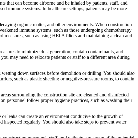
ants that can become airborne and be inhaled by patients, staff, and
ised immune systems. In healthcare settings, patients may be more
l, decaying organic matter, and other environments. When construction
ith weakened immune systems, such as those undergoing chemotherapy
trol measures, such as using HEPA filters and maintaining a clean and
 measures to minimize dust generation, contain contaminants, and
 you may need to relocate patients or staff to a different area during
s wetting down surfaces before demolition or drilling. You should also
riers, such as plastic sheeting or negative-pressure rooms, to contain
areas surrounding the construction site are cleaned and disinfected
ction personnel follow proper hygiene practices, such as washing their
ge or leaks can create an environment conducive to the growth of
 inspected regularly. You should also take steps to prevent water
 construction personnel, staff, and patients, are aware of the potential