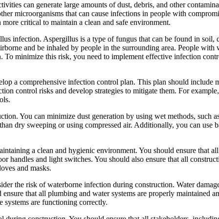
ctivities can generate large amounts of dust, debris, and other contamin
 other microorganisms that can cause infections in people with comprom
n more critical to maintain a clean and safe environment.
llus infection. Aspergillus is a type of fungus that can be found in soi
e airborne and be inhaled by people in the surrounding area. People w
n. To minimize this risk, you need to implement effective infection con
develop a comprehensive infection control plan. This plan should include
ction control risks and develop strategies to mitigate them. For example,
ols.
truction. You can minimize dust generation by using wet methods, such a
han dry sweeping or using compressed air. Additionally, you can use bar
aintaining a clean and hygienic environment. You should ensure that all 
door handles and light switches. You should also ensure that all constru
gloves and masks.
nsider the risk of waterborne infection during construction. Water dama
 ensure that all plumbing and water systems are properly maintained and
 systems are functioning correctly.
l during construction. You should ensure that all stakeholders, including