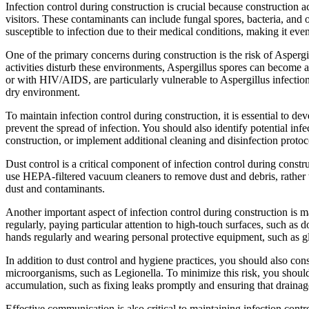
Infection control during construction is crucial because construction a
visitors. These contaminants can include fungal spores, bacteria, and
susceptible to infection due to their medical conditions, making it eve
One of the primary concerns during construction is the risk of Aspergi
activities disturb these environments, Aspergillus spores can becom
or with HIV/AIDS, are particularly vulnerable to Aspergillus infectio
dry environment.
To maintain infection control during construction, it is essential to 
prevent the spread of infection. You should also identify potential infe
construction, or implement additional cleaning and disinfection protoc
Dust control is a critical component of infection control during cons
use HEPA-filtered vacuum cleaners to remove dust and debris, rather t
dust and contaminants.
Another important aspect of infection control during construction is m
regularly, paying particular attention to high-touch surfaces, such as 
hands regularly and wearing personal protective equipment, such as 
In addition to dust control and hygiene practices, you should also co
microorganisms, such as Legionella. To minimize this risk, you should
accumulation, such as fixing leaks promptly and ensuring that drainage
Effective communication is also critical to maintaining infection contro