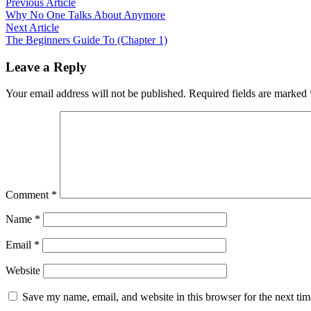
Post
Previous
Previous Article
article:
Why No One Talks About Anymore
navigation
Next
Next Article
article:
The Beginners Guide To (Chapter 1)
Leave a Reply
Your email address will not be published.
Required fields are marked
Comment
*
Name
*
Email
*
Website
Save my name, email, and website in this browser for the next ti