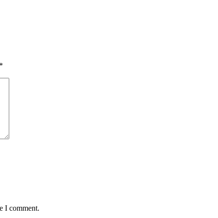
*
me I comment.