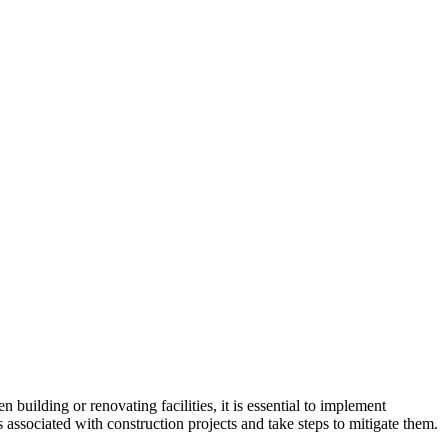
n building or renovating facilities, it is essential to implement
s associated with construction projects and take steps to mitigate them.