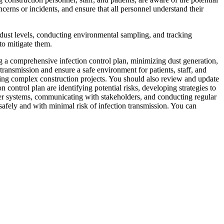
ncerns or incidents, and ensure that all personnel understand their
 dust levels, conducting environmental sampling, and tracking
to mitigate them.
g a comprehensive infection control plan, minimizing dust generation,
ransmission and ensure a safe environment for patients, staff, and
uring complex construction projects. You should also review and update
 control plan are identifying potential risks, developing strategies to
ter systems, communicating with stakeholders, and conducting regular
safely and with minimal risk of infection transmission. You can