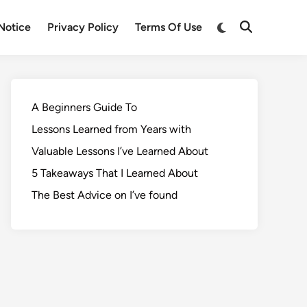
Notice
Privacy Policy
Terms Of Use
A Beginners Guide To
Lessons Learned from Years with
Valuable Lessons I’ve Learned About
5 Takeaways That I Learned About
The Best Advice on I’ve found