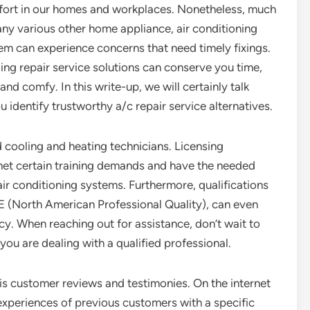
ort in our homes and workplaces. Nonetheless, much
 any various other home appliance, air conditioning
em can experience concerns that need timely fixings.
ng repair service solutions can conserve you time,
nd comfy. In this write-up, we will certainly talk
u identify trustworthy a/c repair service alternatives.
ed cooling and heating technicians. Licensing
 met certain training demands and have the needed
air conditioning systems. Furthermore, qualifications
 (North American Professional Quality), can even
ncy. When reaching out for assistance, don’t wait to
 you are dealing with a qualified professional.
is customer reviews and testimonies. On the internet
experiences of previous customers with a specific