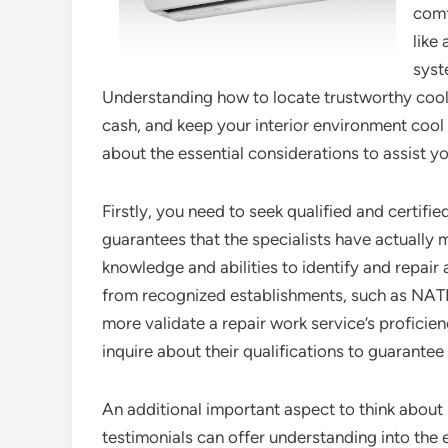
comf
like
syst
Understanding how to locate trustworthy cooli
cash, and keep your interior environment cool a
about the essential considerations to assist yo
Firstly, you need to seek qualified and certifi
guarantees that the specialists have actually
knowledge and abilities to identify and repair 
from recognized establishments, such as NATE
more validate a repair work service’s proficie
inquire about their qualifications to guarantee
An additional important aspect to think about 
testimonials can offer understanding into the 