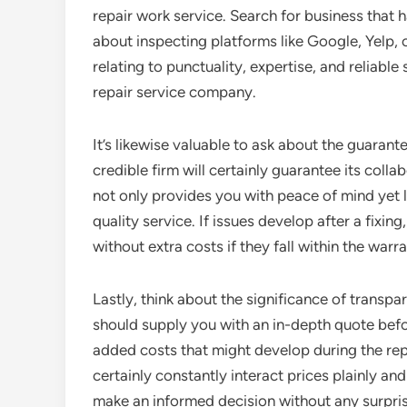
repair work service. Search for business that 
about inspecting platforms like Google, Yelp, 
relating to punctuality, expertise, and reliable
repair service company.
It’s likewise valuable to ask about the guarant
credible firm will certainly guarantee its col
not only provides you with peace of mind yet
quality service. If issues develop after a fixin
without extra costs if they fall within the warr
Lastly, think about the significance of transpar
should supply you with an in-depth quote bef
added costs that might develop during the rep
certainly constantly interact prices plainly an
make an informed decision without any surpris