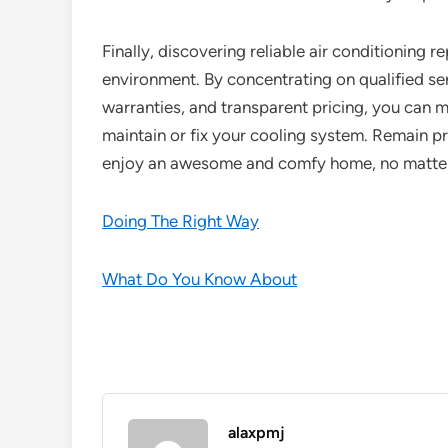
Finally, discovering reliable air conditioning r
environment. By concentrating on qualified se
warranties, and transparent pricing, you can m
maintain or fix your cooling system. Remain p
enjoy an awesome and comfy home, no matter 
Doing The Right Way
What Do You Know About
alaxpmj