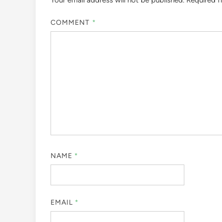
Your email address will not be published.
Required f
COMMENT
*
NAME
*
EMAIL
*