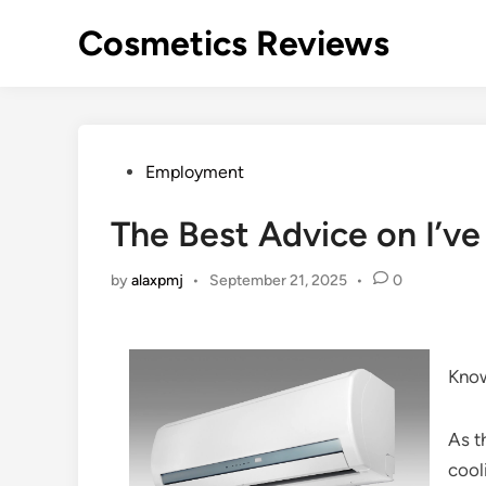
Skip
Cosmetics Reviews
to
content
Posted
Employment
in
The Best Advice on I’ve
by
alaxpmj
•
September 21, 2025
•
0
Kno
As t
cool