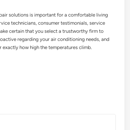
epair solutions is important for a comfortable living
rvice technicians, consumer testimonials, service
ake certain that you select a trustworthy firm to
roactive regarding your air conditioning needs, and
exactly how high the temperatures climb.