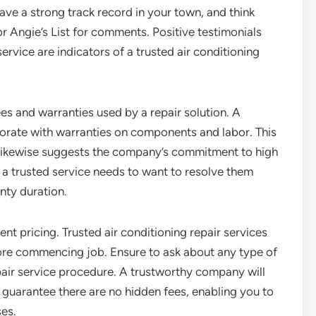
have a strong track record in your town, and think
or Angie’s List for comments. Positive testimonials
 service are indicators of a trusted air conditioning
ees and warranties used by a repair solution. A
laborate with warranties on components and labor. This
 likewise suggests the company’s commitment to high
g, a trusted service needs to want to resolve them
anty duration.
ent pricing. Trusted air conditioning repair services
ore commencing job. Ensure to ask about any type of
air service procedure. A trustworthy company will
d guarantee there are no hidden fees, enabling you to
es.