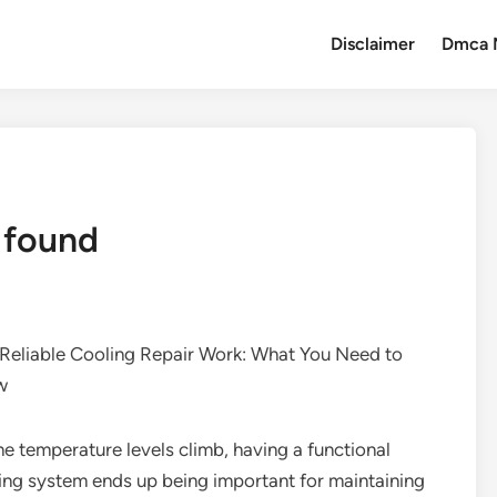
Disclaimer
Dmca 
 found
Reliable Cooling Repair Work: What You Need to
w
he temperature levels climb, having a functional
ing system ends up being important for maintaining