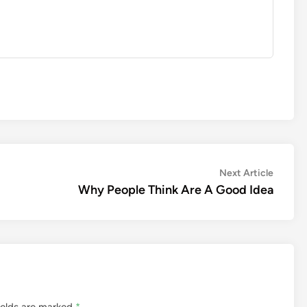
Next
Next Article
article:
Why People Think Are A Good Idea