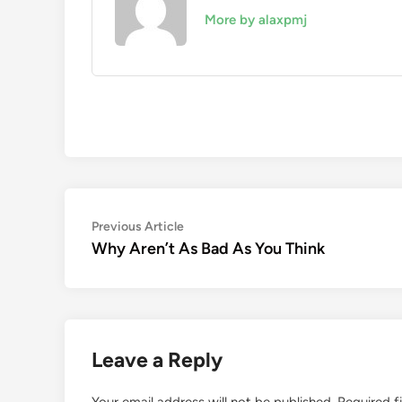
More by alaxpmj
Post
Previous
Previous Article
article:
Why Aren’t As Bad As You Think
navigation
Leave a Reply