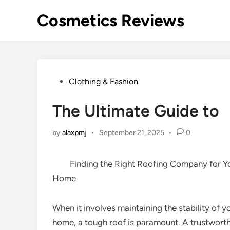
Skip
Cosmetics Reviews
to
content
Posted
Clothing & Fashion
in
The Ultimate Guide to
by
alaxpmj
•
September 21, 2025
•
0
Finding the Right Roofing Company for Y
Home
When it involves maintaining the stability of y
home, a tough roof is paramount. A trustwort