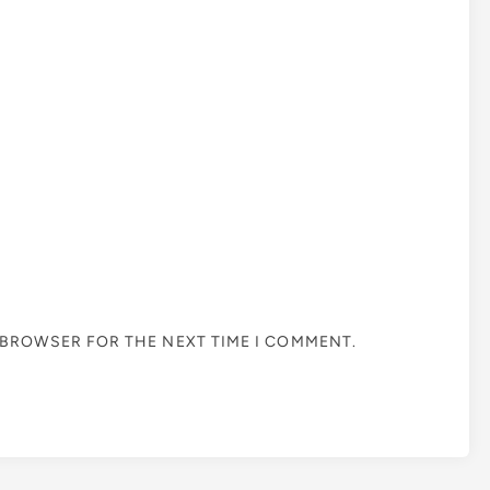
S BROWSER FOR THE NEXT TIME I COMMENT.