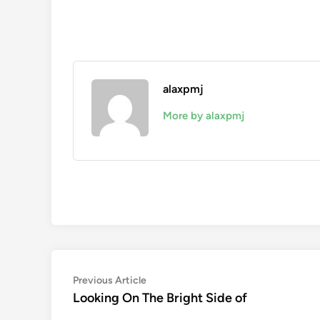
alaxpmj
More by alaxpmj
Post
Previous
Previous Article
article:
Looking On The Bright Side of
navigation