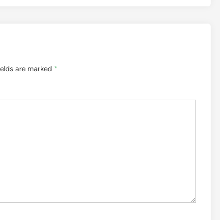
ields are marked
*