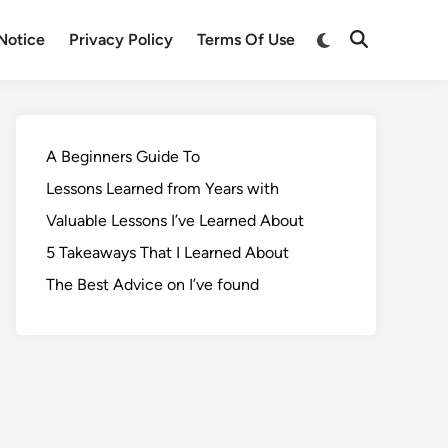
Notice
Privacy Policy
Terms Of Use
A Beginners Guide To
Lessons Learned from Years with
Valuable Lessons I’ve Learned About
5 Takeaways That I Learned About
The Best Advice on I’ve found