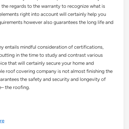
 the regards to the warranty to recognize what is
ements right into account will certainly help you
equirements however also guarantees the long life and
 entails mindful consideration of certifications,
 putting in the time to study and contrast various
ice that will certainly secure your home and
e roof covering company is not almost finishing the
uarantees the safety and security and longevity of
– the roofing.
re