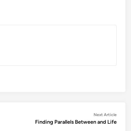
Next
Next Article
article:
Finding Parallels Between and Life