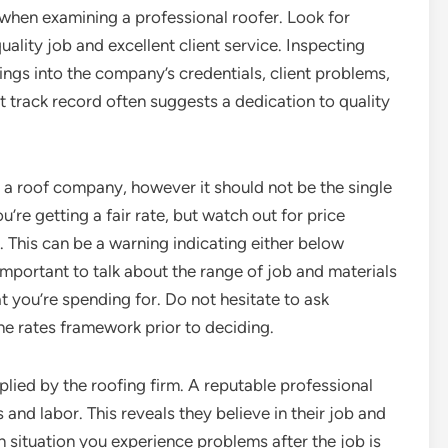
s when examining a professional roofer. Look for
uality job and excellent client service. Inspecting
ings into the company’s credentials, client problems,
t track record often suggests a dedication to quality
ng a roof company, however it should not be the single
’re getting a fair rate, but watch out for price
. This can be a warning indicating either below
important to talk about the range of job and materials
 you’re spending for. Do not hesitate to ask
he rates framework prior to deciding.
plied by the roofing firm. A reputable professional
 and labor. This reveals they believe in their job and
 situation you experience problems after the job is