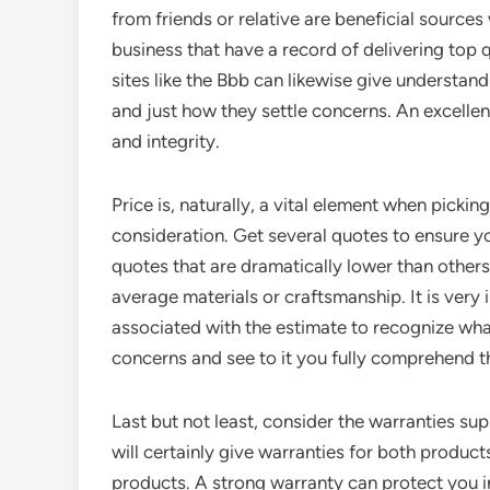
from friends or relative are beneficial source
business that have a record of delivering top q
sites like the Bbb can likewise give understand
and just how they settle concerns. An excellen
and integrity.
Price is, naturally, a vital element when picki
consideration. Get several quotes to ensure you
quotes that are dramatically lower than others
average materials or craftsmanship. It is very 
associated with the estimate to recognize what
concerns and see to it you fully comprehend t
Last but not least, consider the warranties sup
will certainly give warranties for both products
products. A strong warranty can protect you in