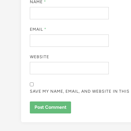
NAME
*
EMAIL
*
WEBSITE
SAVE MY NAME, EMAIL, AND WEBSITE IN THI