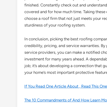
finished. Constantly check out and understand
covered and for how much time. Taking these el
choose a roof firm that not just meets your r
sturdiness of your roofing system.
In conclusion, picking the best roofing company
credibility, pricing, and service warranties. By
service providers, you can make a notified cho
investment for many years ahead. A dependabl
job; it’s about developing a connection that g
your home’s most important protective feature
If You Read One Article About , Read This One
The 10 Commandments of And How Learn Mo