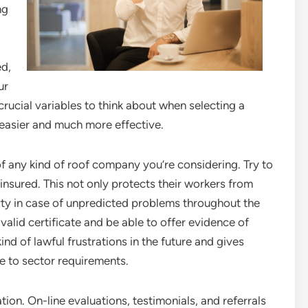
ng
ed,
ur
crucial variables to think about when selecting a
easier and much more effective.
s of any kind of roof company you’re considering. Try to
insured. This not only protects their workers from
ty in case of unpredicted problems throughout the
alid certificate and be able to offer evidence of
nd of lawful frustrations in the future and gives
ne to sector requirements.
ion. On-line evaluations, testimonials, and referrals