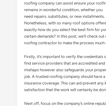
roofing company can assist ensure your roofi
remains in wonderful condition, whether you
need repairs, substitutes, or new installments.
Nonetheless, with so many roof options offer
exactly how do you select the best firm for yo
certain demands? In this post, we’ll check out 
roofing contractor to make the process much 
Firstly, it’s important to verify the credential
find service providers that are accredited and 
mishaps however also safeguards your proper
job. A trusted roofing company should have a v
insurance coverage. This can aid prevent any ki
satisfaction that the work will certainly be do
Next off, focus on the company’s online reputat