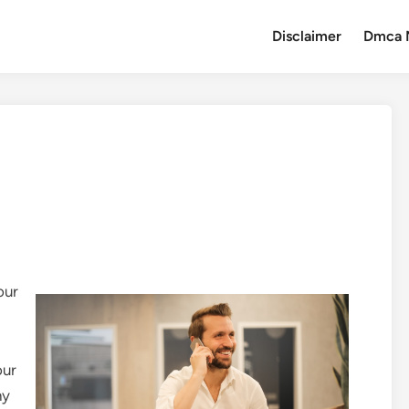
Disclaimer
Dmca 
our
our
hy