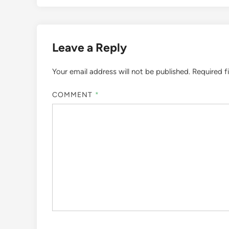
Leave a Reply
Your email address will not be published.
Required f
COMMENT
*